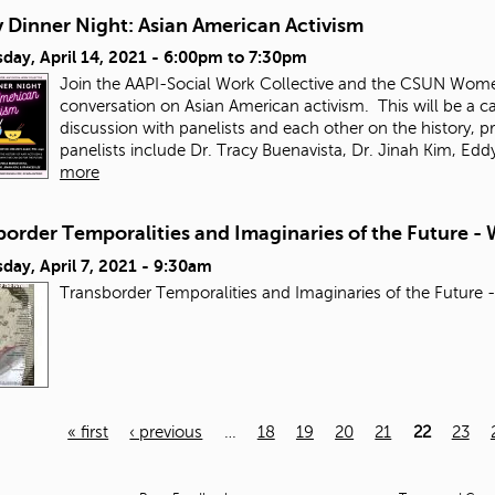
 Dinner Night: Asian American Activism
ay, April 14, 2021 -
6:00pm
to
7:30pm
Join the AAPI-Social Work Collective and the CSUN Wome
conversation on Asian American activism.
This will be a 
discussion with panelists and each other on the history, p
panelists include Dr. Tracy Buenavista, Dr. Jinah Kim, 
more
order Temporalities and Imaginaries of the Future - 
ay, April 7, 2021 - 9:30am
Transborder Temporalities and Imaginaries of the Future 
« first
‹ previous
…
18
19
20
21
22
23