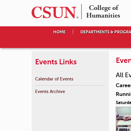
College of

Humanities
HOME
DEPARTMENTS & PROGR
Even
Events Links
All E
Calendar of Events
Career
Events Archive
Runnin
Saturda