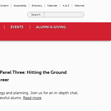
 Content
Accessibility
Directory
Calendar
A to Z
Webmail
E
n
t
EVENTS
ALUMNI & GIVING
e
r
t
h
e
t
e
r
m
- Panel Three: Hitting the Ground
s
areer
y
o
u
tegy and planning. Join us for an in-depth chat,
w
essful alums.
Read more
i
s
h