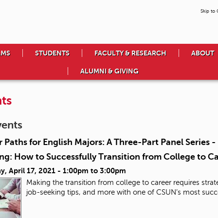
Skip to
AMS
STUDENTS
FACULTY & RESEARCH
ABOUT
ALUMNI & GIVING
ts
vents
 Paths for English Majors: A Three-Part Panel Series 
g: How to Successfully Transition from College to C
y, April 17, 2021 -
1:00pm
to
3:00pm
Making the transition from college to career requires stra
job-seeking tips, and more with one of CSUN’s most succ