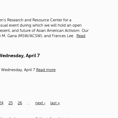
n's Research and Resource Center for a
casual event during which we will hold an open
resent, and future of Asian American Activism. Our
Eddy M. Gana (MSW/ACSW), and Frances Lee.
Read
Wednesday, April 7
- Wednesday, April 7
Read more
24
25
26
…
next ›
last »