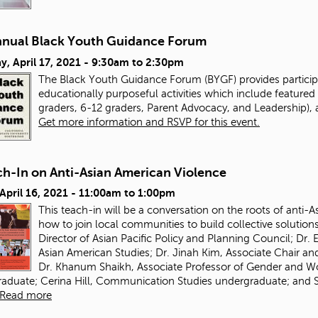
nnual Black Youth Guidance Forum
y, April 17, 2021 -
9:30am
to
2:30pm
The Black Youth Guidance Forum (BYGF) provides particip
educationally purposeful activities which include featured 
graders, 6-12 graders, Parent Advocacy, and Leadership), 
Get more information and RSVP for this event.
ch-In on Anti-Asian American Violence
 April 16, 2021 -
11:00am
to
1:00pm
This teach-in will be a conversation on the roots of anti-
how to join local communities to build collective solution
Director of Asian Pacific Policy and Planning Council; Dr
Asian American Studies; Dr. Jinah Kim, Associate Chair a
Dr. Khanum Shaikh, Associate Professor of Gender and 
aduate; Cerina Hill, Communication Studies undergraduate; and S
Read more