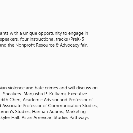
t
o
s
e
a
ants with a unique opportunity to engage in
r
speakers, four instructional tracks (PreK-5
c
and the Nonprofit Resource & Advocacy fair.
h
f
o
r
.
Asian violence and hate crimes and will discuss on
s. Speakers:
Manjusha P. Kulkami, Executive
. Edith Chen, Academic Advisor and Professor of
nd Associate Professor of Communication Studies;
Women's Studies; Hannah Adams, Marketing
kyler Hall, Asian American Studies Pathways