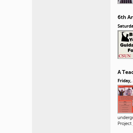
6th A
Saturda
A Tea
Friday,
undergr
Project