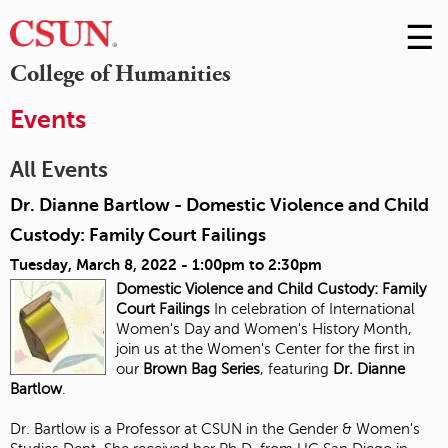
☰
Skip
to
M
College of Humanities
Conte
m
Events
All Events
Dr. Dianne Bartlow - Domestic Violence and Child
Custody: Family Court Failings
Tuesday, March 8, 2022 -
1:00pm
to
2:30pm
Domestic Violence and Child Custody:
Family
Court Failings
In celebration of International
Women's Day and Women's History Month,
join us at the Women's Center for the first in
our
Brown Bag Series
, featuring
Dr. Dianne
Bartlow
.
Dr. Bartlow is a Professor at CSUN in the Gender & Women's