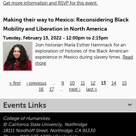
Get more information and RSVP for this event.
Making their way to Mexico: Reconsidering Black
Mobility and Liberation in North America
Tuesday, February 15, 2022 -
12:00pm
to
2:15pm
Join historian María Esther Hammack for an
exploration of histories of the Black American
experience in Mexico during slavery times.
Read
more
« first
‹ previous
…
9
10
11
12
13
14
15
16
17
…
next ›
last »
Pages
Events Links
College of Humanities
© California State University, Northridge
18111 Nordhoff Street, Northridge, CA 91330