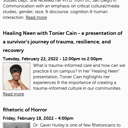
Studies Dept. She received her Ph.D. from UC San Diego in
Communication with an emphasis on critical cultural/media
studies, gender, race, & discourse, cognition & human
interaction.
Read more
Healing Neen with Tonier Cain - a presentation of
a survivor’s journey of trauma, resilience, and
recovery
Tuesday, February 22, 2022 -
12:00pm
to
2:00pm
What is trauma-informed care and how can we
practice it on campus? In her "Healing Neen"
presentation, Tonier Cain highlights her
experiences & the importance of creating a
trauma-informed culture in our communities.
Read more
Rhetoric of Horror
Friday, February 18, 2022 - 4:00pm
Dr. Gavin Hurley is one of few Rhetoricians to