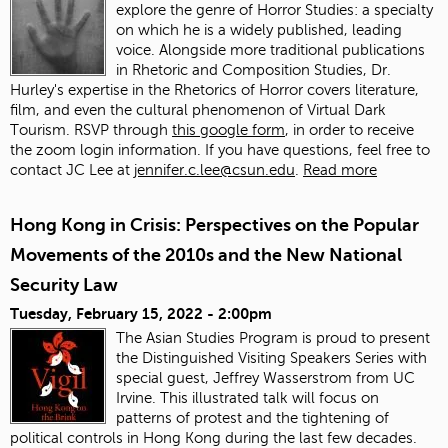
explore the genre of Horror Studies: a specialty
on which he is a widely published, leading
voice. Alongside more traditional publications
in Rhetoric and Composition Studies, Dr.
Hurley's expertise in the Rhetorics of Horror covers literature,
film, and even the cultural phenomenon of Virtual Dark
Tourism. RSVP through
this google form
, in order to receive
the zoom login information. If you have questions, feel free to
contact JC Lee at
jennifer.c.lee@csun.edu
.
Read more
Hong Kong in Crisis: Perspectives on the Popular
Movements of the 2010s and the New National
Security Law
Tuesday, February 15, 2022 - 2:00pm
The Asian Studies Program is proud to present
the Distinguished Visiting Speakers Series with
special guest, Jeffrey Wasserstrom from UC
Irvine. This illustrated talk will focus on
patterns of protest and the tightening of
political controls in Hong Kong during the last few decades.