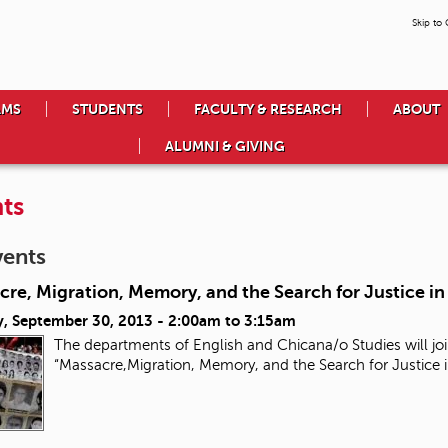
Skip to
AMS
STUDENTS
FACULTY & RESEARCH
ABOUT
ALUMNI & GIVING
ts
vents
re, Migration, Memory, and the Search for Justice i
, September 30, 2013 -
2:00am
to
3:15am
The departments of English and Chicana/o Studies will joi
“Massacre,Migration, Memory, and the Search for Justice 