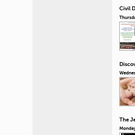
Civil
Thursd
Discov
Wednes
The J
Monday