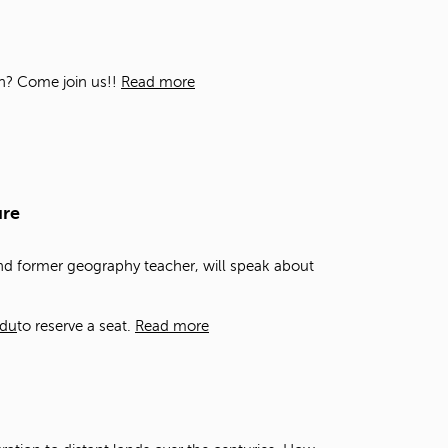
t
o
s
e
ion? Come join us!!
Read more
a
r
c
h
f
o
ure
r
.
and former geography teacher, will speak about
edu
to reserve a seat.
Read more