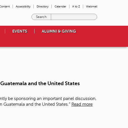
 Content
Accessibility
Directory
Calendar
A to Z
Webmail
E
n
t
EVENTS
ALUMNI & GIVING
e
r
t
h
e
t
e
r
m
n Guatemala and the United States
s
y
o
ntly be sponsoring an important panel discussion,
u
in Guatemala and the United States.”
Read more
w
i
s
h