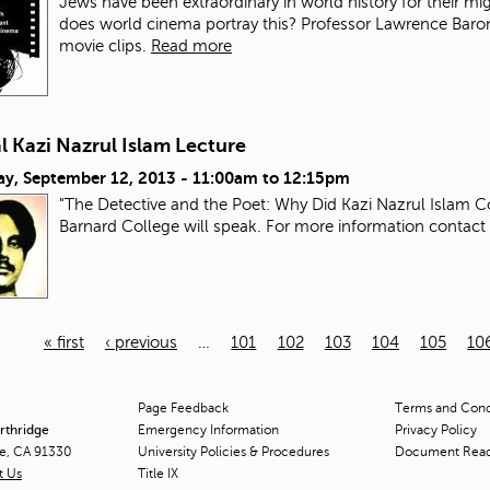
Jews have been extraordinary in world history for their mi
does world cinema portray this? Professor Lawrence Baron wi
movie clips.
Read more
 Kazi Nazrul Islam Lecture
ay, September 12, 2013 -
11:00am
to
12:15pm
"The Detective and the Poet: Why Did Kazi Nazrul Islam C
Barnard College will speak. For more information contact
« first
‹ previous
…
101
102
103
104
105
10
Page Feedback
Terms and Condi
orthridge
Emergency Information
Privacy Policy
ge, CA 91330
University Policies & Procedures
Document Rea
t Us
Title
IX