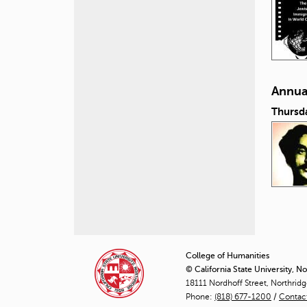
Annual
Thursd
P
a
College of Humanities
© California State University, N
g
18111 Nordhoff Street, Northrid
Phone:
(818) 677-1200
e
/
Contac