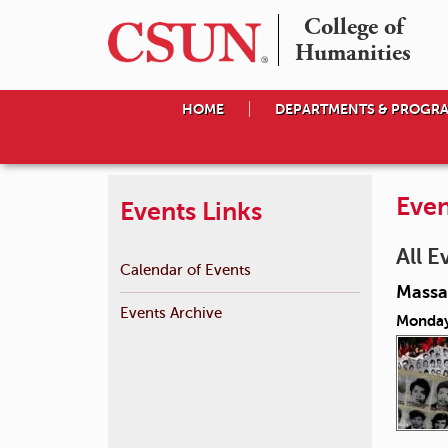
College of

Humanities
HOME
DEPARTMENTS & PROGR
Even
Events Links
All E
Calendar of Events
Massac
Events Archive
Monday