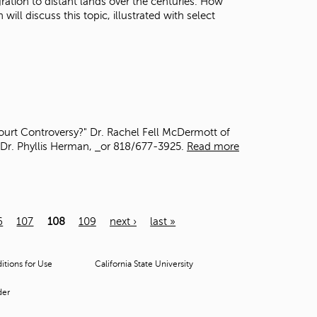
gration to distant lands over the centuries. How
ll discuss this topic, illustrated with select
ourt Controversy?" Dr. Rachel Fell McDermott of
 Dr. Phyllis Herman,
or 818/677-3925.
Read more
6
107
108
109
next ›
last »
tions for Use
California State University
der