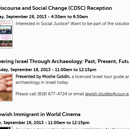
 Discourse and Social Change (CDSC) Reception
ay, September 26, 2013 -
4:30am
to
6:30am
Interested in Social Justice? Want to be part of the solut
ering Israel Through Archaeology: Past, Present, Fut
day, September 18, 2013 -
11:00am
to
12:15pm
Presented by Moshe Goldin,
a licensed Israel tour guide 
archaeology in Israel today.
Please call (818) 677-4724 or email
jewish.studies@csun.
ewish Immigrant in World Cinema
, September 16, 2013 -
11:00am
to
12:15pm