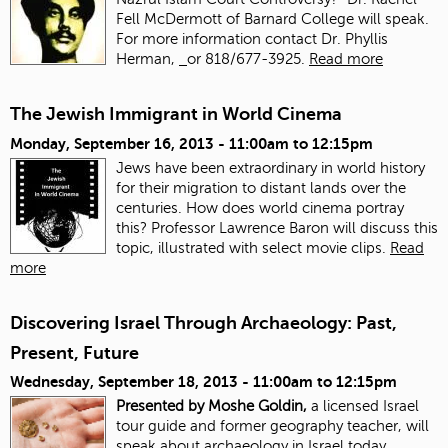
Fell McDermott of Barnard College will speak.
For more information contact Dr. Phyllis
Herman,
or 818/677-3925.
Read more
The Jewish Immigrant in World Cinema
Monday, September 16, 2013 -
11:00am
to
12:15pm
Jews have been extraordinary in world history
for their migration to distant lands over the
centuries. How does world cinema portray
this? Professor Lawrence Baron will discuss this
topic, illustrated with select movie clips.
Read
more
Discovering Israel Through Archaeology: Past,
Present, Future
Wednesday, September 18, 2013 -
11:00am
to
12:15pm
Presented by Moshe Goldin,
a licensed Israel
tour guide and former geography teacher, will
speak about archaeology in Israel today.