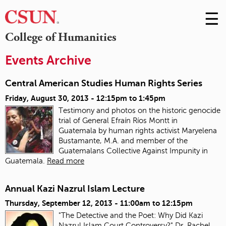
☰
Skip
to
M
College of Humanities
Conte
m
Events Archive
Central American Studies Human Rights Series
Friday, August 30, 2013 -
12:15pm
to
1:45pm
Testimony and photos on the historic genocide
trial of General Efraín Ríos Montt in
Guatemala
by human rights activist Maryelena
Bustamante, M.A. and member of the
Guatemalans Collective Against Impunity in
Guatemala.
Read more
Annual Kazi Nazrul Islam Lecture
Thursday, September 12, 2013 -
11:00am
to
12:15pm
"The Detective and the Poet: Why Did Kazi
Nazrul Islam Court Controversy?" Dr. Rachel