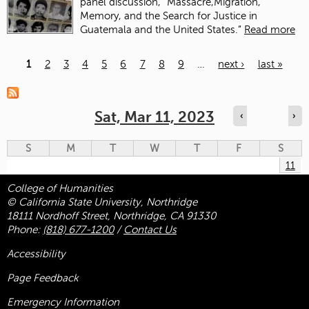
panel discussion, “Massacre,Migration,
Memory, and the Search for Justice in
Guatemala and the United States.”
Read more
1
2
3
4
5
6
7
8
9
…
next ›
last »
Pages
Sat, Mar 11, 2023
‹
›
S
M
T
W
T
F
S
11
College of Humanities
© California State University, Northridge
18111 Nordhoff Street, Northridge, CA 91330
Phone:
(818) 677-1200
/
Contact Us
Accessibility
Page Feedback
Emergency Information