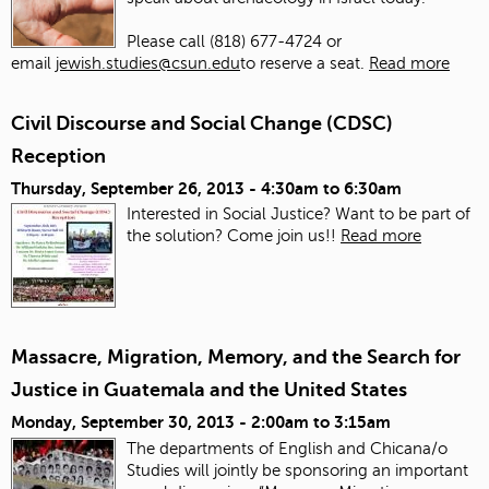
Please call (818) 677-4724 or
email
jewish.studies@csun.edu
to reserve a seat.
Read more
Civil Discourse and Social Change (CDSC)
Reception
Thursday, September 26, 2013 -
4:30am
to
6:30am
Interested in Social Justice? Want to be part of
the solution? Come join us!!
Read more
Massacre, Migration, Memory, and the Search for
Justice in Guatemala and the United States
Monday, September 30, 2013 -
2:00am
to
3:15am
The departments of English and Chicana/o
Studies will jointly be sponsoring an important