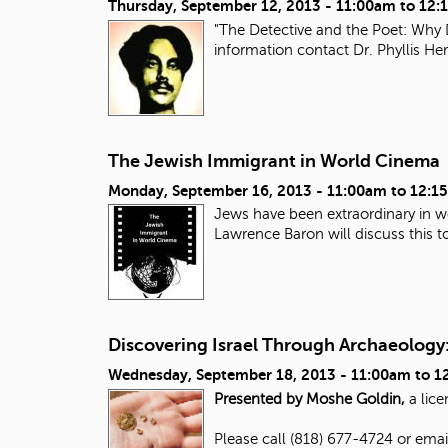
Thursday, September 12, 2013 -
11:00am
to
12:
"The Detective and the Poet: Why 
information contact Dr. Phyllis H
The Jewish Immigrant in World Cinema
Monday, September 16, 2013 -
11:00am
to
12:1
Jews have been extraordinary in wo
Lawrence Baron will discuss this top
Discovering Israel Through Archaeology:
Wednesday, September 18, 2013 -
11:00am
to
1
Presented by Moshe Goldin,
a lice
Please call (818) 677-4724 or ema