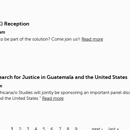
C) Reception
0am
 to be part of the solution? Come join us!!
Read more
arch for Justice in Guatemala and the United States
m
icana/o Studies will jointly be sponsoring an important panel di
nd the United States.”
Read more
1
2
3
4
5
6
7
8
9
…
next ›
last »