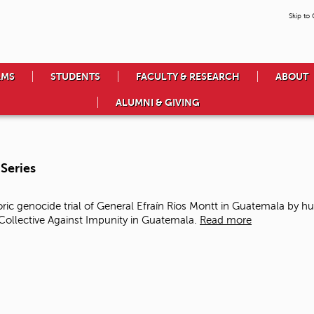
Skip to
AMS
STUDENTS
FACULTY & RESEARCH
ABOUT
ALUMNI & GIVING
Series
ic genocide trial of General Efraín Ríos Montt in Guatemala
by hu
llective Against Impunity in Guatemala.
Read more