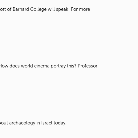
t
tt of Barnard College will speak. For more
o
s
e
a
r
c
h
f
o
r
. How does world cinema portray this? Professor
.
out archaeology in Israel today.