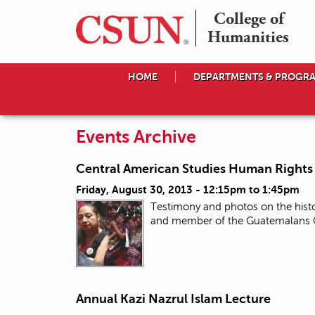
College of

Humanities
HOME
DEPARTMENTS & PROGR
Events Archive
Central American Studies Human Rights 
Friday, August 30, 2013 -
12:15pm
to
1:45pm
Testimony and photos on the histor
and member of the Guatemalans Co
Annual Kazi Nazrul Islam Lecture