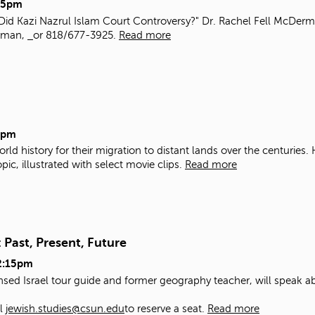
15pm
Did Kazi Nazrul Islam Court Controversy?" Dr. Rachel Fell McDermo
erman,
or 818/677-3925.
Read more
5pm
rld history for their migration to distant lands over the centuries
ic, illustrated with select movie clips.
Read more
 Past, Present, Future
2:15pm
nsed Israel tour guide and former geography teacher, will speak ab
il
jewish.studies@csun.edu
to reserve a seat.
Read more