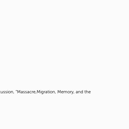
scussion, “Massacre,Migration, Memory, and the