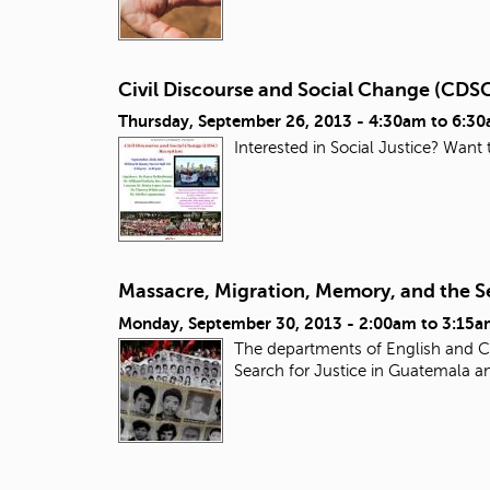
Civil Discourse and Social Change (CDS
Thursday, September 26, 2013 -
4:30am
to
6:3
Interested in Social Justice? Want
Massacre, Migration, Memory, and the Se
Monday, September 30, 2013 -
2:00am
to
3:15a
The departments of English and Ch
Search for Justice in Guatemala a