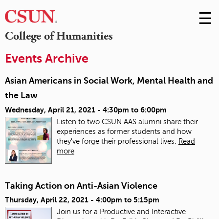
☰
Skip
to
M
College of Humanities
Conte
m
Events Archive
Asian Americans in Social Work, Mental Health and
the Law
Wednesday, April 21, 2021 -
4:30pm
to
6:00pm
Listen to two CSUN AAS alumni share their
experiences as former students and how
they've forge their professional lives.
Read
more
Taking Action on Anti-Asian Violence
Thursday, April 22, 2021 -
4:00pm
to
5:15pm
Join us for a Productive and Interactive