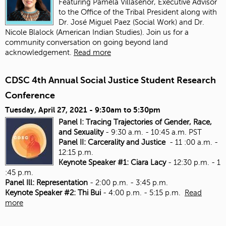
Featuring Pamela Villaseñor, Executive Advisor
to the Office of the Tribal President along with
Dr. José Miguel Paez (Social Work) and Dr.
Nicole Blalock (American Indian Studies). Join us for a
community conversation on going beyond land
acknowledgement.
Read more
CDSC 4th Annual Social Justice Student Research
Conference
Tuesday, April 27, 2021 -
9:30am
to
5:30pm
Panel I: Tracing Trajectories of Gender, Race,
and Sexuality
- 9:30 a.m. - 10:45 a.m. PST
Panel II: Carcerality and Justice
- 11 :00 a.m. -
12:15 p.m.
Keynote Speaker #1: Ciara Lacy
- 12:30 p.m. - 1
:45 p.m.
Panel Ill: Representation
- 2:00 p.m. - 3:45 p.m.
Keynote Speaker #2: Thi Bui
- 4:00 p.m. - 5:15 p.m.
Read
more