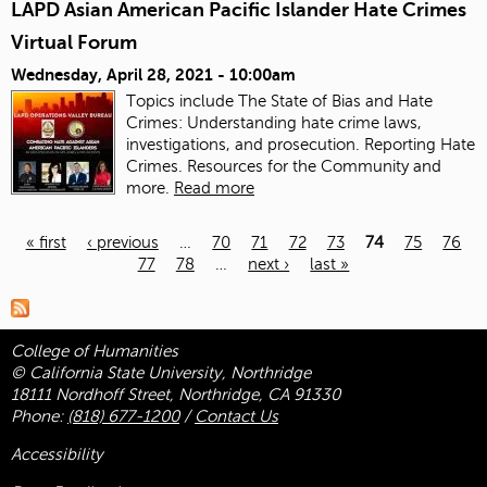
LAPD Asian American Pacific Islander Hate Crimes
Virtual Forum
Wednesday, April 28, 2021 - 10:00am
Topics include The State of Bias and Hate
Crimes: Understanding hate crime laws,
investigations, and prosecution. Reporting Hate
Crimes. Resources for the Community and
more.
Read more
« first
‹ previous
…
70
71
72
73
74
75
76
77
78
…
next ›
last »
Pages
College of Humanities
© California State University, Northridge
18111 Nordhoff Street, Northridge, CA 91330
Phone:
(818) 677-1200
/
Contact Us
Accessibility