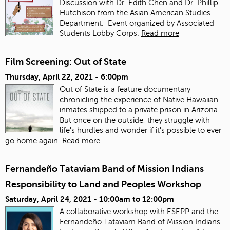
Discussion with Dr. Edith Chen and Dr. Phillip
Hutchison from the Asian American Studies
Department. Event organized by Associated
Students Lobby Corps.
Read more
Film Screening: Out of State
Thursday, April 22, 2021 - 6:00pm
Out of State is a feature documentary
chronicling the experience of Native Hawaiian
inmates shipped to a private prison in Arizona.
But once on the outside, they struggle with
life's hurdles and wonder if it's possible to ever
go home again.
Read more
Fernandeño Tataviam Band of Mission Indians
Responsibility to Land and Peoples Workshop
Saturday, April 24, 2021 -
10:00am
to
12:00pm
A collaborative workshop with ESEPP and the
Fernandeño Tataviam Band of Mission Indians.