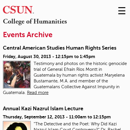
☰
Skip
to
M
College of Humanities
Conte
m
Events Archive
Central American Studies Human Rights Series
Friday, August 30, 2013 -
12:15pm
to
1:45pm
Testimony and photos on the historic genocide
trial of General Efraín Ríos Montt in
Guatemala
by human rights activist Maryelena
Bustamante, M.A. and member of the
Guatemalans Collective Against Impunity in
Guatemala.
Read more
Annual Kazi Nazrul Islam Lecture
Thursday, September 12, 2013 -
11:00am
to
12:15pm
"The Detective and the Poet: Why Did Kazi
Nazrul Islam Court Controversy?" Dr. Rachel