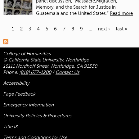
panel discussion, “Massacre,Migration,
Memory, and the Search for Justice in
Guatemala and the United States.”
Read more
1
2
3
4
5
6
7
8
9
…
next ›
last »
Pages
College of Humanities
© California State University, Northridge
18111 Nordhoff Street, Northridge, CA 91330
Phone:
(818) 677-1200
/
Contact Us
Accessibility
Page Feedback
Emergency Information
University Policies & Procedures
Title
IX
Terms and Conditions for Use