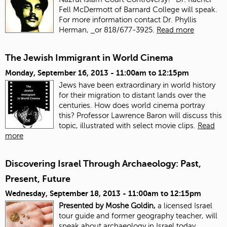
Fell McDermott of Barnard College will speak.
For more information contact Dr. Phyllis
Herman,
or 818/677-3925.
Read more
The Jewish Immigrant in World Cinema
Monday, September 16, 2013 -
11:00am
to
12:15pm
Jews have been extraordinary in world history
for their migration to distant lands over the
centuries. How does world cinema portray
this? Professor Lawrence Baron will discuss this
topic, illustrated with select movie clips.
Read
more
Discovering Israel Through Archaeology: Past,
Present, Future
Wednesday, September 18, 2013 -
11:00am
to
12:15pm
Presented by Moshe Goldin,
a licensed Israel
tour guide and former geography teacher, will
speak about archaeology in Israel today.