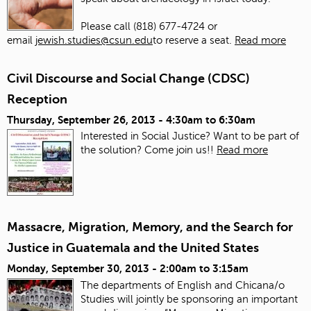
Please call (818) 677-4724 or
email
jewish.studies@csun.edu
to reserve a seat.
Read more
Civil Discourse and Social Change (CDSC)
Reception
Thursday, September 26, 2013 -
4:30am
to
6:30am
Interested in Social Justice? Want to be part of
the solution? Come join us!!
Read more
Massacre, Migration, Memory, and the Search for
Justice in Guatemala and the United States
Monday, September 30, 2013 -
2:00am
to
3:15am
The departments of English and Chicana/o
Studies will jointly be sponsoring an important