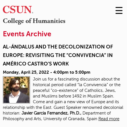
☰
Skip
to
M
College of Humanities
Conte
m
Events Archive
AL-ÁNDALUS AND THE DECOLONIZATION OF
EUROPE: REVISITING THE “CONVIVENCIA” IN
AMÉRICO CASTRO’S WORK
Monday, April 25, 2022 -
4:00pm
to
5:00pm
Join us for a fascinating discussion about the
historical period called “la Convivencia” or the
peaceful “co-existence” of Catholics, Jews,
and Muslims before 1492 in Muslim Spain.
Come and gain a new view of Europe and its
relationship with the East. Guest Speaker renowned decolonial
historian:
J
avier Garcia Fernandez, Ph.D.,
Department of
Philosophy and Arts, University of Granada, Spain
Read more