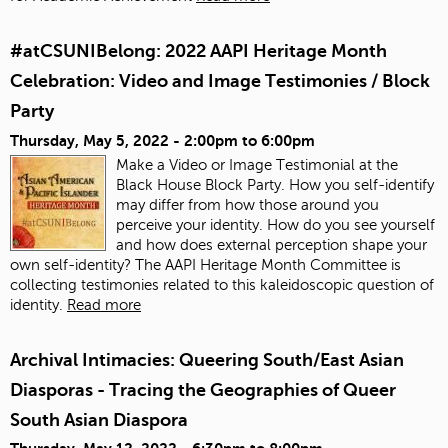
#atCSUNIBelong: 2022 AAPI Heritage Month
Celebration: Video and Image Testimonies / Block
Party
Thursday, May 5, 2022 -
2:00pm
to
6:00pm
Make a Video or Image Testimonial at the
Black House Block Party. How you self-identify
may differ from how those around you
perceive your identity. How do you see yourself
and how does external perception shape your
own self-identity? The AAPI Heritage Month Committee is
collecting testimonies related to this kaleidoscopic question of
identity.
Read more
Archival Intimacies: Queering South/East Asian
Diasporas - Tracing the Geographies of Queer
South Asian Diaspora