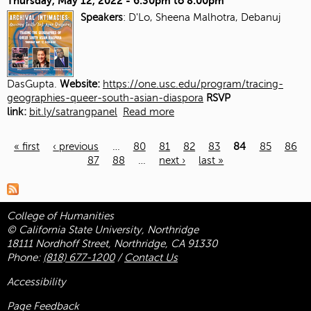
Thursday, May 12, 2022 -
6:30pm
to
8:00pm
Speakers
: D'Lo, Sheena Malhotra, Debanuj
DasGupta.
Website:
https://one.usc.edu/program/tracing-
geographies-queer-south-asian-diaspora
RSVP
link:
bit.ly/satrangpanel
Read more
« first
‹ previous
…
80
81
82
83
84
85
86
87
88
…
next ›
last »
Pages
College of Humanities
© California State University, Northridge
18111 Nordhoff Street, Northridge, CA 91330
Phone:
(818) 677-1200
/
Contact Us
Accessibility
Page Feedback