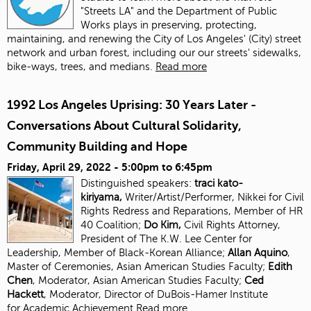
"Streets LA" and the Department of Public
Works plays in preserving, protecting,
maintaining, and renewing the City of Los Angeles' (City) street
network and urban forest, including our our streets' sidewalks,
bike-ways, trees, and medians.
Read more
1992 Los Angeles Uprising: 30 Years Later -
Conversations About Cultural Solidarity,
Community Building and Hope
Friday, April 29, 2022 -
5:00pm
to
6:45pm
Distinguished speakers:
traci kato-
kiriyama,
Writer/Artist/Performer, Nikkei for Civil
Rights Redress and Reparations, Member of HR
40 Coalition;
Do Kim,
Civil Rights Attorney,
President of The K.W. Lee Center for
Leadership, Member of Black-Korean Alliance;
Allan Aquino
,
Master of Ceremonies, Asian American Studies Faculty;
Edith
Chen
, Moderator, Asian American Studies
Faculty;
Ced
Hackett
, Moderator, Director of DuBois-Hamer Institute
for
Academic Achievement
Read more