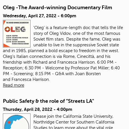
Oleg -The Award-winning Documentary Film
Wednesday, April 27, 2022 - 6:00pm
'Oleg' is a feature-length doc that tells the life
story of Oleg Vidov, one of the most famous
Soviet film stars. Despite the fame, Oleg was
unable to live in the suppressive Soviet state
and in 1985, planned a bold escape to freedom in the west.
Oleg's Italian connection is via Rome, Cinecittà, and his
friendship with Richard and Francesca Harrison. 6:00 PM -
Reception; 6:30 PM - Welcome by Professor Pat Miller; 6:40
PM - Screening; 8:15 PM - Q&A with Joan Borsten
and Francesca Harrison.
Read more
Public Safety & the role of “Streets LA"
Thursday, April 28, 2022 - 4:00pm
Please join the California State University,
Northridge Center for Southern California
Studies to learn more about the vital role