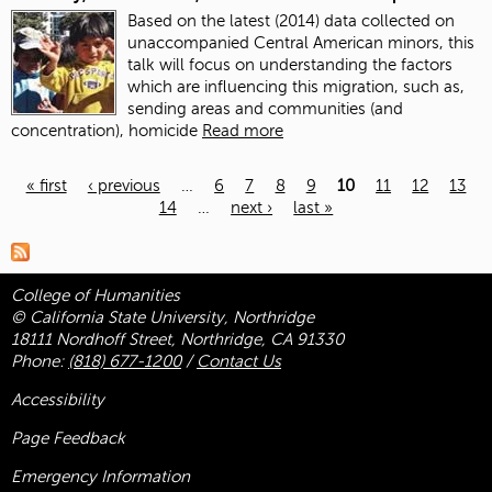
Based on the latest (2014) data collected on
unaccompanied Central American minors, this
talk will focus on understanding the factors
which are influencing this migration, such as,
sending areas and communities (and
concentration), homicide
Read more
« first
‹ previous
…
6
7
8
9
10
11
12
13
14
…
next ›
last »
Pages
College of Humanities
© California State University, Northridge
18111 Nordhoff Street, Northridge, CA 91330
Phone:
(818) 677-1200
/
Contact Us
Accessibility
Page Feedback
Emergency Information