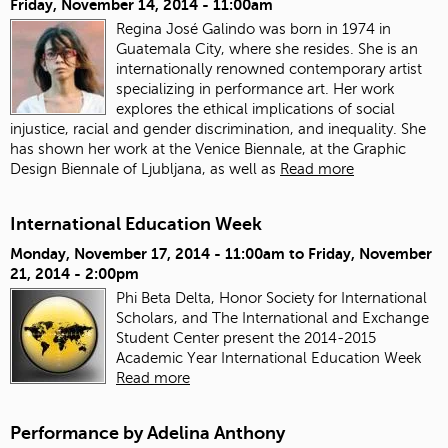
Friday, November 14, 2014 - 11:00am
Regina José Galindo was born in 1974 in
Guatemala City, where she resides. She is an
internationally renowned contemporary artist
specializing in performance art. Her work
explores the ethical implications of social
injustice, racial and gender discrimination, and inequality. She
has shown her work at the Venice Biennale, at the Graphic
Design Biennale of Ljubljana, as well as
Read more
International Education Week
Monday, November 17, 2014 - 11:00am
to
Friday, November
21, 2014 - 2:00pm
Phi Beta Delta, Honor Society for International
Scholars, and The International and Exchange
Student Center present the 2014-2015
Academic Year International Education Week
Read more
Performance by Adelina Anthony