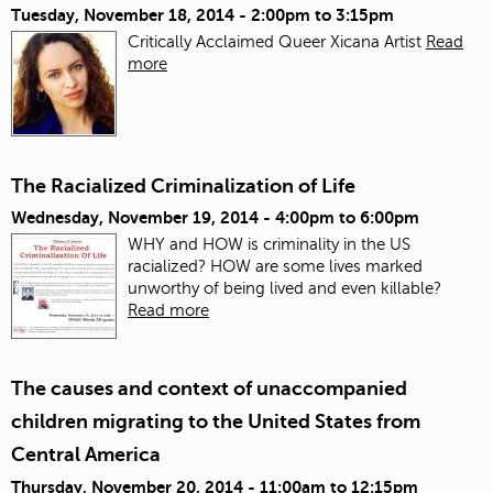
Tuesday, November 18, 2014 -
2:00pm
to
3:15pm
Critically Acclaimed Queer Xicana Artist
Read
more
The Racialized Criminalization of Life
Wednesday, November 19, 2014 -
4:00pm
to
6:00pm
WHY and HOW is criminality in the US
racialized? HOW are some lives marked
unworthy of being lived and even killable?
Read more
The causes and context of unaccompanied
children migrating to the United States from
Central America
Thursday, November 20, 2014 -
11:00am
to
12:15pm