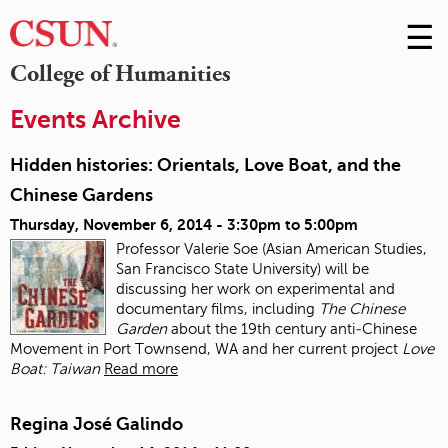
☰
Skip
to
M
College of Humanities
Conte
m
Events Archive
Hidden histories: Orientals, Love Boat, and the
Chinese Gardens
Thursday, November 6, 2014 -
3:30pm
to
5:00pm
Professor Valerie Soe (Asian American Studies,
San Francisco State University) will be
discussing her work on experimental and
documentary films, including
The Chinese
Garden
about the 19
th
century anti‐Chinese
Movement in Port Townsend, WA and her current project
Love
Boat: Taiwan
Read more
Regina José Galindo