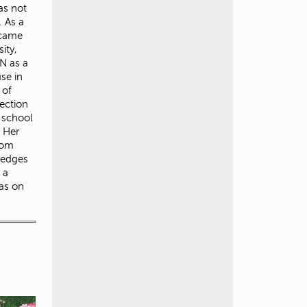
as not
. As a
 came
ity,
N as a
use in
 of
ection
r school
. Her
rom
ledges
 a
was on