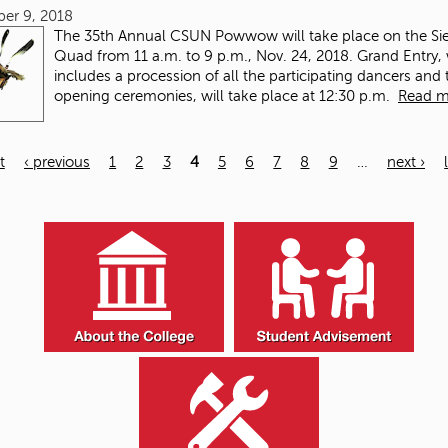
er 9, 2018
The 35th Annual CSUN Powwow will take place on the Sie
Quad from 11 a.m. to 9 p.m., Nov. 24, 2018. Grand Entry,
includes a procession of all the participating dancers and 
opening ceremonies, will take place at 12:30 p.m.
Read m
t
‹ previous
1
2
3
4
5
6
7
8
9
…
next ›