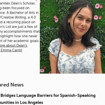
nities Dean’s Scholar,
g been focused on
nce. A Bachelor of Arts in
/Creative Writing, a 4.0
d a recurring place on
’s List are just a few of
ny accomplishments that
 highlight how she never
ght of her academic goals.
ore about Dean’s
r Emma Carrol
ured News
Bridges Language Barriers for Spanish-Speaking
nities in Los Angeles