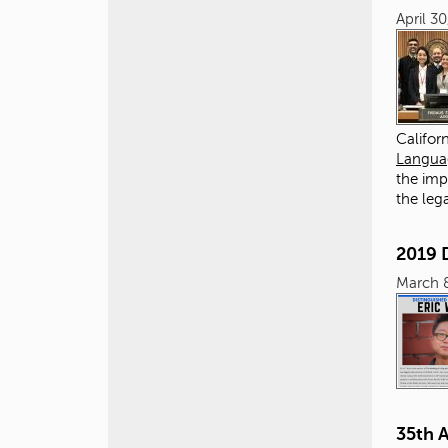
April 3
Califor
Languag
the imp
the leg
2019 
March 
35th 