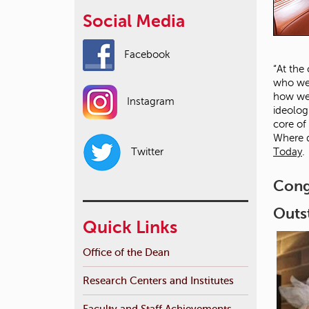
Social Media
Facebook
“At the
who we 
how we 
Instagram
ideolog
core of
Where d
Today
.
Twitter
Cong
Outs
Quick Links
Office of the Dean
Research Centers and Institutes
Faculty and Staff Achievements