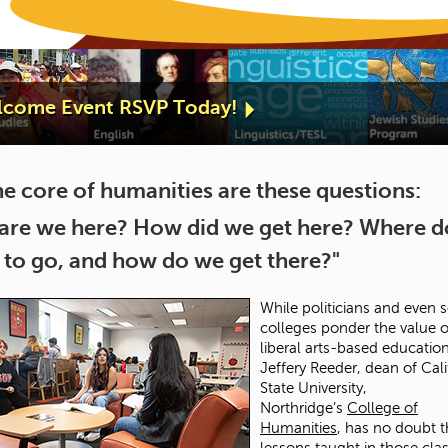
elcome Event RSVP Today!
he core of humanities are these questions:
are we here? How did we get here? Where 
 to go, and how do we get there?"
While politicians and even
colleges ponder the value o
liberal arts-based education
Jeffery Reeder, dean of Cali
State University,
Northridge’s
College of
Humanities
, has no doubt t
lessons taught in those clas