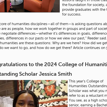
the foundation for society,
provide graduates with the 
for success.
 core of humanities disciplines—all of them—is asking questions a
are as people, how we work together in groups and part of socie
negotiate differences—whether it’s differences in goals, differenc
ies, differences in our pasts or how we view our past,” Reeder said.
 humanities are these questions: Why are we here? How did we ge
o we want to go, and how do we get there? Article continues on
ratulations to the 2024 College of Humanit
tanding Scholar Jessica Smith
This year’s College of
Humanities Outstandin
Scholar was what you 
refer to as a reluctant 
You see, as a high scho
senior, earning a Bache