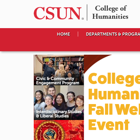
College of

Humanities
HOME
DEPARTMENTS & PROGR