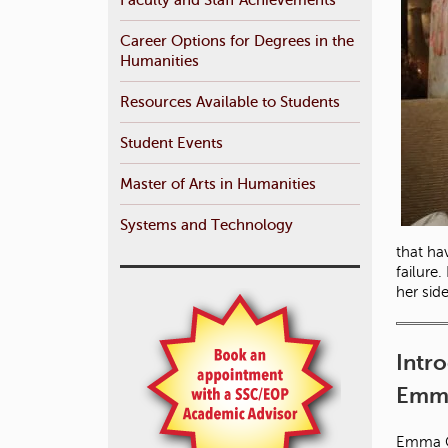
Career Options for Degrees in the
Humanities
Resources Available to Students
Student Events
Master of Arts in Humanities
Systems and Technology
that ha
failure
her sid
Intr
Emma
Emma Ca