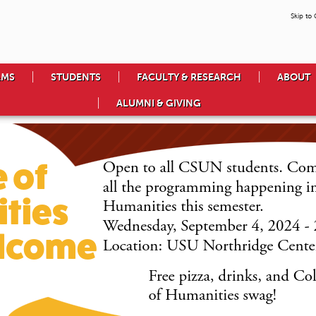
Skip to
AMS
STUDENTS
FACULTY & RESEARCH
ABOUT
ALUMNI & GIVING