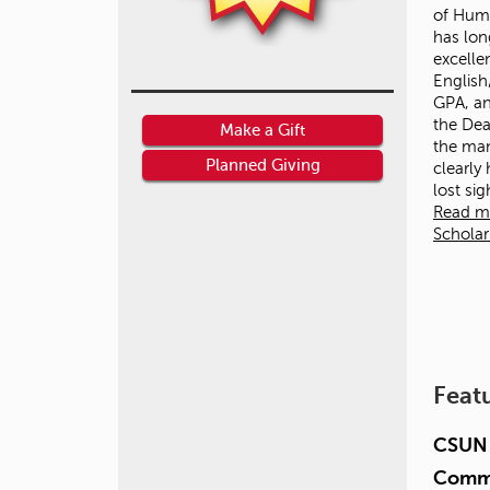
of Huma
has lon
excelle
English
GPA, an
the Dean
Make a Gift
the ma
Planned Giving
clearly
lost si
Read m
Schola
Feat
CSUN 
Commu