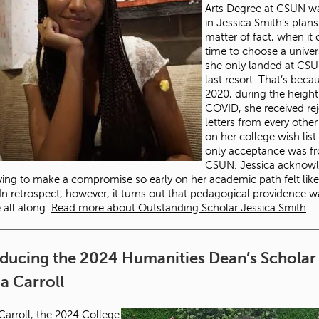
Arts Degree at CSUN w
in Jessica Smith’s plans
matter of fact, when it
time to choose a univers
she only landed at CSU
last resort. That’s beca
2020, during the height
COVID, she received rej
letters from every othe
on her college wish list
only acceptance was f
CSUN. Jessica acknow
ving to make a compromise so early on her academic path felt like
. In retrospect, however, it turns out that pedagogical providence 
e all along.
Read more about Outstanding Scholar Jessica Smith
.
oducing the 2024 Humanities Dean’s Scholar
 Carroll
rroll, the 2024 College