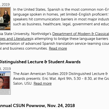
0, 2019
In the United States, Spanish is the most common non-En
language spoken in homes, yet limited-English proficient
speakers hit communication barriers in most major industr
such as business, healthcare, legal, government and edu
nia State University, Northridge’s
Department of Modern & Classica
es and Literatures
is attempting to bridge these language barriers
lementation of advanced Spanish translation service-learning cou
al and business communities.
Read more
Distinguished Lecture & Student Awards
8, 2019
The Asian American Studies 2019 Distinguished Lecture &
Awards presents: Eric Wat. April 9th, 5:30 - 8:30, at the G
Salon, USU.
Read more
Annual CSUN Powwow, Nov. 24, 2018