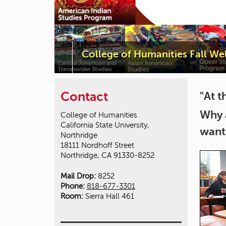
College of Humanities Fall W
Contact
"At t
Why 
College of Humanities
California State University,
want
Northridge
18111 Nordhoff Street
Northridge, CA 91330-8252
Mail Drop:
8252
Phone:
818-677-3301
Room:
Sierra Hall 461