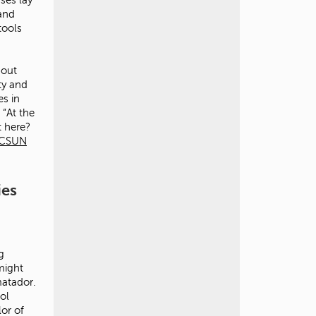
 and
tools
bout
ty and
es in
 “At the
t here?
CSUN
ies
g
might
matador.
ol
lor of