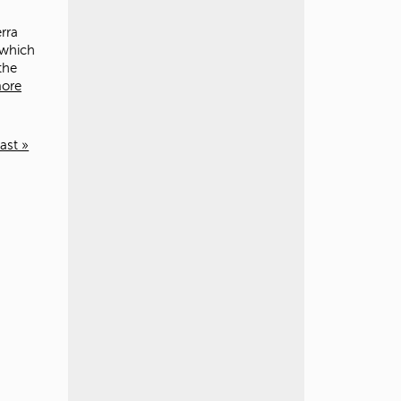
rra
 which
the
ore
last »