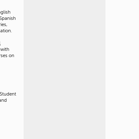
glish
 Spanish
ies,
cation.
l
 with
rses on
 Student
rand