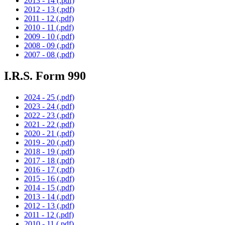
2013 - 14 (.pdf)
2012 - 13 (.pdf)
2011 - 12 (.pdf)
2010 - 11 (.pdf)
2009 - 10 (.pdf)
2008 - 09 (.pdf)
2007 - 08 (.pdf)
I.R.S. Form 990
2024 - 25 (.pdf)
2023 - 24 (.pdf)
2022 - 23 (.pdf)
2021 - 22 (.pdf)
2020 - 21 (.pdf)
2019 - 20 (.pdf)
2018 - 19 (.pdf)
2017 - 18 (.pdf)
2016 - 17 (.pdf)
2015 - 16 (.pdf)
2014 - 15 (.pdf)
2013 - 14 (.pdf)
2012 - 13 (.pdf)
2011 - 12 (.pdf)
2010 - 11 (.pdf)