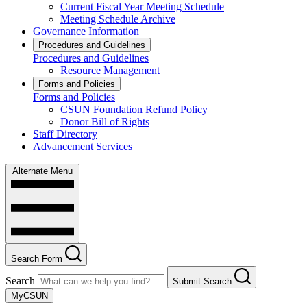
Current Fiscal Year Meeting Schedule
Meeting Schedule Archive
Governance Information
Procedures and Guidelines
Procedures and Guidelines
Resource Management
Forms and Policies
Forms and Policies
CSUN Foundation Refund Policy
Donor Bill of Rights
Staff Directory
Advancement Services
Alternate Menu
Search Form
Search
Submit Search
MyCSUN