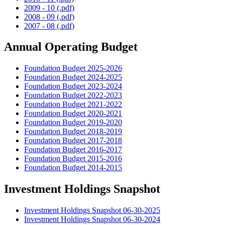
2009 - 10 (.pdf)
2008 - 09 (.pdf)
2007 - 08 (.pdf)
Annual Operating Budget
Foundation Budget 2025-2026
Foundation Budget 2024-2025
Foundation Budget 2023-2024
Foundation Budget 2022-2023
Foundation Budget 2021-2022
Foundation Budget 2020-2021
Foundation Budget 2019-2020
Foundation Budget 2018-2019
Foundation Budget 2017-2018
Foundation Budget 2016-2017
Foundation Budget 2015-2016
Foundation Budget 2014-2015
Investment Holdings Snapshot
Investment Holdings Snapshot 06-30-2025
Investment Holdings Snapshot 06-30-2024