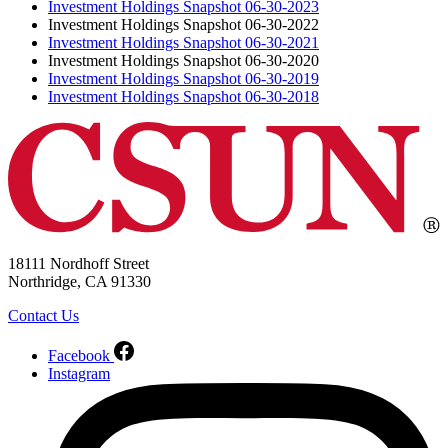
Investment Holdings Snapshot 06-30-2023
Investment Holdings Snapshot 06-30-2022
Investment Holdings Snapshot 06-30-2021
Investment Holdings Snapshot 06-30-2020
Investment Holdings Snapshot 06-30-2019
Investment Holdings Snapshot 06-30-2018
18111 Nordhoff Street
Northridge, CA 91330
Contact Us
Facebook
Instagram