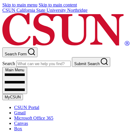
Skip to main menu
Skip to main content
CSUN California State University Northridge
Search Form
Search
Submit Search
Main Menu
MyCSUN
CSUN Portal
Gmail
Microsoft Office 365
Canvas
Box