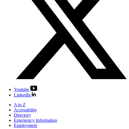
Youtube
LinkedIn
A to Z
Accessibility
Directory
Emergency Information
Employment