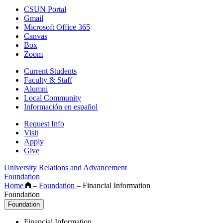
CSUN Portal
Gmail
Microsoft Office 365
Canvas
Box
Zoom
Current Students
Faculty & Staff
Alumni
Local Community
Información en español
Request Info
Visit
Apply
Give
University Relations and Advancement
Foundation
Home
–
Foundation
–
Financial Information
Foundation
Foundation
Financial Information