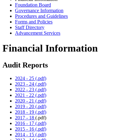
Foundation Board
Governance Information
Procedures and Guidelines
Forms and Policies
Staff Directory
Advancement Services
Financial Information
Audit Reports
2024 - 25 (.pdf)
2023 - 24 (.pdf)
2022 - 23 (.pdf)
2021 - 22 (.pdf)
2020 - 21 (.pdf)
2019 - 20 (.pdf)
2018 - 19 (.pdf)
2017 - 18
(.pdf)
2016 - 17 (.pdf)
2015 - 16 (.pdf)
2014 - 15 (.pdf)