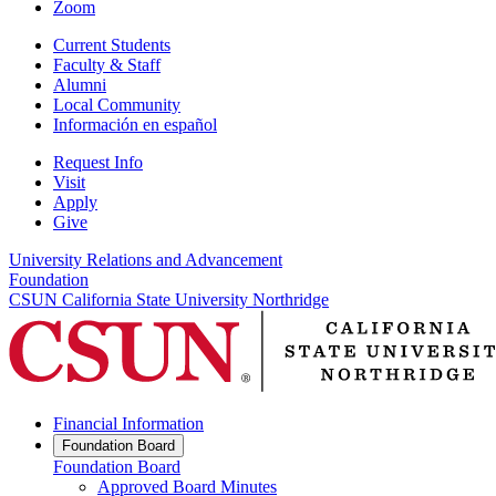
Zoom
Current Students
Faculty & Staff
Alumni
Local Community
Información en español
Request Info
Visit
Apply
Give
University Relations and Advancement
Foundation
CSUN California State University Northridge
Financial Information
Foundation Board
Foundation Board
Approved Board Minutes