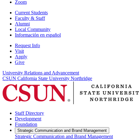
Zoom
Current Students
Faculty & Staff
Alumni
Local Community
Información en español
Request Info
Visit
Apply
Give
University Relations and Advancement
CSUN California State University Northridge
Staff Directory
Development
Foundation
Strategic Communication and Brand Management
Strategic Communication and Brand Management