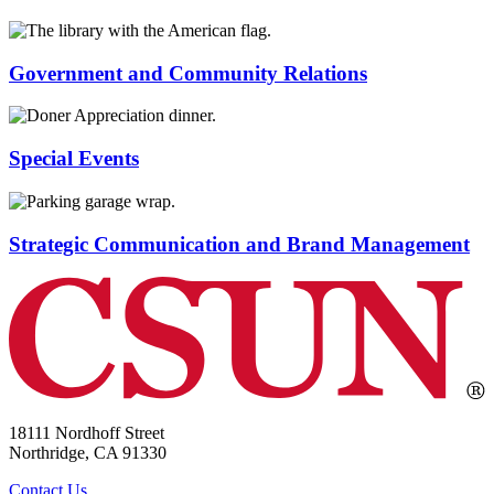
Government and Community Relations
Special Events
Strategic Communication and Brand Management
18111 Nordhoff Street
Northridge, CA 91330
Contact Us