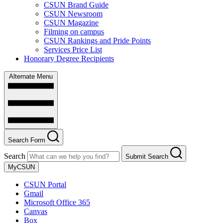
CSUN Brand Guide
CSUN Newsroom
CSUN Magazine
Filming on campus
CSUN Rankings and Pride Points
Services Price List
Honorary Degree Recipients
Alternate Menu
Search Form
Search
Submit Search
MyCSUN
CSUN Portal
Gmail
Microsoft Office 365
Canvas
Box