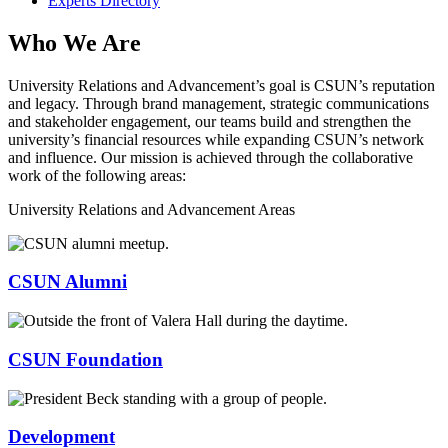
Experts Directory
Who We Are
University Relations and Advancement’s goal is CSUN’s reputation
and legacy. Through brand management, strategic communications
and stakeholder engagement, our teams build and strengthen the
university’s financial resources while expanding CSUN’s network
and influence. Our mission is achieved through the collaborative
work of the following areas:
University Relations and Advancement Areas
CSUN Alumni
CSUN Foundation
Development