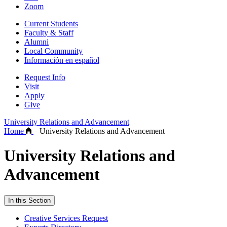
Zoom
Current Students
Faculty & Staff
Alumni
Local Community
Información en español
Request Info
Visit
Apply
Give
University Relations and Advancement
Home
–
University Relations and Advancement
University Relations and
Advancement
In this Section
Creative Services Request