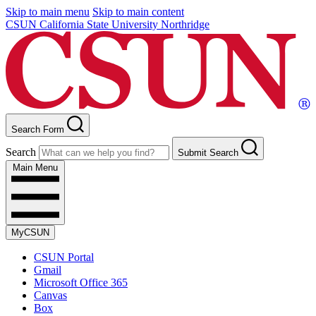
Skip to main menu
Skip to main content
CSUN California State University Northridge
Search Form
Search
Submit Search
Main Menu
MyCSUN
CSUN Portal
Gmail
Microsoft Office 365
Canvas
Box