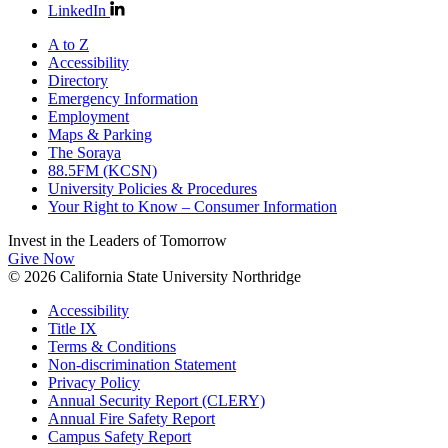
LinkedIn
A to Z
Accessibility
Directory
Emergency Information
Employment
Maps & Parking
The Soraya
88.5FM (KCSN)
University Policies & Procedures
Your Right to Know – Consumer Information
Invest in the
Leaders of Tomorrow
Give Now
© 2026 California State University Northridge
Accessibility
Title IX
Terms & Conditions
Non-discrimination Statement
Privacy Policy
Annual Security Report (CLERY)
Annual Fire Safety Report
Campus Safety Report