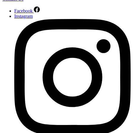
Facebook
Instagram