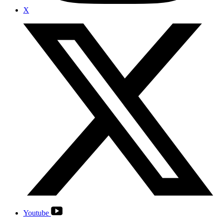
X
Youtube