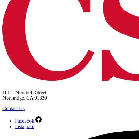
18111 Nordhoff Street
Northridge, CA 91330
Contact Us
Facebook
Instagram