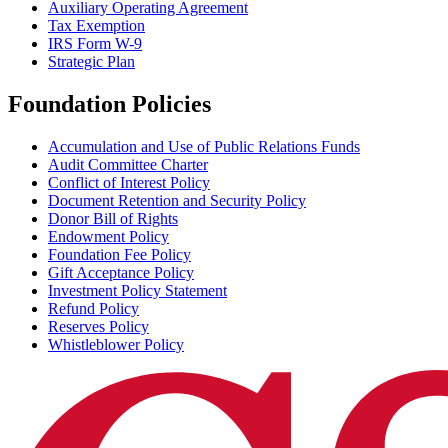
Auxiliary Operating Agreement
Tax Exemption
IRS Form W-9
Strategic Plan
Foundation Policies
Accumulation and Use of Public Relations Funds
Audit Committee Charter
Conflict of Interest Policy
Document Retention and Security Policy
Donor Bill of Rights
Endowment Policy
Foundation Fee Policy
Gift Acceptance Policy
Investment Policy Statement
Refund Policy
Reserves Policy
Whistleblower Policy