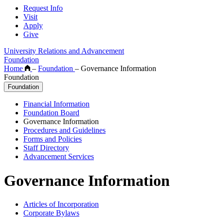
Request Info
Visit
Apply
Give
University Relations and Advancement
Foundation
Home
–
Foundation
–
Governance Information
Foundation
Foundation
Financial Information
Foundation Board
Governance Information
Procedures and Guidelines
Forms and Policies
Staff Directory
Advancement Services
Governance Information
Articles of Incorporation
Corporate Bylaws