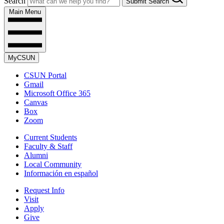
Search
Submit Search
Main Menu
MyCSUN
CSUN Portal
Gmail
Microsoft Office 365
Canvas
Box
Zoom
Current Students
Faculty & Staff
Alumni
Local Community
Información en español
Request Info
Visit
Apply
Give