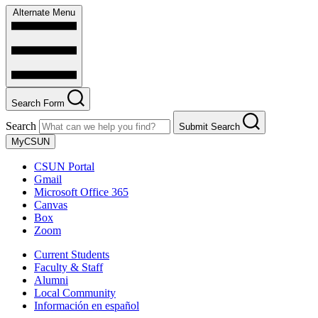
Alternate Menu
Search Form
Search
Submit Search
MyCSUN
CSUN Portal
Gmail
Microsoft Office 365
Canvas
Box
Zoom
Current Students
Faculty & Staff
Alumni
Local Community
Información en español