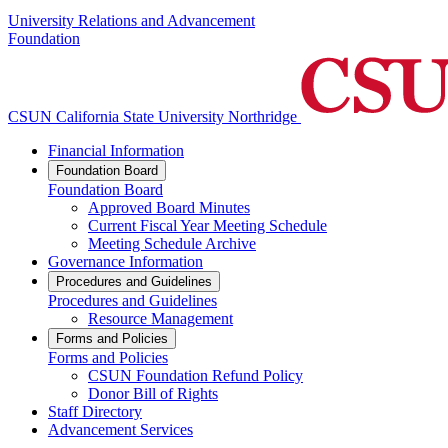
University Relations and Advancement
Foundation
CSUN California State University Northridge
Financial Information
Foundation Board
Foundation Board
Approved Board Minutes
Current Fiscal Year Meeting Schedule
Meeting Schedule Archive
Governance Information
Procedures and Guidelines
Procedures and Guidelines
Resource Management
Forms and Policies
Forms and Policies
CSUN Foundation Refund Policy
Donor Bill of Rights
Staff Directory
Advancement Services