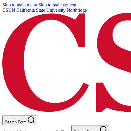
Skip to main menu
Skip to main content
CSUN California State University Northridge
Search Form