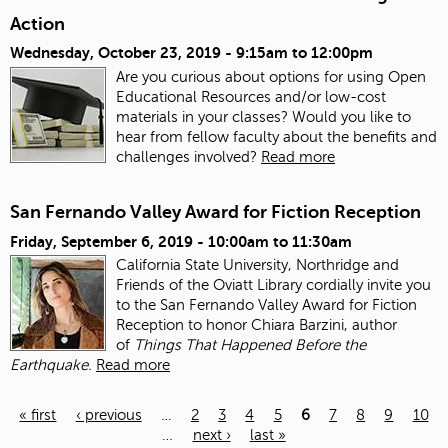
Action
Wednesday, October 23, 2019 -
9:15am
to
12:00pm
Are you curious about options for using Open
Educational Resources and/or low-cost
materials in your classes? Would you like to
hear from fellow faculty about the benefits and
challenges involved?
Read more
San Fernando Valley Award for Fiction Reception
Friday, September 6, 2019 -
10:00am
to
11:30am
California State University, Northridge and
Friends of the Oviatt Library cordially invite you
to the San Fernando Valley Award for Fiction
Reception to honor Chiara Barzini, author
of
Things That Happened Before the
Earthquake.
Read more
« first
‹ previous
…
2
3
4
5
6
7
8
9
10
…
next ›
last »
Pages