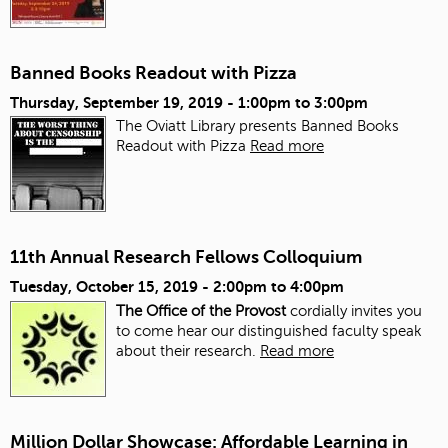
Banned Books Readout with Pizza
Thursday, September 19, 2019 -
1:00pm
to
3:00pm
The Oviatt Library presents Banned Books
Readout with Pizza
Read more
11th Annual Research Fellows Colloquium
Tuesday, October 15, 2019 -
2:00pm
to
4:00pm
The Office of the Provost
cordially invites you
to come hear our distinguished faculty speak
about their research.
Read more
Million Dollar Showcase: Affordable Learning in