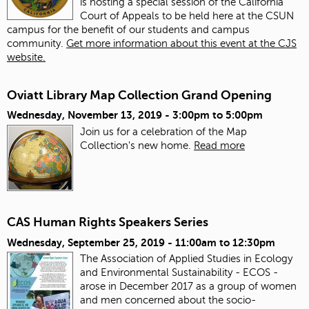
is hosting a special session of the California
Court of Appeals to be held here at the CSUN
campus for the benefit of our students and campus
community.
Get more information about this event at the CJS
website.
Oviatt Library Map Collection Grand Opening
Wednesday, November 13, 2019 -
3:00pm
to
5:00pm
Join us for a celebration of the Map
Collection's new home.
Read more
CAS Human Rights Speakers Series
Wednesday, September 25, 2019 -
11:00am
to
12:30pm
The Association of Applied Studies in Ecology
and Environmental Sustainability - ECOS -
arose in December 2017 as a group of women
and men concerned about the socio-