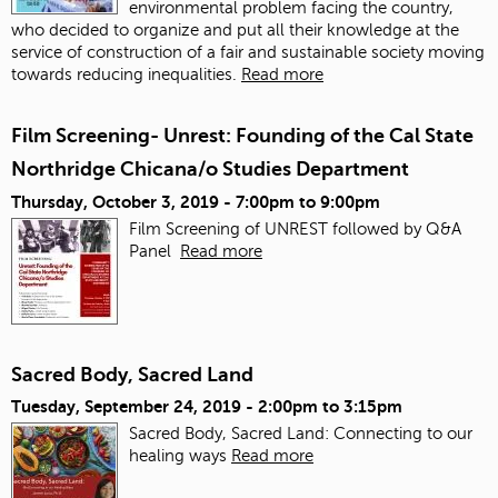
environmental problem facing the country,
who decided to organize and put all their knowledge at the
service of construction of a fair and sustainable society moving
towards reducing inequalities.
Read more
Film Screening- Unrest: Founding of the Cal State
Northridge Chicana/o Studies Department
Thursday, October 3, 2019 -
7:00pm
to
9:00pm
Film Screening of UNREST followed by Q&A
Panel
Read more
Sacred Body, Sacred Land
Tuesday, September 24, 2019 -
2:00pm
to
3:15pm
Sacred Body, Sacred Land: Connecting to our
healing ways
Read more