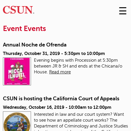
☰
Skip
to
M
Conte
Event Events
m
Annual Noche de Ofrenda
Thursday, October 31, 2019 -
5:30pm
to
10:00pm
Evening begins with Procession at 5:30pm
between JR & SH and ends at the Chicana/o
House.
Read more
CSUN is hosting the California Court of Appeals
Wednesday, October 16, 2019 -
10:00am
to
12:00pm
Interested in law and our court system? Want
to see how an appellate court works? The
Department of Criminology and Justice Studies