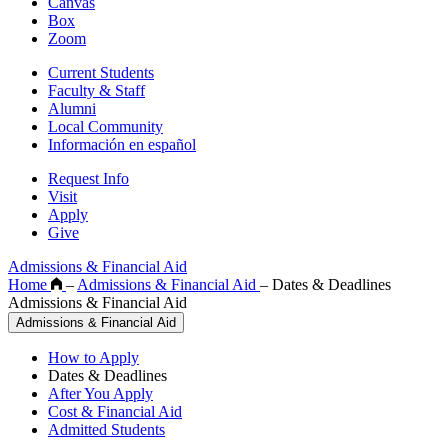
Canvas
Box
Zoom
Current Students
Faculty & Staff
Alumni
Local Community
Información en español
Request Info
Visit
Apply
Give
Admissions & Financial Aid
Home
–
Admissions & Financial Aid
–
Dates & Deadlines
Admissions & Financial Aid
Admissions & Financial Aid
How to Apply
Dates & Deadlines
After You Apply
Cost & Financial Aid
Admitted Students