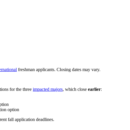
ernational
freshman applicants. Closing dates may vary.
tions for the three
impacted majors
, which close
earlier
:
ption
tion option
ent fall application deadlines.