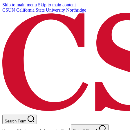
Skip to main menu
Skip to main content
CSUN California State University Northridge
Search Form