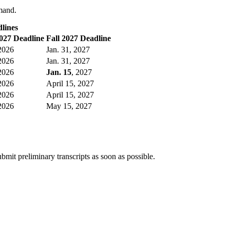
emand.
lines
027 Deadline
Fall 2027 Deadline
 2026
Jan. 31, 2027
 2026
Jan. 31, 2027
 2026
Jan. 15
, 2027
 2026
April 15, 2027
 2026
April 15, 2027
 2026
May 15, 2027
bmit preliminary transcripts as soon as possible.