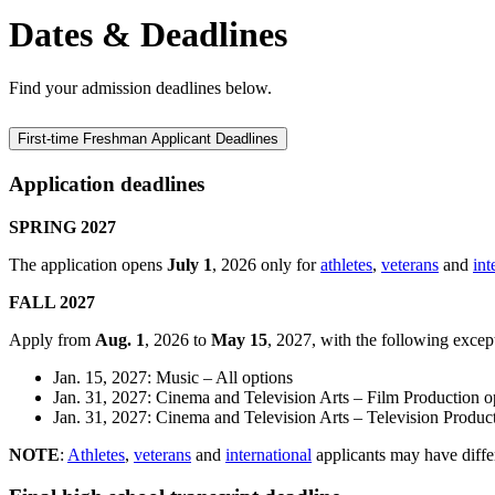
Dates & Deadlines
Find your admission deadlines below.
First-time Freshman Applicant Deadlines
Application deadlines
SPRING 2027
The application opens
July 1
, 2026 only for
athletes
,
veterans
and
int
FALL 2027
Apply from
Aug. 1
, 2026 to
May 15
, 2027, with the following excep
Jan. 15, 2027: Music – All options
Jan. 31, 2027: Cinema and Television Arts – Film Production o
Jan. 31, 2027: Cinema and Television Arts – Television Produc
NOTE
:
Athletes
,
veterans
and
international
applicants may have differ