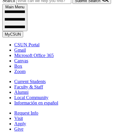
Search
Submit Search
Main Menu
MyCSUN
CSUN Portal
Gmail
Microsoft Office 365
Canvas
Box
Zoom
Current Students
Faculty & Staff
Alumni
Local Community
Información en español
Request Info
Visit
Apply
Give