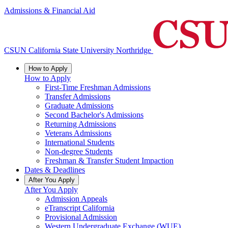
Admissions & Financial Aid
CSUN California State University Northridge
How to Apply
How to Apply
First-Time Freshman Admissions
Transfer Admissions
Graduate Admissions
Second Bachelor's Admissions
Returning Admissions
Veterans Admissions
International Students
Non-degree Students
Freshman & Transfer Student Impaction
Dates & Deadlines
After You Apply
After You Apply
Admission Appeals
eTranscript California
Provisional Admission
Western Undergraduate Exchange (WUE)