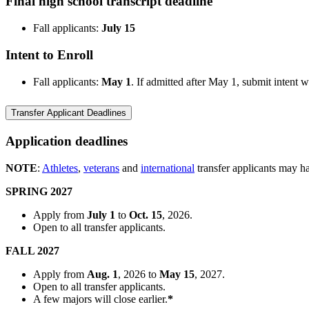
Final high school transcript deadline
Fall applicants:
July 15
Intent to Enroll
Fall applicants:
May 1
. If admitted after May 1, submit intent 
Transfer Applicant Deadlines
Application deadlines
NOTE
:
Athletes
,
veterans
and
international
transfer applicants may ha
SPRING 2027
Apply from
July 1
to
Oct. 15
, 2026.
Open to all transfer applicants.
FALL 2027
Apply from
Aug. 1
, 2026
to
May 15
, 2027.
Open to all transfer applicants.
A few majors will close earlier.
*