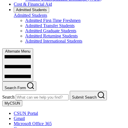
Cost & Financial Aid
Admitted Students
Admitted Students
Admitted First-Time Freshmen
Admitted Transfer Students
Admitted Graduate Students
Admitted Returning Students
Admitted International Students
Alternate Menu
Search Form
Search
Submit Search
MyCSUN
CSUN Portal
Gmail
Microsoft Office 365