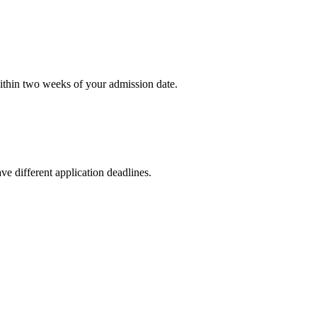
within two weeks of your admission date.
ve different application deadlines.