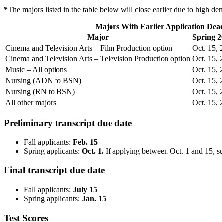
*
The majors listed in the table below will close earlier due to high d
Majors With Earlier Application Dead
Major
Spring 2
Cinema and Television Arts – Film Production option
Oct. 15,
Cinema and Television Arts – Television Production option
Oct. 15,
Music – All options
Oct. 15,
Nursing (ADN to BSN)
Oct. 15,
Nursing (RN to BSN)
Oct. 15,
All other majors
Oct. 15,
Preliminary transcript due date
Fall applicants:
Feb. 15
Spring applicants:
Oct. 1.
If applying between Oct. 1 and 15, su
Final transcript due date
Fall applicants:
July 15
Spring applicants:
Jan. 15
Test Scores