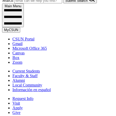
Search
Submit Search
Main Menu
MyCSUN
CSUN Portal
Gmail
Microsoft Office 365
Canvas
Box
Zoom
Current Students
Faculty & Staff
Alumni
Local Community
Información en español
Request Info
Visit
Apply
Give