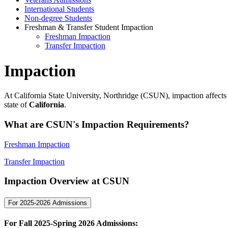
International Students
Non-degree Students
Freshman & Transfer Student Impaction
Freshman Impaction
Transfer Impaction
Impaction
At California State University, Northridge (CSUN), impaction affect
state of
California
.
What are CSUN's Impaction Requirements?
Freshman Impaction
Transfer Impaction
Impaction Overview at CSUN
For 2025-2026 Admissions
For Fall 2025-Spring 2026 Admissions
: