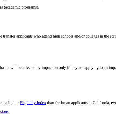
ors (academic programs).
 transfer applicants who attend high schools and/or colleges in the state
fornia will be affected by impaction only if they are applying to an imp
eet a higher
Eligibility Index
than freshman applicants in California, ev
ssions
.