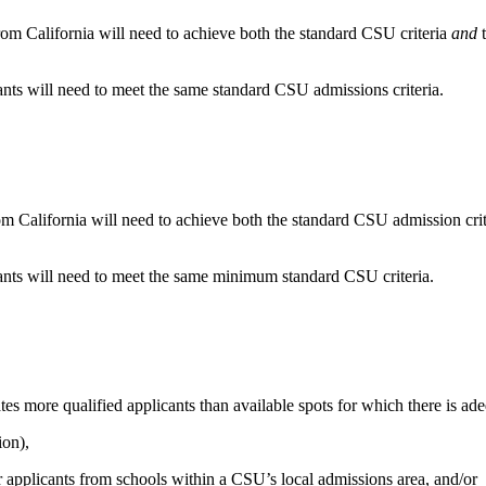
rom California will need to achieve both the standard CSU criteria
and
t
cants will need to meet the same standard CSU admissions criteria.
m California will need to achieve both the standard CSU admission cri
cants will need to meet the same minimum standard CSU criteria.
s more qualified applicants than available spots for which there is ade
ion),
r applicants from schools within a CSU’s local admissions area, and/or