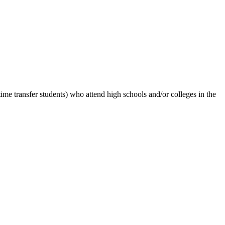
-time transfer students) who attend high schools and/or colleges in the