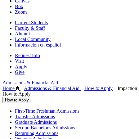
Canvas
Box
Zoom
Current Students
Faculty & Staff
Alumni
Local Community
Información en español
Request Info
Visit
Apply
Give
Admissions & Financial Aid
Home
–
Admissions & Financial Aid
–
How to Apply
–
Impaction
How to Apply
How to Apply
First-Time Freshman Admissions
Transfer Admissions
Graduate Admissions
Second Bachelor's Admissions
Returning Admissions
Veterans Admissions