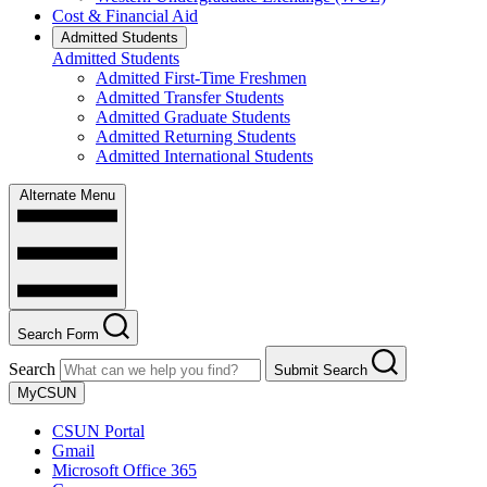
Cost & Financial Aid
Admitted Students
Admitted Students
Admitted First-Time Freshmen
Admitted Transfer Students
Admitted Graduate Students
Admitted Returning Students
Admitted International Students
Alternate Menu
Search Form
Search
Submit Search
MyCSUN
CSUN Portal
Gmail
Microsoft Office 365