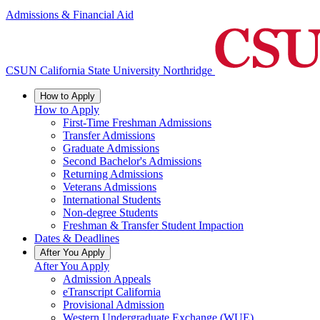
Admissions & Financial Aid
CSUN California State University Northridge
How to Apply
How to Apply
First-Time Freshman Admissions
Transfer Admissions
Graduate Admissions
Second Bachelor's Admissions
Returning Admissions
Veterans Admissions
International Students
Non-degree Students
Freshman & Transfer Student Impaction
Dates & Deadlines
After You Apply
After You Apply
Admission Appeals
eTranscript California
Provisional Admission
Western Undergraduate Exchange (WUE)