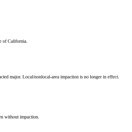
 of California.
acted major. Local/nonlocal-area impaction is no longer in effect.
en without impaction.