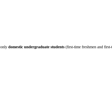
s only
domestic undergraduate students
(first-time freshmen and first