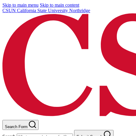
Skip to main menu
Skip to main content
CSUN California State University Northridge
Search Form