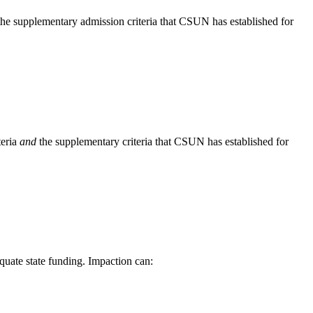
he supplementary admission criteria that CSUN has established for
teria
and
the supplementary criteria that CSUN has established for
quate state funding. Impaction can: