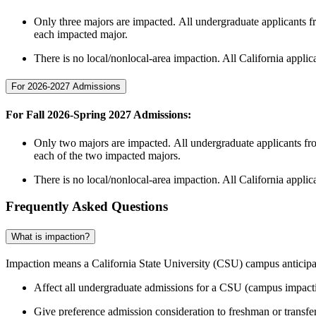
Only three majors are impacted. All undergraduate applicants f
each impacted major.
There is no local/nonlocal-area impaction. All California appli
For 2026-2027 Admissions
For Fall 2026-Spring 2027 Admissions
:
Only two majors are impacted. All undergraduate applicants fro
each of the two impacted majors.
There is no local/nonlocal-area impaction. All California appli
Frequently Asked Questions
What is impaction?
Impaction means a California State University (CSU) campus anticipate
Affect all undergraduate admissions for a CSU (campus impact
Give preference admission consideration to freshman or transfe