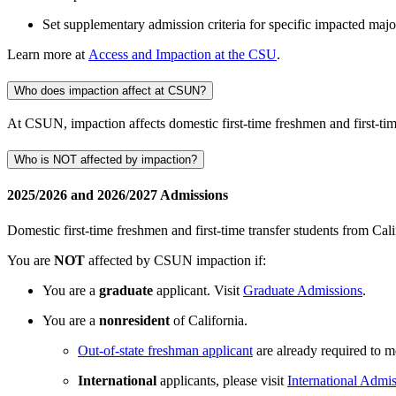
Set supplementary admission criteria for specific impacted maj
Learn more at
Access and Impaction at the CSU
.
Who does impaction affect at CSUN?
At CSUN, impaction affects domestic first-time freshmen and first-time
Who is NOT affected by impaction?
2025/2026 and 2026/2027 Admissions
Domestic first-time freshmen and first-time transfer students from Cali
You are
NOT
affected by CSUN impaction if:
You are a
graduate
applicant. Visit
Graduate Admissions
.
You are a
nonresident
of California.
Out-of-state freshman applicant
are already required to m
International
applicants, please visit
International Admi