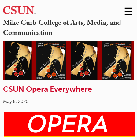
☰
Skip
to
M
Mike Curb College of Arts, Media, and
Conte
Communication
m
CSUN Opera Everywhere
May 6, 2020