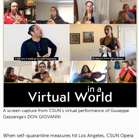
A screen capture from CSUN's virtual performance of Giuseppe
Gazzaniga’s DON GIOVANNI
When self-quarantine measures hit Los Angeles, CSUN Opera