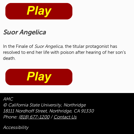
Suor Angelica
In the Finale of
Suor Angelica
, the titular protagonist has
resolved to end her life with poison after hearing of her son’s
death.
AMC
© California State University, Northridge
18111 Nordhoff Street, Northridge, CA 91330
Phone:
(818) 677-1200
/
Contact Us
Accessibility