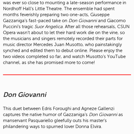
was ever so close to mounting a late-season performance in
Nordhoff Hall’s Little Theatre. The ensemble had spent
months feverishly preparing two one-acts, Giuseppe
Gazzaniga’s fast-paced take on
Don Giovanni
and Giacomo
Puccini’s tragic
Suor Angelica
. After all those rehearsals, CSUN
Opera wasn’t about to let their hard work die on the vine, so
the musicians and singers remotely recorded their parts for
music director Mercedes Juan Musotto, who painstakingly
synched and edited them to debut online. Please enjoy the
two videos completed so far, and watch Musotto’s YouTube
channel, as she has promised more to come!
Don Giovanni
This duet between Edris Foroughi and Agneze Gallenzi
captures the native humor of Gazzaniga’s
Don Giovanni
as
manservant Pasquariello gleefully outs his master’s
philandering ways to spurned lover Donna Elvira.