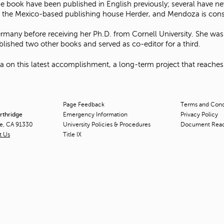
he book have been published in English previously; several have n
ugh the Mexico-based publishing house Herder, and Mendoza is consi
any before receiving her Ph.D. from Cornell University. She was 
ished two other books and served as co-editor for a third.
n this latest accomplishment, a long-term project that reaches fu
Page Feedback
Terms and Condi
orthridge
Emergency Information
Privacy Policy
ge, CA 91330
University Policies & Procedures
Document Rea
t Us
Title
IX