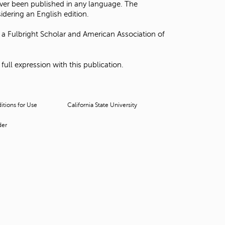
ever been published in any language. The
t
dering an English edition.
o
s
a Fulbright Scholar and American Association of
e
a
r
ll expression with this publication.
c
h
f
o
tions for Use
California State University
r
.
der