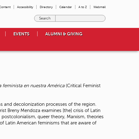
 Content
Accessibility
Directory
Calendar
A to Z
Webmail
E
n
t
EVENTS
ALUMNI & GIVING
e
r
t
h
e
t
e
r
a feminista en nuestra América
(Critical Feminist
m
s
y
ms and decolonization processes of the region.
o
rist Breny Mendoza examines [the] crisis of Latin
u
 postcolonialism, queer theory, Marxism, theories
w
s of Latin American feminisms that are aware of
i
s
h