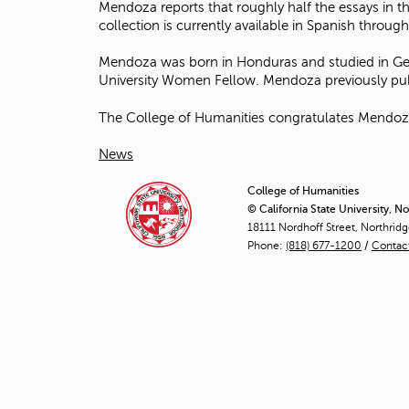
Mendoza reports that roughly half the essays in t
collection is currently available in Spanish thro
Mendoza was born in Honduras and studied in Germ
University Women Fellow. Mendoza previously publ
The College of Humanities congratulates Mendoza o
News
College of Humanities
© California State University, N
18111 Nordhoff Street, Northrid
Phone:
(818) 677-1200
/
Contac