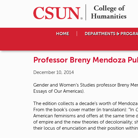
College of

Humanities
HOME
DEPARTMENTS & PROGR
Professor Breny Mendoza Pu
December 10, 2014
Gender and Women’s Studies professor Breny Men
Essays of Our Americas).
The edition collects a decade’s worth of Mendoza’s
From the book’s cover matter (in translation): “In
C
American feminisms and offers at the same time de
of empire and the new theories of decoloniality; sh
their locus of enunciation and their position withi