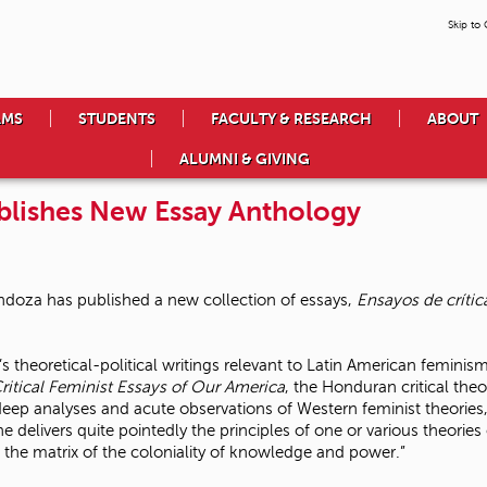
Skip to
AMS
STUDENTS
FACULTY & RESEARCH
ABOUT
ALUMNI & GIVING
blishes New Essay Anthology
doza has published a new collection of essays,
Ensayos de crític
 theoretical-political writings relevant to Latin American feminis
ritical Feminist Essays of Our America
, the Honduran critical theo
ep analyses and acute observations of Western feminist theories,
e delivers quite pointedly the principles of one or various theorie
n the matrix of the coloniality of knowledge and power.”