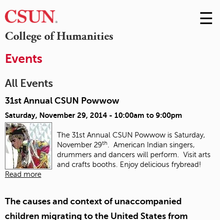
☰
Skip
to
M
College of Humanities
Conte
m
Events
All Events
31st Annual CSUN Powwow
Saturday, November 29, 2014 -
10:00am
to
9:00pm
The 31st Annual CSUN Powwow is Saturday,
th
November 29
. American Indian singers,
drummers and dancers will perform. Visit arts
and crafts booths. Enjoy delicious frybread!
Read more
The causes and context of unaccompanied
children migrating to the United States from