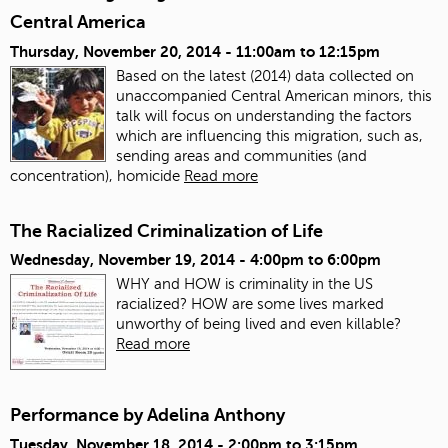
Central America
Thursday, November 20, 2014 -
11:00am
to
12:15pm
Based on the latest (2014) data collected on
unaccompanied Central American minors, this
talk will focus on understanding the factors
which are influencing this migration, such as,
sending areas and communities (and
concentration), homicide
Read more
The Racialized Criminalization of Life
Wednesday, November 19, 2014 -
4:00pm
to
6:00pm
WHY and HOW is criminality in the US
racialized? HOW are some lives marked
unworthy of being lived and even killable?
Read more
Performance by Adelina Anthony
Tuesday, November 18, 2014 -
2:00pm
to
3:15pm