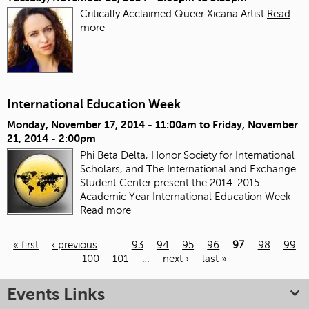
Critically Acclaimed Queer Xicana Artist
Read
more
International Education Week
Monday, November 17, 2014 - 11:00am
to
Friday, November
21, 2014 - 2:00pm
Phi Beta Delta, Honor Society for International
Scholars, and The International and Exchange
Student Center present the 2014-2015
Academic Year International Education Week
Read more
« first
‹ previous
…
93
94
95
96
97
98
99
100
101
…
next ›
last »
Pages
Events Links