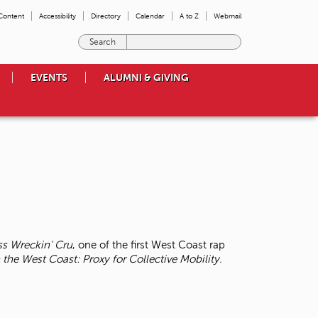
 Content
Accessibility
Directory
Calendar
A to Z
Webmail
E
n
t
EVENTS
ALUMNI & GIVING
e
r
t
h
e
t
e
r
m
s
y
o
ss Wreckin' Cru
, one of the first West Coast rap
u
 the West Coast: Proxy for Collective Mobility.
w
i
s
h