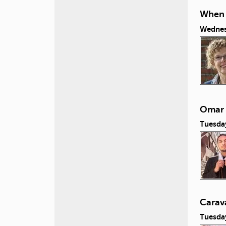
When L
Wednes
Omar 
Tuesda
Carav
Tuesda