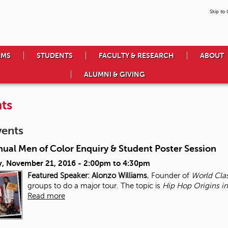
Skip to
AMS
STUDENTS
FACULTY & RESEARCH
ABOUT
ALUMNI & GIVING
ts
vents
nual Men of Color Enquiry & Student Poster Session
, November 21, 2016 -
2:00pm
to
4:30pm
Featured Speaker: Alonzo Williams
, Founder of
World Cla
groups to do a major tour. The topic is
Hip Hop Origins in
Read more