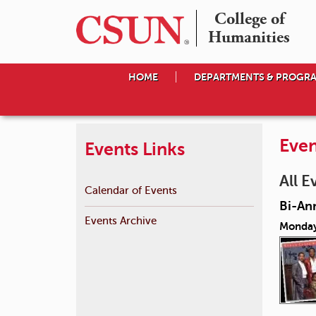
College of

Humanities
HOME
DEPARTMENTS & PROGR
Even
Events Links
All E
Calendar of Events
Bi-An
Events Archive
Monday