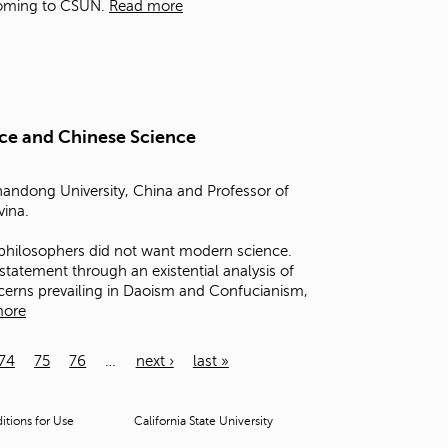
coming to CSUN.
Read more
nce and Chinese Science
handong University, China and Professor of
vina.
philosophers did not want modern science.
s statement through an existential analysis of
cerns prevailing in Daoism and Confucianism,
more
74
75
76
…
next ›
last »
tions for Use
California State University