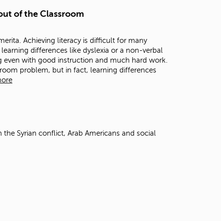
t
 out of the Classroom
o
s
e
rita. Achieving literacy is difficult for many
a
learning differences like dyslexia or a non-verbal
r
ting even with good instruction and much hard work.
c
sroom problem, but in fact, learning differences
h
more
f
o
r
.
 the Syrian conflict, Arab Americans and social