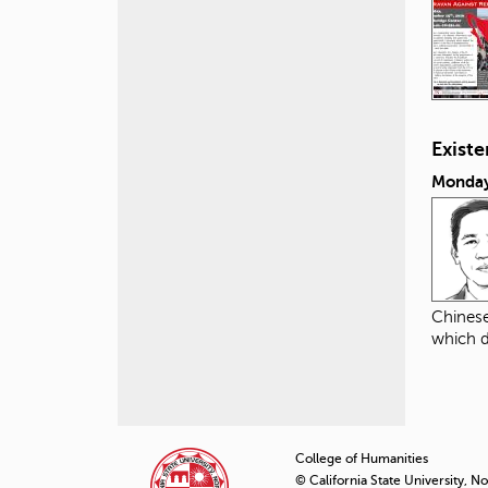
Exist
Monday
Chinese
which d
P
a
College of Humanities
© California State University, N