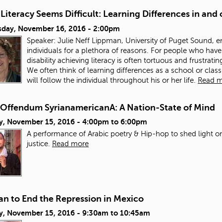
iteracy Seems Difficult: Learning Differences in and
day, November 16, 2016 - 2:00pm
Speaker: Julie Neff Lippman, University of Puget Sound, eme
individuals for a plethora of reasons. For people who have 
disability achieving literacy is often tortuous and frustra
We often think of learning differences as a school or clas
will follow the individual throughout his or her life.
Read 
Offendum SyrianamericanA: A Nation-State of Mind
y, November 15, 2016 -
4:00pm
to
6:00pm
A performance of Arabic poetry & Hip-hop to shed light on
justice.
Read more
an to End the Repression in Mexico
y, November 15, 2016 -
9:30am
to
10:45am