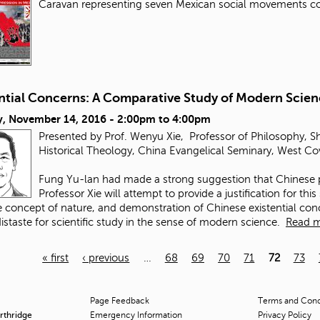
Caravan representing seven Mexican social movements 
ential Concerns: A Comparative Study of Modern Scie
, November 14, 2016 -
2:00pm
to
4:00pm
Presented by Prof. Wenyu Xie, Professor of Philosophy, S
Historical Theology, China Evangelical Seminary, West Co
Fung Yu-lan had made a strong suggestion that Chinese 
Professor Xie will attempt to provide a justification for thi
 concept of nature, and demonstration of Chinese existential con
istaste for scientific study in the sense of modern science.
Read 
« first
‹ previous
…
68
69
70
71
72
73
Page Feedback
Terms and Condi
orthridge
Emergency Information
Privacy Policy