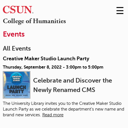
☰
Skip
to
M
College of Humanities
Conte
m
Events
All Events
Creative Maker Studio Launch Party
Thursday, September 8, 2022 -
3:00pm
to
5:00pm
Celebrate and Discover the
Newly Renamed CMS
The University Library invites you to the Creative Maker Studio
Launch Party as we celebrate the department’s new name and
brand new services.
Read more