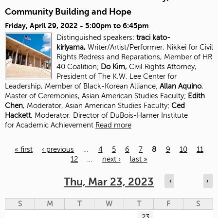
Community Building and Hope
Friday, April 29, 2022 -
5:00pm
to
6:45pm
Distinguished speakers:
traci kato-
kiriyama,
Writer/Artist/Performer, Nikkei for Civil
Rights Redress and Reparations, Member of HR
40 Coalition;
Do Kim,
Civil Rights Attorney,
President of The K.W. Lee Center for
Leadership, Member of Black-Korean Alliance;
Allan Aquino
,
Master of Ceremonies, Asian American Studies Faculty;
Edith
Chen
, Moderator, Asian American Studies
Faculty;
Ced
Hackett
, Moderator, Director of DuBois-Hamer Institute
for
Academic Achievement
Read more
« first
‹ previous
…
4
5
6
7
8
9
10
11
12
…
next ›
last »
Pages
Thu, Mar 23, 2023
‹
›
S
M
T
W
T
F
S
23