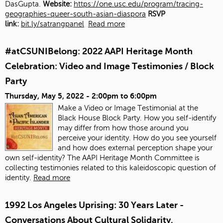
DasGupta.
Website:
https://one.usc.edu/program/tracing-
geographies-queer-south-asian-diaspora
RSVP
link:
bit.ly/satrangpanel
Read more
#atCSUNIBelong: 2022 AAPI Heritage Month
Celebration: Video and Image Testimonies / Block
Party
Thursday, May 5, 2022 -
2:00pm
to
6:00pm
Make a Video or Image Testimonial at the
Black House Block Party. How you self-identify
may differ from how those around you
perceive your identity. How do you see yourself
and how does external perception shape your
own self-identity? The AAPI Heritage Month Committee is
collecting testimonies related to this kaleidoscopic question of
identity.
Read more
1992 Los Angeles Uprising: 30 Years Later -
Conversations About Cultural Solidarity,