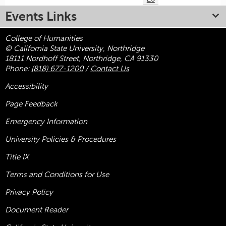
Events Links
College of Humanities
© California State University, Northridge
18111 Nordhoff Street, Northridge, CA 91330
Phone:
(818) 677-1200
/
Contact Us
Accessibility
Page Feedback
Emergency Information
University Policies & Procedures
Title
IX
Terms and Conditions for Use
Privacy Policy
Document Reader