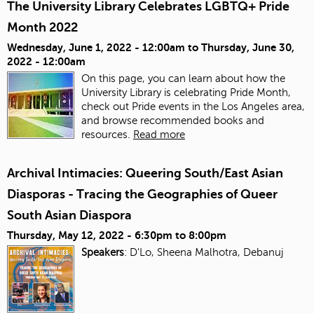
The University Library Celebrates LGBTQ+ Pride
Month 2022
Wednesday, June 1, 2022 - 12:00am
to
Thursday, June 30,
2022 - 12:00am
On this page, you can learn about how the
University Library is celebrating Pride Month,
check out Pride events in the Los Angeles area,
and browse recommended books and
resources.
Read more
Archival Intimacies: Queering South/East Asian
Diasporas - Tracing the Geographies of Queer
South Asian Diaspora
Thursday, May 12, 2022 -
6:30pm
to
8:00pm
Speakers
: D'Lo, Sheena Malhotra, Debanuj