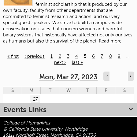
feminist scholarship that is produced by our
own faculty, faculty from other departments that are
committed to feminist research and action, and our very
special guest speakers. We strive to build a campus-wide
conversation on issues that concern women and harmful
binary systems that historically have affected not only our lives
as humans but also the survival of the planet.
Read more
« first
‹ previous
1
2
3
4
5
6
7
8
9
…
next ›
last »
Pages
Mon, Mar 27, 2023
‹
›
S
M
T
W
T
F
S
27
Events Links
College of Humanities
© California State University, Northridge
18111 Nordhoff Street, Northridge, CA 91330