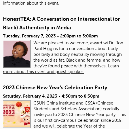
information about this event.
HonestTEA: A Conversation on Intersectional (or
Black) Authenticity in Media
Tuesday, February 7, 2023 -
2:00pm
to
3:00pm
We are pleased to welcome, award wi Dr. Jon
Paul Higgins for a conversation about body
positivity and body neutrality moving through
the world as fat, Black and femme, and how
they’ve found peace with themselves.
Learn
more about this event and guest speaker.
2023 Chinese New Year’s Celebration Party
Saturday, February 4, 2023 -
4:30pm
to
8:30pm
CSUN China Institute and CSSA (Chinese
Students and Scholars Association) cordially
invite you to 2023 Chinese New Year party. This
is our first on-campus celebration since 2019,
and we will celebrate the Year of the