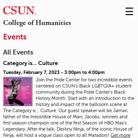
☰
Skip
to
M
College of Humanities
Conte
m
Events
All Events
Category is... Culture
Tuesday, February 7, 2023 -
3:00pm
to
4:00pm
Join the Pride Center for two incredible events
centered on CSUN’s Black LGBTQIA+ student
community during the Pride Center’s Black
History Month. Start with an introduction to the
history and impact of the ballroom scene at
The Category is… Culture. Our guest speaker will be Jamari,
father of the Irresistible House of Marc Jacobs, winners and
first season champion one of the first Season of HBO Max’s
Legendary. After the talk, Destiny Ninja, of the iconic House of
Ninja, will host a vogue class open to all Matadors!
Get more