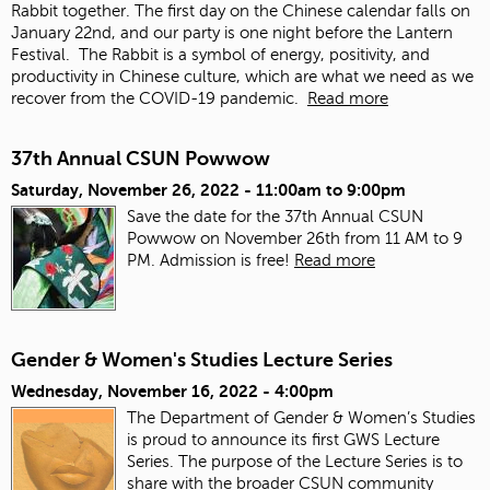
Rabbit together. The first day on the Chinese calendar falls on
January 22
nd
, and our party is one night before the Lantern
Festival. The Rabbit is a symbol of energy, positivity, and
productivity in Chinese culture, which are what we need as we
recover from the COVID-19 pandemic.
Read more
37th Annual CSUN Powwow
Saturday, November 26, 2022 -
11:00am
to
9:00pm
Save the date for the 37th Annual CSUN
Powwow on November 26th from 11 AM to 9
PM. Admission is free!
Read more
Gender & Women's Studies Lecture Series
Wednesday, November 16, 2022 - 4:00pm
The Department of Gender & Women’s Studies
is proud to announce its first GWS Lecture
Series. The purpose of the Lecture Series is to
share with the broader CSUN community