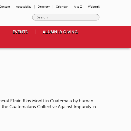
 Content
Accessibility
Directory
Calendar
A to Z
Webmail
E
n
t
EVENTS
ALUMNI & GIVING
e
r
t
h
e
t
e
r
m
s
y
o
neral Efraín Ríos Montt in Guatemala
by human
u
 the Guatemalans Collective Against Impunity in
w
i
s
h