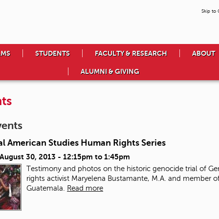
Skip to
AMS
STUDENTS
FACULTY & RESEARCH
ABOUT
ALUMNI & GIVING
ts
vents
al American Studies Human Rights Series
 August 30, 2013 -
12:15pm
to
1:45pm
Testimony and photos on the historic genocide trial of Ge
rights activist Maryelena Bustamante, M.A. and member of
Guatemala.
Read more