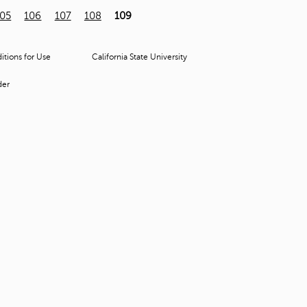
t
105
106
107
108
109
o
s
e
tions for Use
California State University
a
r
der
c
h
f
o
r
.