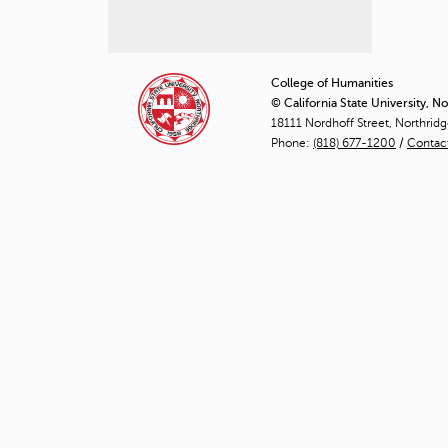
P
a
College of Humanities
© California State University, N
g
18111 Nordhoff Street, Northrid
Phone:
(818) 677-1200
e
/
Contac
s