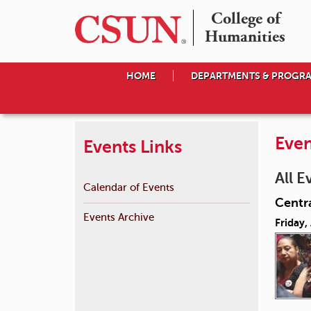
College of

Humanities
HOME
DEPARTMENTS & PROGR
Even
Events Links
All E
Calendar of Events
Centr
Events Archive
Friday,