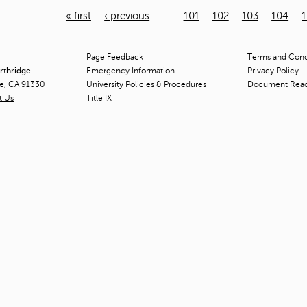
« first
‹ previous
…
101
102
103
104
Page Feedback
Terms and Condi
orthridge
Emergency Information
Privacy Policy
ge, CA 91330
University Policies & Procedures
Document Rea
t Us
Title
IX