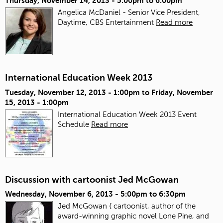
Thursday, November 14, 2013 -
5:00pm
to
6:00pm
Angelica McDaniel - Senior Vice President,
Daytime, CBS Entertainment
Read more
International Education Week 2013
Tuesday, November 12, 2013 - 1:00pm
to
Friday, November
15, 2013 - 1:00pm
International Education Week 2013 Event
Schedule
Read more
Discussion with cartoonist Jed McGowan
Wednesday, November 6, 2013 -
5:00pm
to
6:30pm
Jed McGowan { cartoonist, author of the
award-winning graphic novel Lone Pine, and