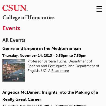
☰
Skip
to
M
College of Humanities
Conte
m
Events
All Events
Genre and Empire in the Mediterranean
Thursday, November 14, 2013 -
5:30pm
to
7:30pm
Professor Barbara Fuchs, Department of
Spanish and Portuguese, and Department of
English, UCLA
Read more
Angelica McDaniel: Insights into the Making of a
Really Great Career