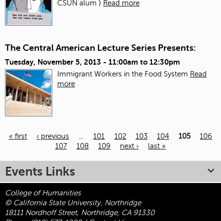
CSUN alum }
Read more
The Central American Lecture Series Presents:
Tuesday, November 5, 2013 -
11:00am
to
12:30pm
Immigrant Workers in the Food System
Read
more
« first
‹ previous
…
101
102
103
104
105
106
107
108
109
next ›
last »
Pages
Events Links
College of Humanities
© California State University, Northridge
18111 Nordhoff Street, Northridge, CA 91330