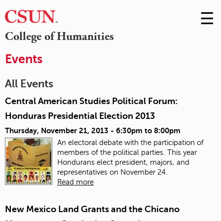
☰
Skip
to
M
College of Humanities
Conte
m
Events
All Events
Central American Studies Political Forum:
Honduras Presidential Election 2013
Thursday, November 21, 2013 -
6:30pm
to
8:00pm
An electoral debate with the participation of
members of the political parties. This year
Hondurans elect president, majors, and
representatives on November 24.
Read more
New Mexico Land Grants and the Chicano