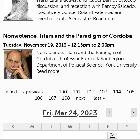
discussion, and reception with Bamby Salcedo,
Executive Producer Roland Palencia, and
Director Dante Alencastre.
Read more
Nonviolence, Islam and the Paradigm of Cordoba
Tuesday, November 19, 2013 -
12:15pm
to
2:00pm
Nonviolence, Islam and the Paradigm of
Cordoba - Professor Ramin Jahanbegloo,
Department of Political Science, York University
Read more
« first
‹ previous
…
100
101
102
103
104
105
106
107
108
next ›
last »
Pages
Fri, Mar 24, 2023
‹
›
S
M
T
W
T
F
S
24