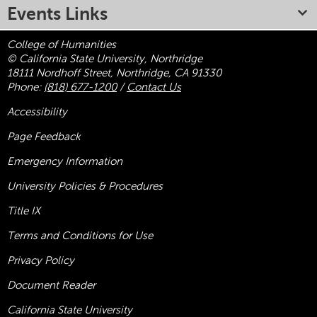
Events Links
College of Humanities
© California State University, Northridge
18111 Nordhoff Street, Northridge, CA 91330
Phone:
(818) 677-1200
/
Contact Us
Accessibility
Page Feedback
Emergency Information
University Policies & Procedures
Title
IX
Terms and Conditions for Use
Privacy Policy
Document Reader
California State University