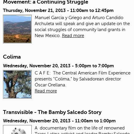
Movement: a Continuing Struggle
Thursday, November 21, 2013 -
11:00am
to
12:45pm
Manuel Garcia y Griego and Arturo Candido
Archuleta will speak and give an update on the
social struggles of community land grants in
New Mexico.
Read more
Colima
Wednesday, November 20, 2013 -
5:00pm
to
7:00pm
C A F E: The Central American Film Experience
presents "Colima," by Salvadorean director
Óscar Orellana.
Read more
Transvisible - The Bamby Salcedo Story
Wednesday, November 20, 2013 -
11:00am
to
1:00pm
A documentary film on the life of renowned
Trans Latina activist and leader Bamby Salcedo