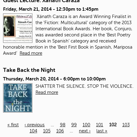
Guest Lecture: Xanath Caraza
Friday, March 21, 2014 -
12:30pm
to
1:45pm
Xánath Caraza is an Award Winning Finalist in
the 'Fiction: Multicultural' category of the 2013
International Book Awards. Her book, Conjuro,
was awarded second place in the ‘Best Poetry
Book in Spanish’ category and received
honorable mention in the ‘Best First Book in Spanish, Mariposa
Award’
Read more
Take Back the Night
Thursday, March 20, 2014 -
6:00pm
to
10:00pm
SHATTER THE SILENCE. STOP THE VIOLENCE.
Read more
« first
‹ previous
…
98
99
100
101
102
103
104
105
106
…
next ›
last »
Pages