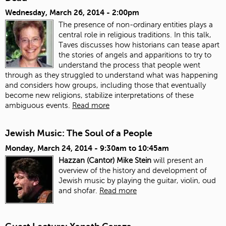
Wednesday, March 26, 2014 - 2:00pm
The presence of non-ordinary entities plays a
central role in religious traditions. In this talk,
Taves discusses how historians can tease apart
the stories of angels and apparitions to try to
understand the process that people went
through as they struggled to understand what was happening
and considers how groups, including those that eventually
become new religions, stabilize interpretations of these
ambiguous events.
Read more
Jewish Music: The Soul of a People
Monday, March 24, 2014 -
9:30am
to
10:45am
Hazzan (Cantor) Mike Stein
will present an
overview of the history and development of
Jewish music by playing the guitar, violin, oud
and shofar.
Read more