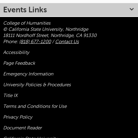
Events Links
College of Humanities
© California State University, Northridge
18111 Nordhoff Street, Northridge, CA 91330
Phone:
(818) 677-1200
/
Contact Us
Accessibility
Page Feedback
Emergency Information
University Policies & Procedures
Title
IX
Terms and Conditions for Use
Privacy Policy
Document Reader