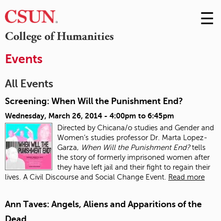
☰
Skip
to
M
College of Humanities
Conte
m
Events
All Events
Screening: When Will the Punishment End?
Wednesday, March 26, 2014 -
4:00pm
to
6:45pm
Directed by Chicana/o studies and Gender and
Women’s studies professor Dr. Marta Lopez-
Garza,
When Will the Punishment End?
tells
the story of formerly imprisoned women after
they have left jail and their fight to regain their
lives. A Civil Discourse and Social Change Event.
Read more
Ann Taves: Angels, Aliens and Apparitions of the
Dead