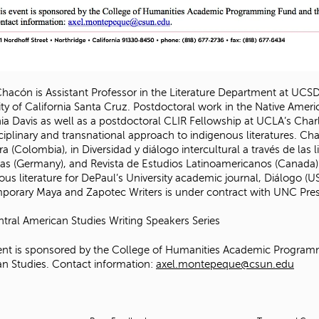
Chacón is Assistant Professor in the Literature Department at UCSD
ity of California Santa Cruz. Postdoctoral work in the Native Ameri
nia Davis as well as a postdoctoral CLIR Fellowship at UCLA’s Cha
sciplinary and transnational approach to indigenous literatures. C
ra (Colombia), in Diversidad y diálogo intercultural a través de la
ticas (Germany), and Revista de Estudios Latinoamericanos (Canada)
ous literature for DePaul’s University academic journal, Diálogo (
orary Maya and Zapotec Writers is under contract with UNC Pres
tral American Studies Writing Speakers Series
ent is sponsored by the College of Humanities Academic Progra
n Studies. Contact information:
axel.montepeque@csun.edu