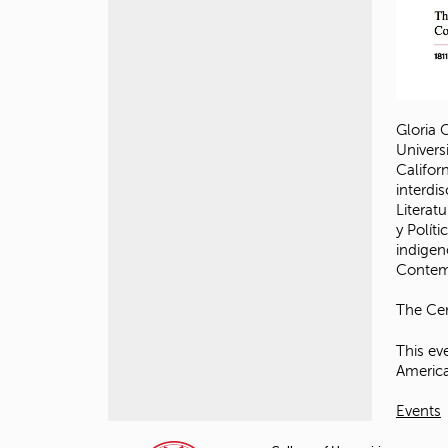
Gloria 
Univers
Califor
interdi
Literatu
y Polí
indigen
Contemp
The Cen
This ev
America
Events