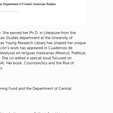
. She earned her Ph.D. in Literature from the
can Studies department at the University of
rles Young Research Library has shaped her unique
hacón’s work has appeared in Cuadernos de
s literaturas en lenguas mexicanas (Mexico), Poéticas
. She co-edited a special issue focused on
USA). Her book, Cosmolectics and the Rise of
s.
mming Fund and the Department of Central