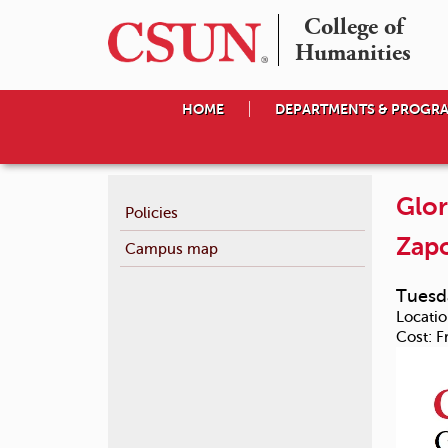
College of

Humanities
HOME
DEPARTMENTS & PROGR
Glor
Policies
Zapo
Campus map
Tuesda
Locatio
Cost:
F