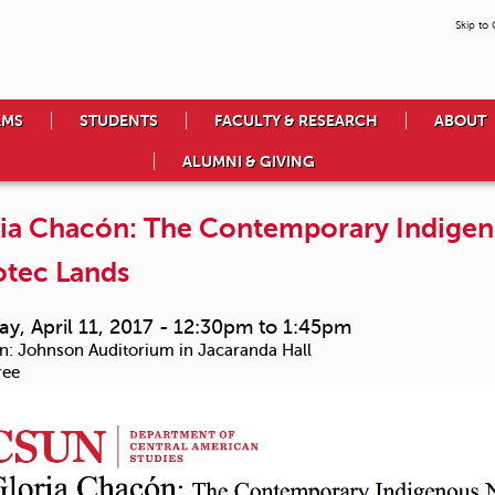
Skip to
AMS
STUDENTS
FACULTY & RESEARCH
ABOUT
ALUMNI & GIVING
ia Chacón: The Contemporary Indigen
tec Lands
y, April 11, 2017 -
12:30pm
to
1:45pm
n:
Johnson Auditorium in Jacaranda Hall
ree