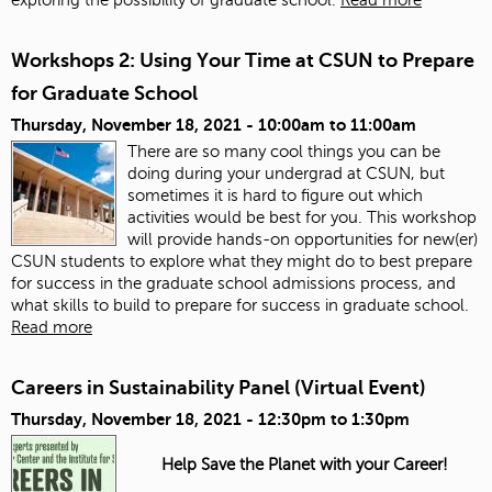
Workshops 2: Using Your Time at CSUN to Prepare
for Graduate School
Thursday, November 18, 2021 -
10:00am
to
11:00am
There are so many cool things you can be
doing during your undergrad at CSUN, but
sometimes it is hard to figure out which
activities would be best for you. This workshop
will provide hands-on opportunities for new(er)
CSUN students to explore what they might do to best prepare
for success in the graduate school admissions process, and
what skills to build to prepare for success in graduate school.
Read more
Careers in Sustainability Panel (Virtual Event)
Thursday, November 18, 2021 -
12:30pm
to
1:30pm
Help Save the Planet with your Career!