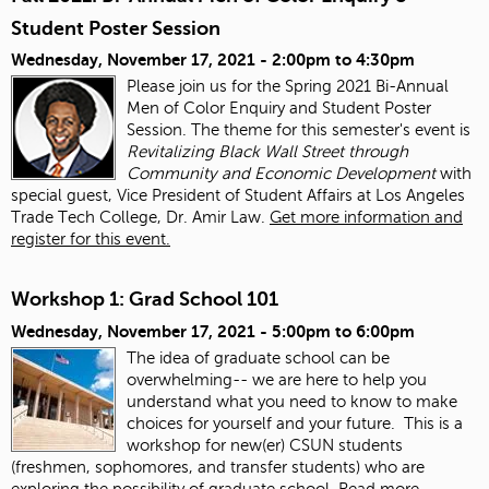
Student Poster Session
Wednesday, November 17, 2021 -
2:00pm
to
4:30pm
Please join us for the Spring 2021 Bi-Annual
Men of Color Enquiry and Student Poster
Session. The theme for this semester's event is
Revitalizing Black Wall Street through
Community and Economic Development
with
special guest, Vice President of Student Affairs at Los Angeles
Trade Tech College, Dr. Amir Law.
Get more information and
register for this event.
Workshop 1: Grad School 101
Wednesday, November 17, 2021 -
5:00pm
to
6:00pm
The idea of graduate school can be
overwhelming-- we are here to help you
understand what you need to know to make
choices for yourself and your future. This is a
workshop for new(er) CSUN students
(freshmen, sophomores, and transfer students) who are
exploring the possibility of graduate school.
Read more