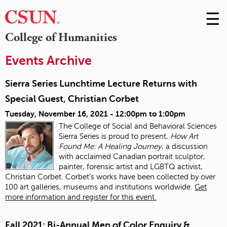
☰
Skip
to
M
College of Humanities
Conte
m
Events Archive
Sierra Series Lunchtime Lecture Returns with
Special Guest, Christian Corbet
Tuesday, November 16, 2021 -
12:00pm
to
1:00pm
The College of Social and Behavioral Sciences
Sierra Series is proud to present,
How Art
Found Me: A Healing Journey
, a discussion
with acclaimed Canadian portrait sculptor,
painter, forensic artist and LGBTQ activist,
Christian Corbet. Corbet's works have been collected by over
100 art galleries, museums and institutions worldwide.
Get
more information and register for this event.
Fall 2021: Bi-Annual Men of Color Enquiry &