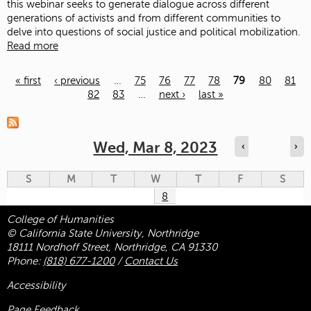
this webinar seeks to generate dialogue across different
generations of activists and from different communities to
delve into questions of social justice and political mobilization.
Read more
« first
‹ previous
…
75
76
77
78
79
80
81
82
83
…
next ›
last »
Pages
Wed, Mar 8, 2023
‹
›
S
M
T
W
T
F
S
8
College of Humanities
© California State University, Northridge
18111 Nordhoff Street, Northridge, CA 91330
Phone:
(818) 677-1200
/
Contact Us
Accessibility
Page Feedback