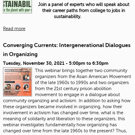
Join a panel of experts who will speak about
their career paths from college to jobs in
sustainability.
Read more
Converging Currents: Intergenerational Dialogues
in Organizing
Tuesday, November 30, 2021 -
5:00pm
to
6:30pm
This webinar brings together two community
organizers from the Asian American Movement
of the late 1960s to 1990s and two organizers
from the 21st century prison abolition
movement to engage in a dialogue about
community organizing and activism. In addition to asking how
these organizers became involved in organizing, how their
involvement in activism has changed over time, what is the
meaning of solidarity and liberation to these organizers, this
webinar investigates fundamentally how organizing has
changed over time from the late 1960s to the present? Thus,