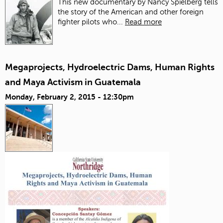
This new documentary by Nancy Spielberg tells
the story of the American and other foreign
fighter pilots who...
Read more
Megaprojects, Hydroelectric Dams, Human Rights
and Maya Activism in Guatemala
Monday, February 2, 2015 - 12:30pm