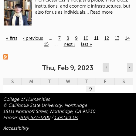
Homelessness is not just a problem for cities,
institutions, and economic infrastructures, but
also for us as individuals...
Read more
« first
‹ previous
…
7
8
9
10
11
12
13
14
15
…
next ›
last »
Pages
Thu, Feb 9, 2023
‹
›
S
M
T
W
T
F
S
9
College of Humanities
© California State University, Northridge
18111 Nordhoff Street, Northridge, CA 91330
Phone:
(818) 677-1200
/
Contact Us
Accessibility