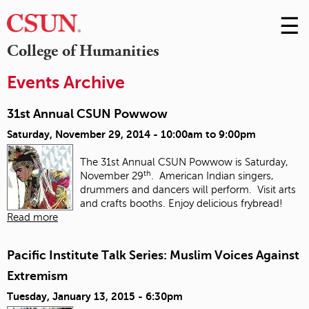
☰
Skip
to
M
College of Humanities
Conte
m
Events Archive
31st Annual CSUN Powwow
Saturday, November 29, 2014 -
10:00am
to
9:00pm
The 31st Annual CSUN Powwow is Saturday,
th
November 29
. American Indian singers,
drummers and dancers will perform. Visit arts
and crafts booths. Enjoy delicious frybread!
Read more
Pacific Institute Talk Series: Muslim Voices Against
Extremism
Tuesday, January 13, 2015 - 6:30pm