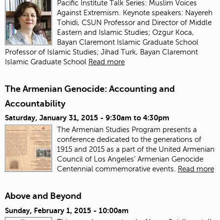
Pacific Institute Talk Series: Muslim Voices
Against Extremism. Keynote speakers: Nayereh
Tohidi, CSUN Professor and Director of Middle
Eastern and Islamic Studies; Ozgur Koca,
Bayan Claremont Islamic Graduate School
Professor of Islamic Studies; Jihad Turk, Bayan Claremont
Islamic Graduate School
Read more
The Armenian Genocide: Accounting and
Accountability
Saturday, January 31, 2015 -
9:30am
to
4:30pm
The Armenian Studies Program presents a
conference dedicated to the generations of
1915 and 2015 as a part of the United Armenian
Council of Los Angeles’ Armenian Genocide
Centennial commemorative events.
Read more
Above and Beyond
Sunday, February 1, 2015 - 10:00am