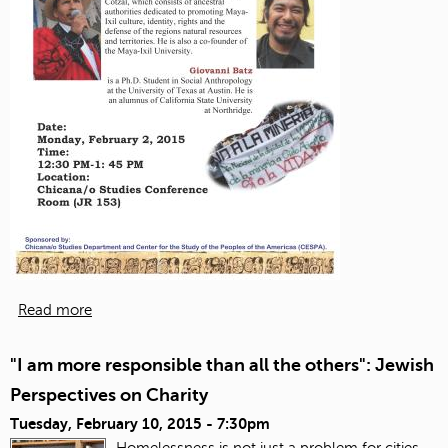
Read more
"I am more responsible than all the others": Jewish
Perspectives on Charity
Tuesday, February 10, 2015 - 7:30pm