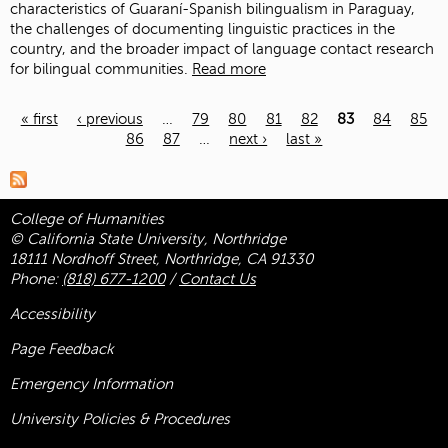
characteristics of Guaraní-Spanish bilingualism in Paraguay,
the challenges of documenting linguistic practices in the
country, and the broader impact of language contact research
for bilingual communities.
Read more
« first
‹ previous
…
79
80
81
82
83
84
85
86
87
…
next ›
last »
Pages
College of Humanities
© California State University, Northridge
18111 Nordhoff Street, Northridge, CA 91330
Phone:
(818) 677-1200
/
Contact Us
Accessibility
Page Feedback
Emergency Information
University Policies & Procedures