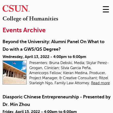
☰
Skip
to
M
College of Humanities
Conte
m
Events Archive
Beyond the University: Alumni Panel On What to
Do with a GWS/QS Degree?
Wednesday, April 13, 2022 -
4:00pm
to
6:00pm
Presenters: Bruna Debski, Media; Skylar Perez-
Grogan, Clinician; Silvia Garcia Peña,
Americorps Fellow; Kieran Medina, Producer,
Project Manager, & Creative Consultant; Ritzel
Starleigh Ngo, Family Law Attorney.
Read more
Diasporic Chinese Entrepreneurship - Presented by
Dr. Min Zhou
Friday, April 15, 2022 -
4:00pm
to
6:00pm