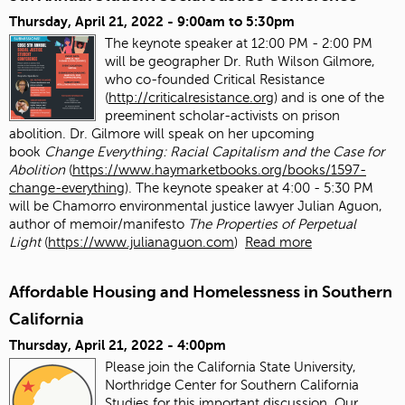
Thursday, April 21, 2022 -
9:00am
to
5:30pm
The keynote speaker at 12:00 PM - 2:00 PM
will be geographer Dr. Ruth Wilson Gilmore,
who co-founded Critical Resistance
(
http://criticalresistance.org
) and is one of the
preeminent scholar-activists on prison
abolition. Dr. Gilmore will speak on her upcoming
book
Change Everything: Racial Capitalism and the Case for
Abolition
(
https://www.haymarketbooks.org/books/1597-
change-everything
). The keynote speaker at 4:00 - 5:30 PM
will be Chamorro environmental justice lawyer Julian Aguon,
author of memoir/manifesto
The Properties of Perpetual
Light
(
https://www.julianaguon.com
)
Read more
Affordable Housing and Homelessness in Southern
California
Thursday, April 21, 2022 - 4:00pm
Please join the California State University,
Northridge Center for Southern California
Studies for this important discussion. Our