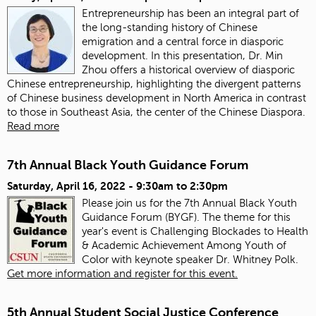
Entrepreneurship has been an integral part of
the long-standing history of Chinese
emigration and a central force in diasporic
development. In this presentation, Dr. Min
Zhou offers a historical overview of diasporic
Chinese entrepreneurship, highlighting the divergent patterns
of Chinese business development in North America in contrast
to those in Southeast Asia, the center of the Chinese Diaspora.
Read more
7th Annual Black Youth Guidance Forum
Saturday, April 16, 2022 -
9:30am
to
2:30pm
Please join us for the 7th Annual Black Youth
Guidance Forum (BYGF). The theme for this
year's event is Challenging Blockades to Health
& Academic Achievement Among Youth of
Color with keynote speaker Dr. Whitney Polk.
Get more information and register for this event.
5th Annual Student Social Justice Conference