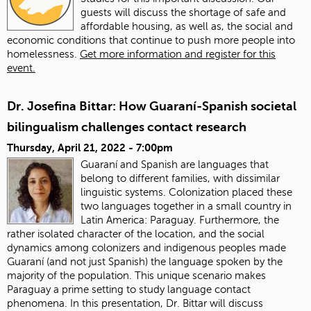
guests will discuss the shortage of safe and
affordable housing, as well as, the social and
economic conditions that continue to push more people into
homelessness.
Get more information and register for this
event.
Dr. Josefina Bittar: How Guaraní-Spanish societal
bilingualism challenges contact research
Thursday, April 21, 2022 - 7:00pm
Guaraní and Spanish are languages that
belong to different families, with dissimilar
linguistic systems. Colonization placed these
two languages together in a small country in
Latin America: Paraguay. Furthermore, the
rather isolated character of the location, and the social
dynamics among colonizers and indigenous peoples made
Guaraní (and not just Spanish) the language spoken by the
majority of the population. This unique scenario makes
Paraguay a prime setting to study language contact
phenomena. In this presentation, Dr. Bittar will discuss