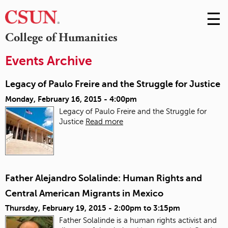
☰
Skip
to
M
College of Humanities
Conte
m
Events Archive
Legacy of Paulo Freire and the Struggle for Justice
Monday, February 16, 2015 - 4:00pm
Legacy of Paulo Freire and the Struggle for
Justice
Read more
Father Alejandro Solalinde: Human Rights and
Central American Migrants in Mexico
Thursday, February 19, 2015 -
2:00pm
to
3:15pm
Father Solalinde is a human rights activist and