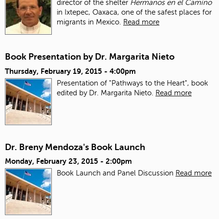
director of the shelter
Hermanos en el Camino
in Ixtepec, Oaxaca, one of the safest places for
migrants in Mexico.
Read more
Book Presentation by Dr. Margarita Nieto
Thursday, February 19, 2015 - 4:00pm
Presentation of "Pathways to the Heart", book
edited by Dr. Margarita Nieto.
Read more
Dr. Breny Mendoza's Book Launch
Monday, February 23, 2015 - 2:00pm
Book Launch and Panel Discussion
Read more