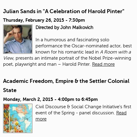
Julian Sands in "A Celebration of Harold Pinter"
Thursday, February 26, 2015 - 7:30pm
Directed by John Malkovich
In a humorous and fascinating solo
performance the Oscar-nominated actor, best
known for his romantic lead in
A Room with a
View,
presents an intimate portrait of the Nobel Prize-winning
poet, playwright and man – Harold Pinter.
Read more
Academic Freedom, Empire & the Settler Colonial
State
Monday, March 2, 2015 -
4:00pm
to
6:45pm
Civil Discourse & Social Change Initiative's first
event of the Spring - panel discussion.
Read
more