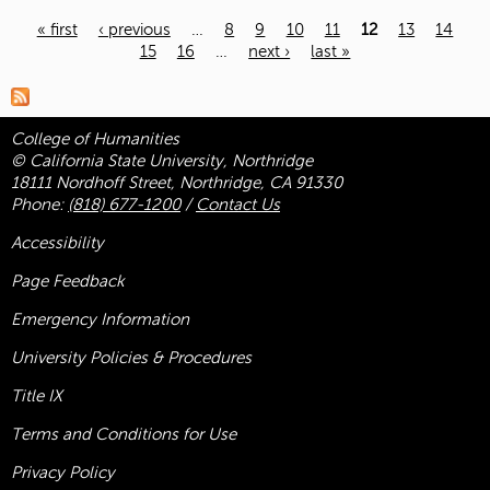
« first
‹ previous
…
8
9
10
11
12
13
14
15
16
…
next ›
last »
Pages
College of Humanities
© California State University, Northridge
18111 Nordhoff Street, Northridge, CA 91330
Phone:
(818) 677-1200
/
Contact Us
Accessibility
Page Feedback
Emergency Information
University Policies & Procedures
Title
IX
Terms and Conditions for Use
Privacy Policy