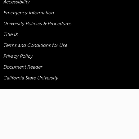
Accessibility
Emergency Information
University Policies & Procedures
Title
IX
Terms and Conditions for Use
Privacy Policy
Document Reader
California State University