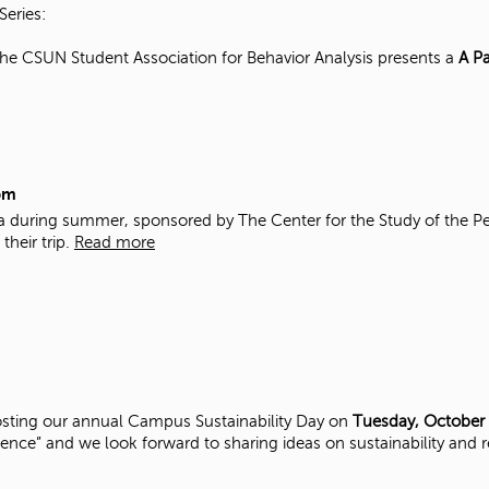
Series:
e CSUN Student Association for Behavior Analysis presents a
A Pa
pm
ba during summer, sponsored by The Center for the Study of the Pe
their trip.
Read more
s hosting our annual Campus Sustainability Day on
Tuesday, October
lience” and we look forward to sharing ideas on sustainability and r