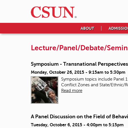
ABOUT
ADMISSIO
Lecture/Panel/Debate/Semin
Symposium - Transnational Perspectives 
Monday, October 26, 2015 -
9:15am
to
5:30pm
Symposium topics include Panel 1:
Conflict Zones and State/Ethnic/R
Read more
A Panel Discussion on the Field of Behavi
Tuesday, October 6, 2015 -
4:00pm
to
5:15pm