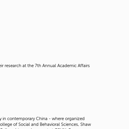
eir research at the 7th Annual Academic Affairs
opy in contemporary China - where organized
College of Social and Behavioral Sciences, Shaw