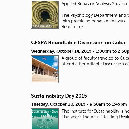
Applied Behavior Analysis Speaker 
The Psychology Department and th
with practicing behavior analysts.
Read more
CESPA Roundtable Discussion on Cuba
Wednesday, October 14, 2015 -
1:00pm
to
2:30
A group of faculty traveled to Cu
attend a Roundtable Discussion of 
Sustainability Day 2015
Tuesday, October 20, 2015 -
9:30am
to
1:45pm
The Institute for Sustainability i
This year’s theme is “Building Resi