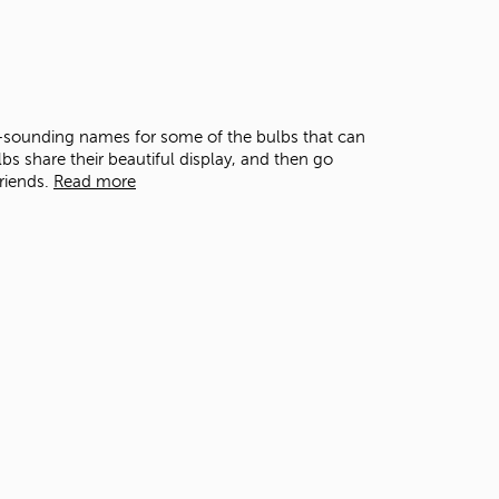
-sounding names for some of the bulbs that can
lbs share their beautiful display, and then go
friends.
Read more