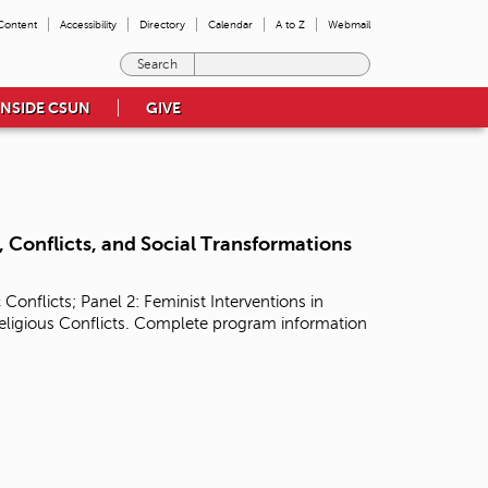
 Content
Accessibility
Directory
Calendar
A to Z
Webmail
E
n
INSIDE CSUN
GIVE
t
e
r
t
h
e
t
 Conflicts, and Social Transformations
e
r
onflicts; Panel 2: Feminist Interventions in
m
Religious Conflicts. Complete program information
s
y
o
u
w
i
s
h