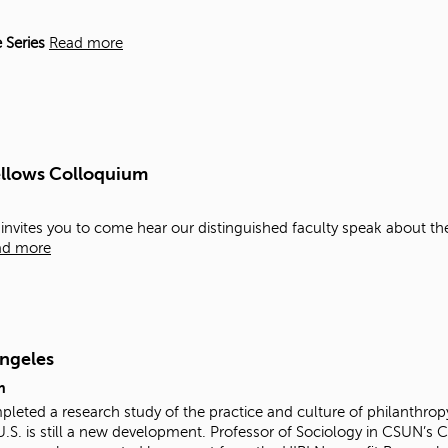
 Series
Read more
ellows Colloquium
y invites you to come hear our distinguished faculty speak about th
ad more
Angeles
m
mpleted a research study of the practice and culture of philanthr
U.S. is still a new development. Professor of Sociology in CSUN’s 