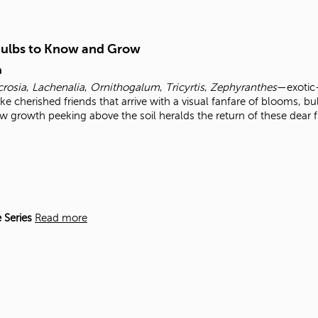
Bulbs to Know and Grow
m
crosia
,
Lachenalia
,
Ornithogalum
,
Tricyrtis
,
Zephyranthes
—exotic
ke cherished friends that arrive with a visual fanfare of blooms, bu
w growth peeking above the soil heralds the return of these dear 
 Series
Read more