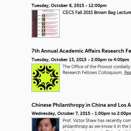
Tuesday, October 6, 2015 - 12:00pm
CECS Fall 2015 Brown Bag Lecture
7th Annual Academic Affairs Research F
Tuesday, October 13, 2015 -
2:00pm
to
4:00pm
The Office of the Provost cordiall
Research Fellows Colloquium.
Re
Chinese Philanthropy in China and Los 
Wednesday, October 7, 2015 -
1:00pm
to
2:00p
Prof. Victor Shaw has recently co
philanthropy as we know it in the 