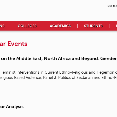
Skip to
NS
COLLEGES
ACADEMICS
STUDENTS
ar Events
on the Middle East, North Africa and Beyond: Gender,
Feminist Interventions in Current Ethno-Religious and Hegemonic C
eligious Based Violence; Panel 3: Politics of Sectarian and Ethno-
or Analysis