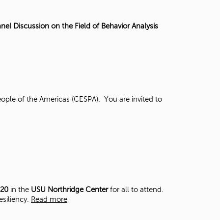
t
o
s
nel Discussion on the Field of Behavior Analysis
e
a
r
c
h
f
o
ople of the Americas (CESPA). You are invited to
r
.
 20
in the
USU Northridge Center
for all to attend.
esiliency.
Read more