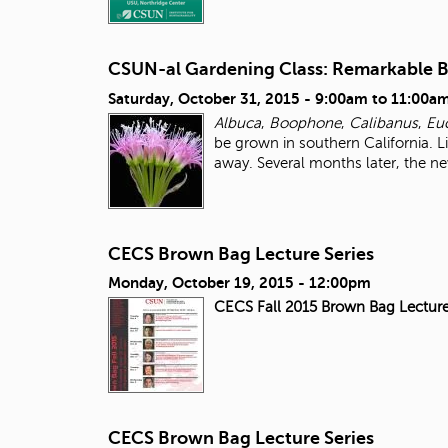
CSUN-al Gardening Class: Remarkable 
Saturday, October 31, 2015 -
9:00am
to
11:00a
Albuca
,
Boophone
,
Calibanus
,
Eu
be grown in southern California. Li
away. Several months later, the ne
CECS Brown Bag Lecture Series
Monday, October 19, 2015 - 12:00pm
CECS Fall 2015 Brown Bag Lecture
CECS Brown Bag Lecture Series