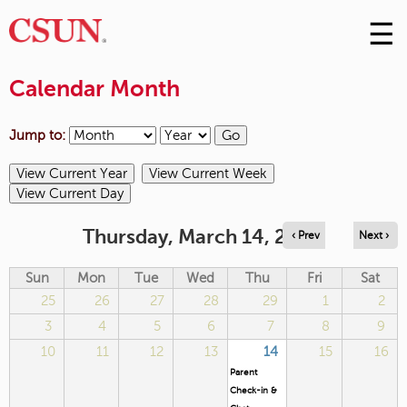
☰
Skip
to
M
Conte
Calendar Month
m
Jump to:
Thursday, March 14, 2024
‹ Prev
Next ›
Sun
Mon
Tue
Wed
Thu
Fri
Sat
25
26
27
28
29
1
2
3
4
5
6
7
8
9
10
11
12
13
14
15
16
Parent
Check-in &