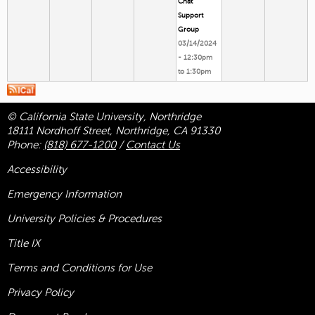
Chat
Support
Group
03/14/2024
-
12:30pm
to
1:30pm
© California State University, Northridge
18111 Nordhoff Street, Northridge, CA 91330
Phone:
(818) 677-1200
/
Contact Us
Accessibility
Emergency Information
University Policies & Procedures
Title
IX
Terms and Conditions for Use
Privacy Policy