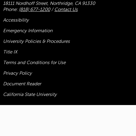
18111 Nordhoff Street, Northridge, CA 91330
Phone:
(818) 677-1200
/
Contact Us
Accessibility
Emergency Information
University Policies & Procedures
Title
IX
Terms and Conditions for Use
Privacy Policy
Document Reader
California State University