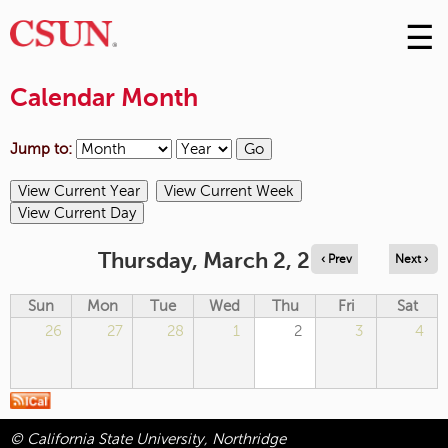
☰
Skip
to
M
Conte
Calendar Month
m
Jump to:
Thursday, March 2, 2023
‹ Prev
Next ›
Sun
Mon
Tue
Wed
Thu
Fri
Sat
26
27
28
1
2
3
4
© California State University, Northridge