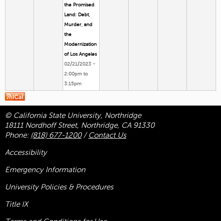
the Promised
Land: Debt,
Murder, and
the
Modernization
of Los Angeles
02/21/2023 -
2:00pm
to
3:15pm
© California State University, Northridge
18111 Nordhoff Street, Northridge, CA 91330
Phone:
(818) 677-1200
/
Contact Us
Accessibility
Emergency Information
University Policies & Procedures
Title
IX