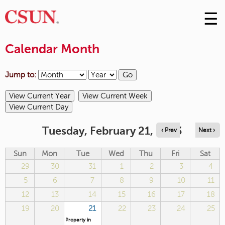
☰
Skip
to
M
Conte
Calendar Month
m
Jump to:
Tuesday, February 21, 2023
‹ Prev
Next ›
Sun
Mon
Tue
Wed
Thu
Fri
Sat
29
30
31
1
2
3
4
5
6
7
8
9
10
11
12
13
14
15
16
17
18
19
20
21
22
23
24
25
Property in