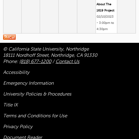
About The
1619 Project
02/10/2023
-
3:00pm
to
4:30pm
© California State University, Northridge
18111 Nordhoff Street, Northridge, CA 91330
Phone:
(818) 677-1200
/
Contact Us
Accessibility
Emergency Information
University Policies & Procedures
Title
IX
Terms and Conditions for Use
Privacy Policy
Document Reader