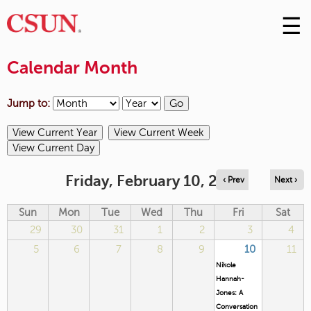
☰
Skip
to
M
Conte
Calendar Month
m
Jump to:
Friday, February 10, 2023
‹ Prev
Next ›
Sun
Mon
Tue
Wed
Thu
Fri
Sat
29
30
31
1
2
3
4
5
6
7
8
9
10
11
Nikole
Hannah-
Jones: A
Conversation