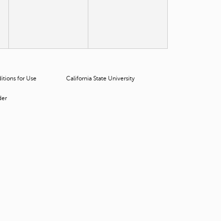
t
o
s
e
a
r
c
h
tions for Use
California State University
f
o
der
r
.