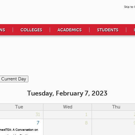
Skip to
NS
COLLEGES
ACADEMICS
STUDENTS
Tuesday, February 7, 2023
Tue
Wed
Thu
31
1
7
8
nestTEA: A Conversation on