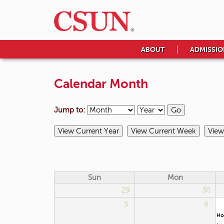
ABOUT
ADMISSIO
Calendar Month
Jump to:
Sun
Mon
29
30
5
6
Ho