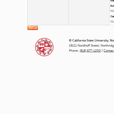
Int
Aut
02
Cat
02
© California State University, N
18111 Nordhoff Street, Northrid
Phone:
(818) 677-1200
/
Contac