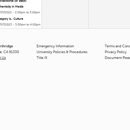
ersectional (or Black)
henticity in Media
/07/2023 -
2:00pm
to
3:00pm
egory is... Culture
/07/2023 -
3:00pm
to
4:00pm
orthridge
Emergency Information
Terms and Condi
ge, CA 91330
University Policies & Procedures
Privacy Policy
t Us
Title
IX
Document Rea