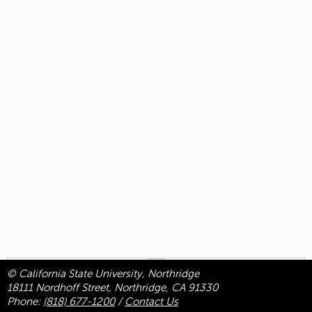
© California State University, Northridge
18111 Nordhoff Street, Northridge, CA 91330
Phone:
(818) 677-1200
/
Contact Us