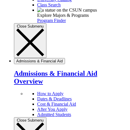
Class Search
Explore Majors & Programs
Program Finder
Close Submenu
Admissions & Financial Aid
Admissions & Financial Aid
Overview
How to Apply
Dates & Deadlines
Cost & Financial Aid
After You Apply
Admitted Students
Close Submenu