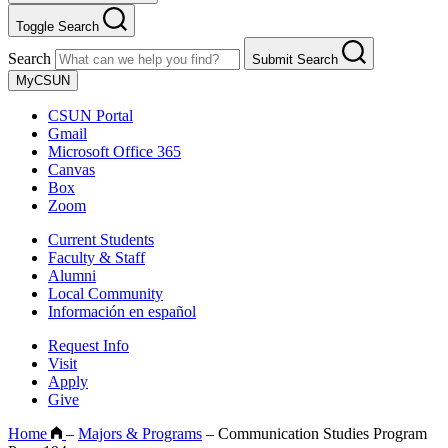
Toggle Search
Search
Submit Search
MyCSUN
CSUN Portal
Gmail
Microsoft Office 365
Canvas
Box
Zoom
Current Students
Faculty & Staff
Alumni
Local Community
Información en español
Request Info
Visit
Apply
Give
Home
–
Majors & Programs
–
Communication Studies Program