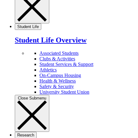
Student Life
Student Life Overview
Associated Students
Clubs & Activities
Student Services & Support
Athletics
On-Campus Housing
Health & Wellness
Safety & Security
University Student Union
Close Submenu
Research