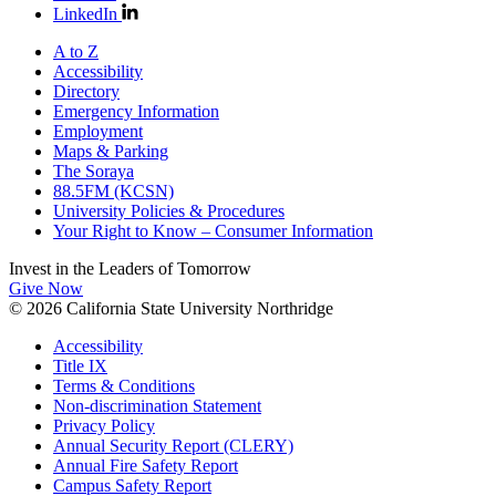
LinkedIn
A to Z
Accessibility
Directory
Emergency Information
Employment
Maps & Parking
The Soraya
88.5FM (KCSN)
University Policies & Procedures
Your Right to Know – Consumer Information
Invest in the
Leaders of Tomorrow
Give Now
© 2026 California State University Northridge
Accessibility
Title IX
Terms & Conditions
Non-discrimination Statement
Privacy Policy
Annual Security Report (CLERY)
Annual Fire Safety Report
Campus Safety Report