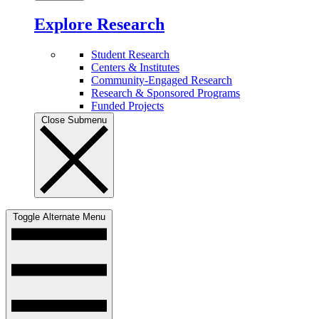
Explore Research
Student Research
Centers & Institutes
Community-Engaged Research
Research & Sponsored Programs
Funded Projects
Close Submenu
Toggle Alternate Menu