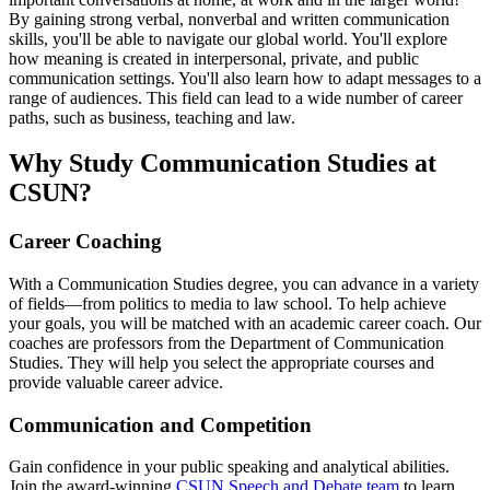
By gaining strong verbal, nonverbal and written communication
skills, you'll be able to navigate our global world. You'll explore
how meaning is created in interpersonal, private, and public
communication settings. You'll also learn how to adapt messages to a
range of audiences. This field can lead to a wide number of career
paths, such as business, teaching and law.
Why Study Communication Studies at
CSUN?
Career Coaching
With a Communication Studies degree, you can advance in a variety
of fields—from politics to media to law school. To help achieve
your goals, you will be matched with an academic career coach. Our
coaches are professors from the Department of Communication
Studies. They will help you select the appropriate courses and
provide valuable career advice.
Communication and Competition
Gain confidence in your public speaking and analytical abilities.
Join the award-winning
CSUN Speech and Debate team
to learn