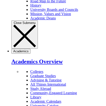
Road Map to the Future
History
University Boards and Councils
Mission, Values and Vision
Academic Deans
Close Submenu
Academics
Academics Overview
Colleges
Graduate Studies
Advising & Tutoring
All Things International
Study Abroad
Community-Engaged Learning
Library
Academic Calendars
University Catalog