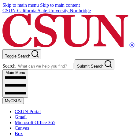
Skip to main menu
Skip to main content
CSUN California State University Northridge
Toggle Search
Search
Submit Search
Main Menu
MyCSUN
CSUN Portal
Gmail
Microsoft Office 365
Canvas
Box