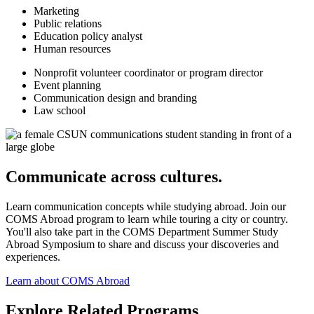
Marketing
Public relations
Education policy analyst
Human resources
Nonprofit volunteer coordinator or program director
Event planning
Communication design and branding
Law school
Communicate across cultures.
Learn communication concepts while studying abroad. Join our
COMS Abroad program to learn while touring a city or country.
You'll also take part in the COMS Department Summer Study
Abroad Symposium to share and discuss your discoveries and
experiences.
Learn about COMS Abroad
Explore Related Programs