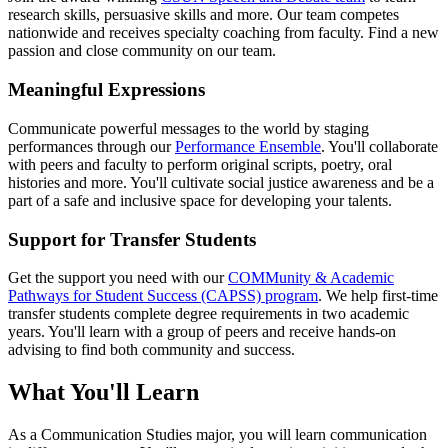
research skills, persuasive skills and more. Our team competes
nationwide and receives specialty coaching from faculty. Find a new
passion and close community on our team.
Meaningful Expressions
Communicate powerful messages to the world by staging
performances through our
Performance Ensemble
. You'll collaborate
with peers and faculty to perform original scripts, poetry, oral
histories and more. You'll cultivate social justice awareness and be a
part of a safe and inclusive space for developing your talents.
Support for Transfer Students
Get the support you need with our
COMMunity & Academic
Pathways for Student Success (CAPSS) program
. We help first-time
transfer students complete degree requirements in two academic
years. You'll learn with a group of peers and receive hands-on
advising to find both community and success.
What You'll Learn
As a Communication Studies major, you will learn communication