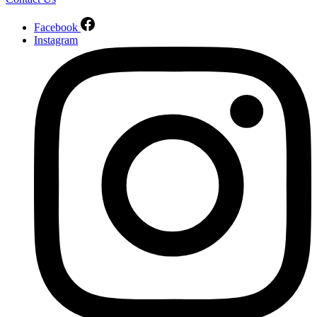
Facebook
Instagram