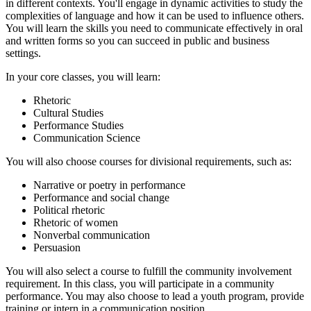
in different contexts. You'll engage in dynamic activities to study the
complexities of language and how it can be used to influence others.
You will learn the skills you need to communicate effectively in oral
and written forms so you can succeed in public and business
settings.
In your core classes, you will learn:
Rhetoric
Cultural Studies
Performance Studies
Communication Science
You will also choose courses for divisional requirements, such as:
Narrative or poetry in performance
Performance and social change
Political rhetoric
Rhetoric of women
Nonverbal communication
Persuasion
You will also select a course to fulfill the community involvement
requirement. In this class, you will participate in a community
performance. You may also choose to lead a youth program, provide
training or intern in a communication position.