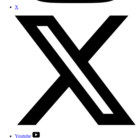
X
Youtube