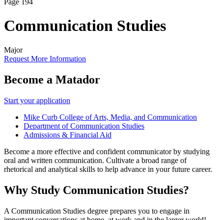
Page 194
Communication Studies
Major
Request More Information
Become a Matador
Start your application
Mike Curb College of Arts, Media, and Communication
Department of Communication Studies
Admissions & Financial Aid
Become a more effective and confident communicator by studying
oral and written communication. Cultivate a broad range of
rhetorical and analytical skills to help advance in your future career.
Why Study Communication Studies?
A Communication Studies degree prepares you to engage in
important conversations at home, at work and in the larger world!