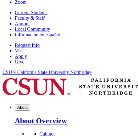
Zoom
Current Students
Faculty & Staff
Alumni
Local Community
Información en español
Request Info
Visit
Apply
Give
CSUN California State University Northridge
About
About Overview
Cabinet