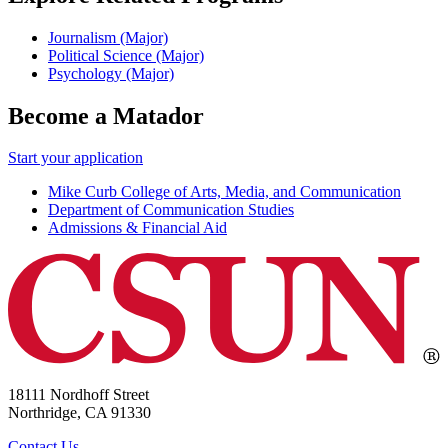
Journalism (Major)
Political Science (Major)
Psychology (Major)
Become a Matador
Start your application
Mike Curb College of Arts, Media, and Communication
Department of Communication Studies
Admissions & Financial Aid
18111 Nordhoff Street
Northridge, CA 91330
Contact Us