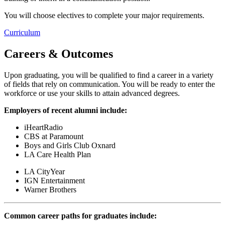
You will choose electives to complete your major requirements.
Curriculum
Careers & Outcomes
Upon graduating, you will be qualified to find a career in a variety
of fields that rely on communication. You will be ready to enter the
workforce or use your skills to attain advanced degrees.
Employers of recent alumni include:
iHeartRadio
CBS at Paramount
Boys and Girls Club Oxnard
LA Care Health Plan
LA CityYear
IGN Entertainment
Warner Brothers
Common career paths for graduates include: