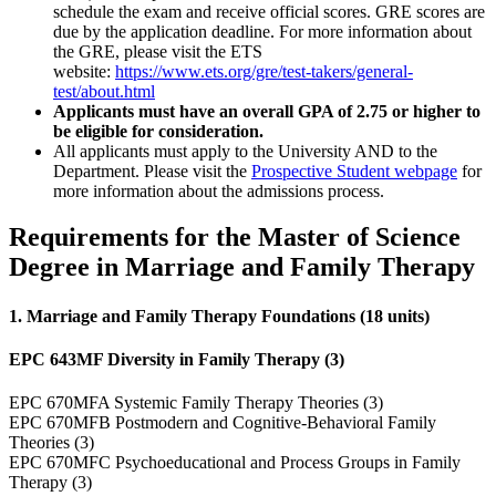
schedule the exam and receive official scores. GRE scores are
due by the application deadline. For more information about
the GRE, please visit the ETS
website:
https://www.ets.org/gre/test-takers/general-
test/about.html
Applicants must have an overall GPA of 2.75 or higher to
be eligible for consideration.
All applicants must apply to the University AND to the
Department. Please visit the
Prospective Student webpage
for
more information about the admissions process.
Requirements for the Master of Science
Degree in Marriage and Family Therapy
1. Marriage and Family Therapy Foundations (18 units)
EPC 643MF Diversity in Family Therapy (3)
EPC 670MFA Systemic Family Therapy Theories (3)
EPC 670MFB Postmodern and Cognitive-Behavioral Family
Theories (3)
EPC 670MFC Psychoeducational and Process Groups in Family
Therapy (3)