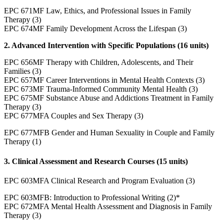
EPC 671MF Law, Ethics, and Professional Issues in Family
Therapy (3)
EPC 674MF Family Development Across the Lifespan (3)
2. Advanced Intervention with Specific Populations (16 units)
EPC 656MF Therapy with Children, Adolescents, and Their
Families (3)
EPC 657MF Career Interventions in Mental Health Contexts (3)
EPC 673MF Trauma-Informed Community Mental Health (3)
EPC 675MF Substance Abuse and Addictions Treatment in Family
Therapy (3)
EPC 677MFA Couples and Sex Therapy (3)
EPC 677MFB Gender and Human Sexuality in Couple and Family
Therapy (1)
3. Clinical Assessment and Research Courses (15 units)
EPC 603MFA Clinical Research and Program Evaluation (3)
EPC 603MFB: Introduction to Professional Writing (2)*
EPC 672MFA Mental Health Assessment and Diagnosis in Family
Therapy (3)