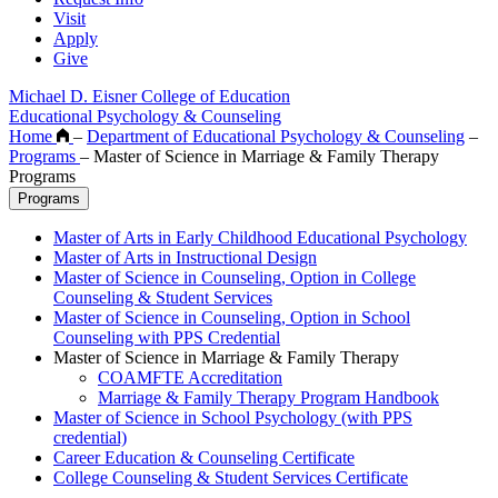
Visit
Apply
Give
Michael D. Eisner College of Education
Educational Psychology & Counseling
Home
–
Department of Educational Psychology & Counseling
–
Programs
–
Master of Science in Marriage & Family Therapy
Programs
Programs
Master of Arts in Early Childhood Educational Psychology
Master of Arts in Instructional Design
Master of Science in Counseling, Option in College
Counseling & Student Services
Master of Science in Counseling, Option in School
Counseling with PPS Credential
Master of Science in Marriage & Family Therapy
COAMFTE Accreditation
Marriage & Family Therapy Program Handbook
Master of Science in School Psychology (with PPS
credential)
Career Education & Counseling Certificate
College Counseling & Student Services Certificate