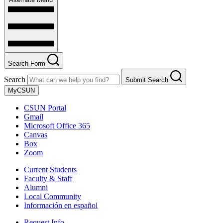
Search Form
Search
Submit Search
MyCSUN
CSUN Portal
Gmail
Microsoft Office 365
Canvas
Box
Zoom
Current Students
Faculty & Staff
Alumni
Local Community
Información en español
Request Info