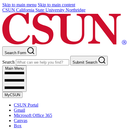
Skip to main menu
Skip to main content
CSUN California State University Northridge
Search Form
Search
Submit Search
Main Menu
MyCSUN
CSUN Portal
Gmail
Microsoft Office 365
Canvas
Box