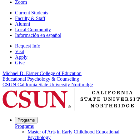
Zoom
Current Students
Faculty & Staff
Alumni
Local Community
Información en español
Request Info
Visit
Apply
Give
Michael D. Eisner College of Education
Educational Psychology & Counseling
CSUN California State University Northridge
Programs
Programs
Master of Arts in Early Childhood Educational
Psychology