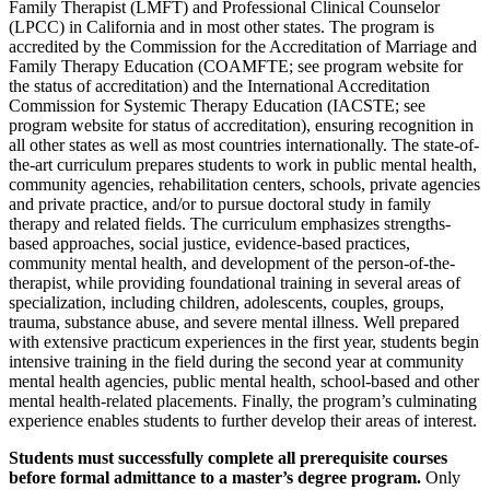
Family Therapist (LMFT) and Professional Clinical Counselor
(LPCC) in California and in most other states. The program is
accredited by the Commission for the Accreditation of Marriage and
Family Therapy Education (COAMFTE; see program website for
the status of accreditation) and the International Accreditation
Commission for Systemic Therapy Education (IACSTE; see
program website for status of accreditation), ensuring recognition in
all other states as well as most countries internationally. The state-of-
the-art curriculum prepares students to work in public mental health,
community agencies, rehabilitation centers, schools, private agencies
and private practice, and/or to pursue doctoral study in family
therapy and related fields. The curriculum emphasizes strengths-
based approaches, social justice, evidence-based practices,
community mental health, and development of the person-of-the-
therapist, while providing foundational training in several areas of
specialization, including children, adolescents, couples, groups,
trauma, substance abuse, and severe mental illness. Well prepared
with extensive practicum experiences in the first year, students begin
intensive training in the field during the second year at community
mental health agencies, public mental health, school-based and other
mental health-related placements. Finally, the program’s culminating
experience enables students to further develop their areas of interest.
Students must successfully complete all prerequisite courses
before formal admittance to a master’s degree program.
Only