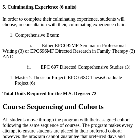
5. Culminating Experience (6 units)
In order to complete their culminating experience, students will
choose, in consultation with their, culminating experience chair:
Comprehensive Exam:
i. Either EPC695MF Seminar in Professional
Writing (3) or EPC696MF Directed Research in Family Therapy (3)
AND
ii. EPC 697 Directed Comprehensive Studies (3)
Master’s Thesis or Project: EPC 698C Thesis/Graduate
Project (6)
Total Units Required for the M.S. Degree: 72
Course Sequencing and Cohorts
All students move through the program with their assigned cohort
following the same sequence of courses. The program makes every
attempt to ensure students are placed in their preferred cohort;
however, the program cannot guarantee that preferred days and