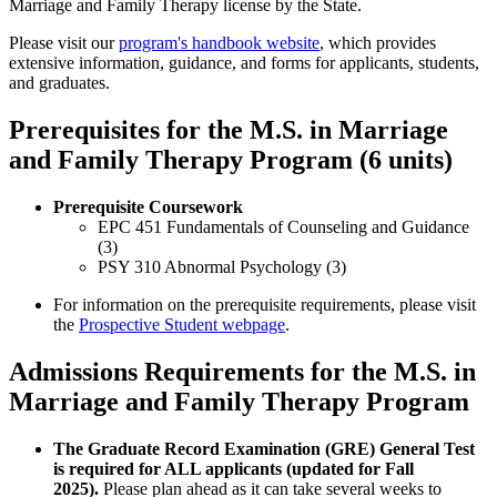
Marriage and Family Therapy license by the State.
Please visit our
program's handbook website
, which provides
extensive information, guidance, and forms for applicants, students,
and graduates.
Prerequisites for the M.S. in Marriage
and Family Therapy Program (6 units)
Prerequisite Coursework
EPC 451 Fundamentals of Counseling and Guidance
(3)
PSY 310 Abnormal Psychology (3)
For information on the prerequisite requirements, please visit
the
Prospective Student webpage
.
Admissions Requirements for the M.S. in
Marriage and Family Therapy Program
The Graduate Record Examination (GRE) General Test
is required for ALL applicants (updated for Fall
2025).
Please plan ahead as it can take several weeks to