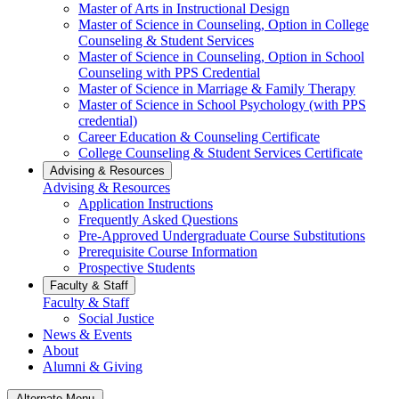
Master of Arts in Instructional Design
Master of Science in Counseling, Option in College
Counseling & Student Services
Master of Science in Counseling, Option in School
Counseling with PPS Credential
Master of Science in Marriage & Family Therapy
Master of Science in School Psychology (with PPS
credential)
Career Education & Counseling Certificate
College Counseling & Student Services Certificate
Advising & Resources
Advising & Resources
Application Instructions
Frequently Asked Questions
Pre-Approved Undergraduate Course Substitutions
Prerequisite Course Information
Prospective Students
Faculty & Staff
Faculty & Staff
Social Justice
News & Events
About
Alumni & Giving
Alternate Menu