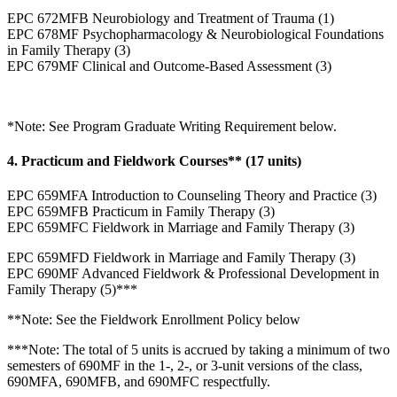
EPC 672MFB Neurobiology and Treatment of Trauma (1)
EPC 678MF Psychopharmacology & Neurobiological Foundations
in Family Therapy (3)
EPC 679MF Clinical and Outcome-Based Assessment (3)
*Note: See Program Graduate Writing Requirement below.
4. Practicum and Fieldwork Courses** (17 units)
EPC 659MFA Introduction to Counseling Theory and Practice (3)
EPC 659MFB Practicum in Family Therapy (3)
EPC 659MFC Fieldwork in Marriage and Family Therapy (3)
EPC 659MFD Fieldwork in Marriage and Family Therapy (3)
EPC 690MF Advanced Fieldwork & Professional Development in
Family Therapy (5)***
**Note: See the Fieldwork Enrollment Policy below
***Note: The total of 5 units is accrued by taking a minimum of two
semesters of 690MF in the 1-, 2-, or 3-unit versions of the class,
690MFA, 690MFB, and 690MFC respectfully.