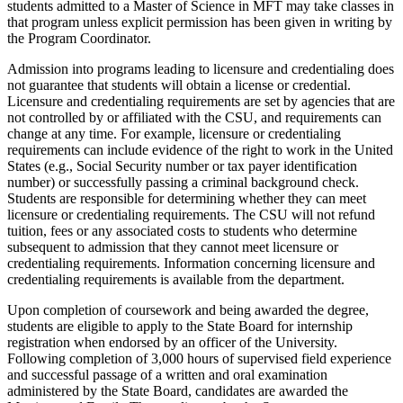
students admitted to a Master of Science in MFT may take classes in
that program unless explicit permission has been given in writing by
the Program Coordinator.
Admission into programs leading to licensure and credentialing does
not guarantee that students will obtain a license or credential.
Licensure and credentialing requirements are set by agencies that are
not controlled by or affiliated with the CSU, and requirements can
change at any time. For example, licensure or credentialing
requirements can include evidence of the right to work in the United
States (e.g., Social Security number or tax payer identification
number) or successfully passing a criminal background check.
Students are responsible for determining whether they can meet
licensure or credentialing requirements. The CSU will not refund
tuition, fees or any associated costs to students who determine
subsequent to admission that they cannot meet licensure or
credentialing requirements. Information concerning licensure and
credentialing requirements is available from the department.
Upon completion of coursework and being awarded the degree,
students are eligible to apply to the State Board for internship
registration when endorsed by an officer of the University.
Following completion of 3,000 hours of supervised field experience
and successful passage of a written and oral examination
administered by the State Board, candidates are awarded the