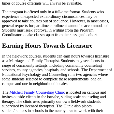
times of course offerings will always be available.
The program is offered only in a full-time format. Students who
experience unexpected extraordinary circumstances may be
approved to take courses out of sequence. However, in most cases,
general requests for part-time enrollment cannot be accommodated.
Students must seek approval in writing from the Program
Coordinator to take classes apart from their assigned cohort.
Earning Hours Towards Licensure
In the fieldwork courses, students can earn hours towards licensure
as a Marriage and Family Therapist. Students may see clients in a
range of community settings, including community counseling
services, county agencies, hospitals, and schools. The Department of
Educational Psychology and Counseling runs two agencies where
some students selected to complete these requirements, one on
campus and one in neighborhood locales.
The
Mitchell Family Counseling Clinic
is located on campus and
invites outside clients in for low-fee, sliding scale counseling and
therapy. The clinic uses primarily our own fieldwork students,
supervised by licensed therapists. The Clinic also places
student/trainees in schools in the nearby area to work with their