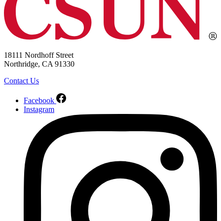
18111 Nordhoff Street
Northridge, CA 91330
Contact Us
Facebook
Instagram