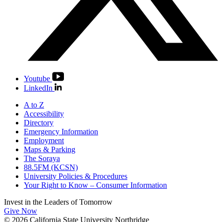
Youtube
LinkedIn
A to Z
Accessibility
Directory
Emergency Information
Employment
Maps & Parking
The Soraya
88.5FM (KCSN)
University Policies & Procedures
Your Right to Know – Consumer Information
Invest in the
Leaders of Tomorrow
Give Now
© 2026 California State University Northridge