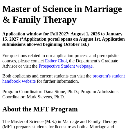
Master of Science in Marriage
& Family Therapy
Application window for Fall 2027: August 1, 2026 to January
15, 2027 (*Application portal opens on August 1st. Application
submissions allowed beginning October 1st.)
For questions related to our application process and prerequisite
courses, please contact
Esther Choi
, the Department’s Graduate
Advisor or visit the
Prospective Student webpage
.
Both applicants and current students can visit the
program's student
handbook website
for further information.
Program Coordinator: Dana Stone, Ph.D.; Program Admissions
Coordinator: Mark Stevens, Ph.D.
About the MFT Program
The Master of Science (M.S.) in Marriage and Family Therapy
(MFT) prepares students for licensure as both a Marriage and