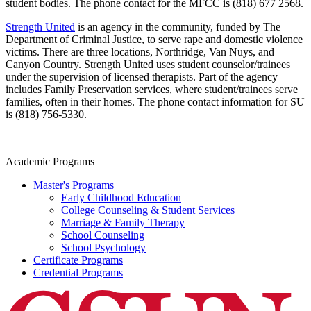
student bodies. The phone contact for the MFCC is (818) 677 2568.
Strength United
is an agency in the community, funded by The
Department of Criminal Justice, to serve rape and domestic violence
victims. There are three locations, Northridge, Van Nuys, and
Canyon Country. Strength United uses student counselor/trainees
under the supervision of licensed therapists. Part of the agency
includes Family Preservation services, where student/trainees serve
families, often in their homes. The phone contact information for SU
is (818) 756-5330.
Academic Programs
Master's Programs
Early Childhood Education
College Counseling & Student Services
Marriage & Family Therapy
School Counseling
School Psychology
Certificate Programs
Credential Programs