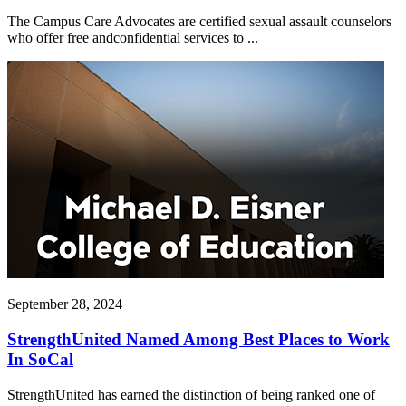
The Campus Care Advocates are certified sexual assault counselors
who offer free andconfidential services to ...
September 28, 2024
StrengthUnited Named Among Best Places to Work
In SoCal
StrengthUnited has earned the distinction of being ranked one of