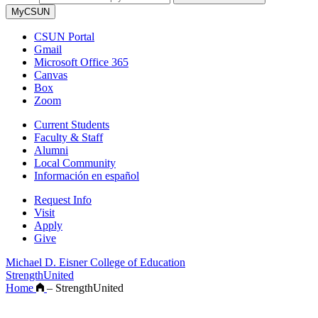
MyCSUN
CSUN Portal
Gmail
Microsoft Office 365
Canvas
Box
Zoom
Current Students
Faculty & Staff
Alumni
Local Community
Información en español
Request Info
Visit
Apply
Give
Michael D. Eisner College of Education
StrengthUnited
Home
–
StrengthUnited