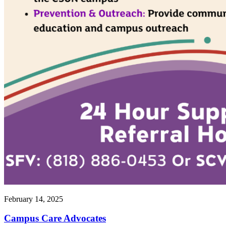
February 14, 2025
Campus Care Advocates