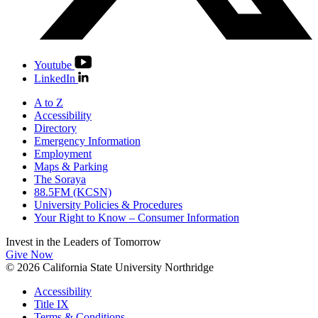
Youtube
LinkedIn
A to Z
Accessibility
Directory
Emergency Information
Employment
Maps & Parking
The Soraya
88.5FM (KCSN)
University Policies & Procedures
Your Right to Know – Consumer Information
Invest in the
Leaders of Tomorrow
Give Now
© 2026 California State University Northridge
Accessibility
Title IX
Terms & Conditions