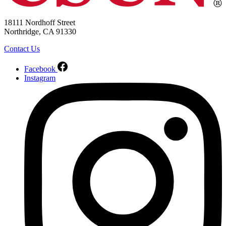
18111 Nordhoff Street
Northridge, CA 91330
Contact Us
Facebook
Instagram