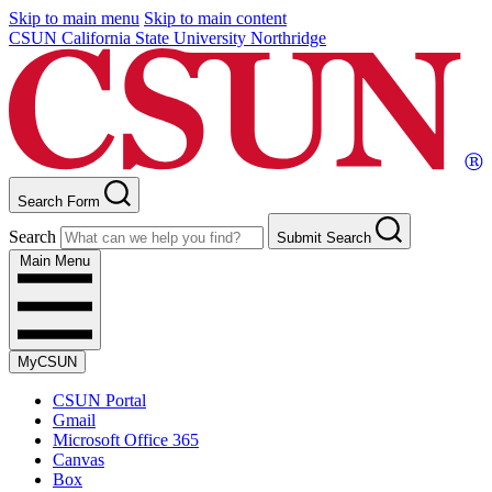
Skip to main menu
Skip to main content
CSUN California State University Northridge
Search Form
Search
Submit Search
Main Menu
MyCSUN
CSUN Portal
Gmail
Microsoft Office 365
Canvas
Box