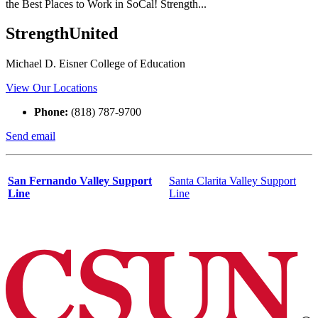
the Best Places to Work in SoCal! Strength...
StrengthUnited
Michael D. Eisner College of Education
View Our Locations
Phone:
(818) 787-9700
Send email
San Fernando Valley Support
Santa Clarita Valley Support
Line
Line