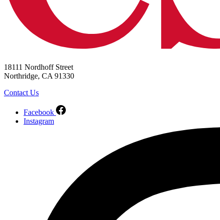
18111 Nordhoff Street
Northridge, CA 91330
Contact Us
Facebook
Instagram