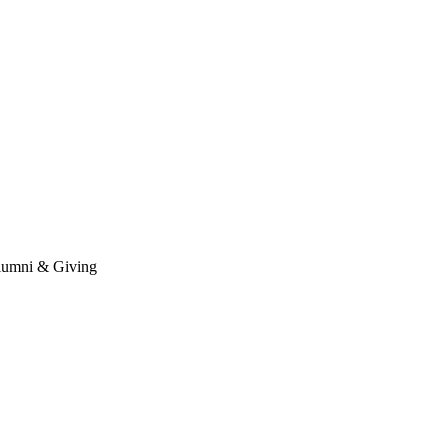
umni & Giving