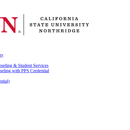
gy
nseling & Student Services
seling with PPS Credential
ntial)