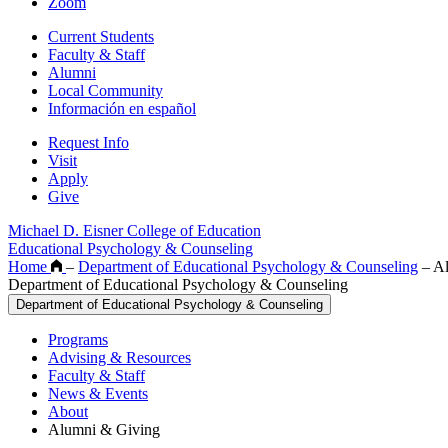
Zoom
Current Students
Faculty & Staff
Alumni
Local Community
Información en español
Request Info
Visit
Apply
Give
Michael D. Eisner College of Education
Educational Psychology & Counseling
Home
–
Department of Educational Psychology & Counseling
–
Al
Department of Educational Psychology & Counseling
Department of Educational Psychology & Counseling
Programs
Advising & Resources
Faculty & Staff
News & Events
About
Alumni & Giving