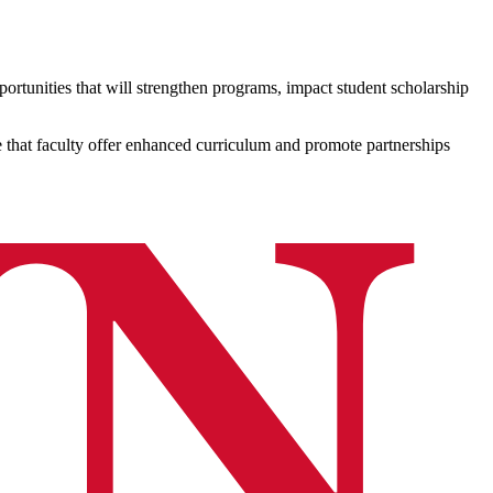
ortunities that will strengthen programs, impact student scholarship
e that faculty offer enhanced curriculum and promote partnerships