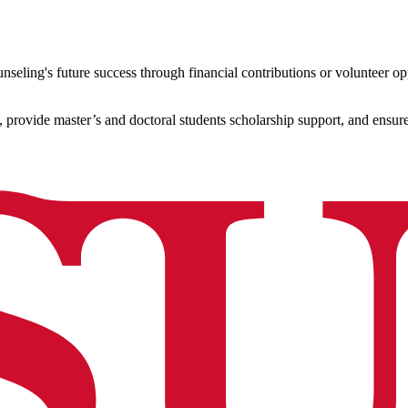
seling's future success through financial contributions or volunteer opp
, provide master’s and doctoral students scholarship support, and ensur