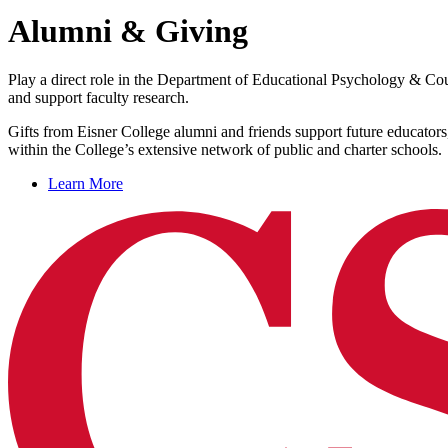
Alumni & Giving
Play a direct role in the Department of Educational Psychology & Coun
and support faculty research.
Gifts from Eisner College alumni and friends support future educators
within the College’s extensive network of public and charter schools.
Learn More