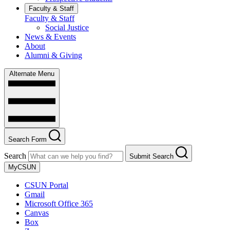
Faculty & Staff
Faculty & Staff
Social Justice
News & Events
About
Alumni & Giving
Alternate Menu
Search Form
Search
Submit Search
MyCSUN
CSUN Portal
Gmail
Microsoft Office 365
Canvas
Box