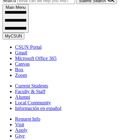
Search
Submit Search
Main Menu
MyCSUN
CSUN Portal
Gmail
Microsoft Office 365
Canvas
Box
Zoom
Current Students
Faculty & Staff
Alumni
Local Community
Información en español
Request Info
Visit
Apply
Give