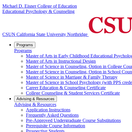
Michael D. Eisner College of Education
Educational Psychology & Counseling
CSUN California State University Northridge
Programs
Programs
Master of Arts in Early Childhood Educational Psycholo
Master of Arts in Instructional Design
Master of Science in Counseling, Option in College Cou
Master of Science in Counseling, Option in School Coun
Master of Science in Marriage & Family Therapy
Master of Science in School Psychology (with PPS crede
Career Education & Counseling Certificate
College Counseling & Student Services Certificate
Advising & Resources
Advising & Resources
Application Instructions
Frequently Asked Questions
Pre-Approved Undergraduate Course Substitutions
Prerequisite Course Information
Prospective Students