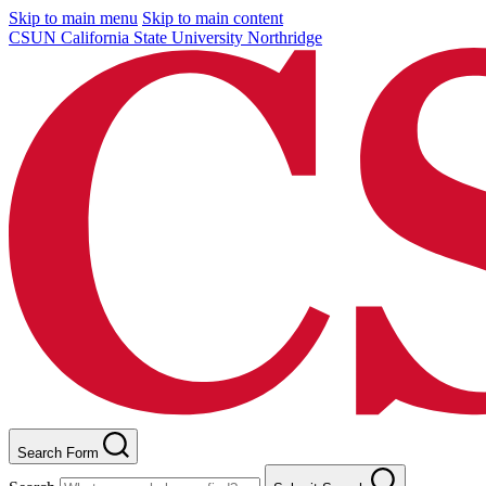
Skip to main menu
Skip to main content
CSUN California State University Northridge
Search Form