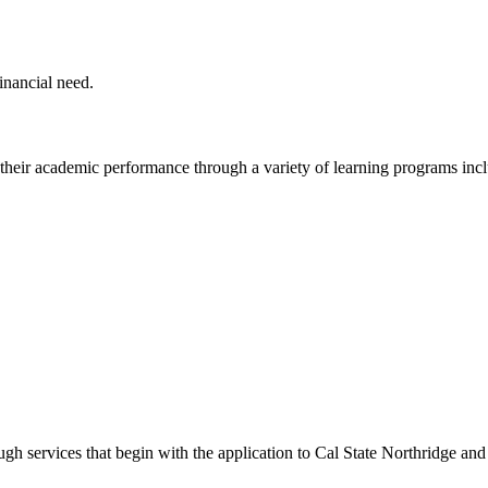
inancial need.
heir academic performance through a variety of learning programs inc
h services that begin with the application to Cal State Northridge and