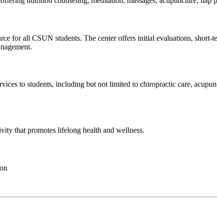
by offering nutrition counseling, meditation, massages, acupuncture, n
rce for all CSUN students. The center offers initial evaluations, shor
management.
ices to students, including but not limited to chiropractic care, acupunc
ivity that promotes lifelong health and wellness.
ion