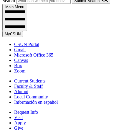
Search
Submit Search
Main Menu
MyCSUN
CSUN Portal
Gmail
Microsoft Office 365
Canvas
Box
Zoom
Current Students
Faculty & Staff
Alumni
Local Community
Información en español
Request Info
Visit
Apply
Give