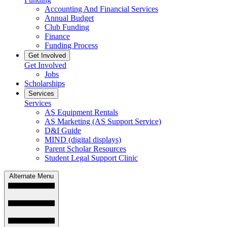
Accounting And Financial Services
Annual Budget
Club Funding
Finance
Funding Process
Get Involved
Get Involved
Jobs
Scholarships
Services
Services
AS Equipment Rentals
AS Marketing (AS Support Service)
D&I Guide
MIND (digital displays)
Parent Scholar Resources
Student Legal Support Clinic
Alternate Menu