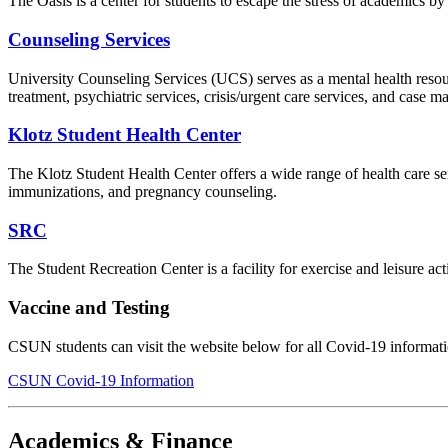
The Oasis is a center for students to escape the stress of academics 
Counseling Services
University Counseling Services (UCS) serves as a mental health resou
treatment, psychiatric services, crisis/urgent care services, and case 
Klotz Student Health Center
The Klotz Student Health Center offers a wide range of health care serv
immunizations, and pregnancy counseling.
SRC
The Student Recreation Center is a facility for exercise and leisure act
Vaccine and Testing
CSUN students can visit the website below for all Covid-19 informat
CSUN Covid-19 Information
Academics & Finance