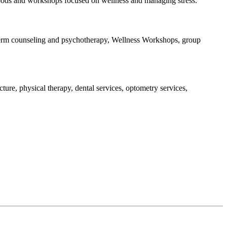
ap pods and workshops focused on wellness and managing stress.
t-term counseling and psychotherapy, Wellness Workshops, group
ture, physical therapy, dental services, optometry services,