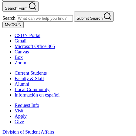
Search Form
Search
Submit Search
MyCSUN
CSUN Portal
Gmail
Microsoft Office 365
Canvas
Box
Zoom
Current Students
Faculty & Staff
Alumni
Local Community
Información en español
Request Info
Visit
Apply
Give
Division of Student Affairs