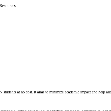
 Resources
students at no cost. It aims to minimize academic impact and help all