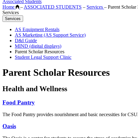
Associated Students
Home
–
ASSOCIATED STUDENTS
–
Services
–
Parent Scholar
Services
Services
AS Equipment Rentals
AS Marketing (AS Support Service)
D&I Guide
MIND (digital displays)
Parent Scholar Resources
Student Legal Support Clinic
Parent Scholar Resources
Health and Wellness
Food Pantry
The Food Pantry provides nourishment and basic necessities for CSUN 
Oasis