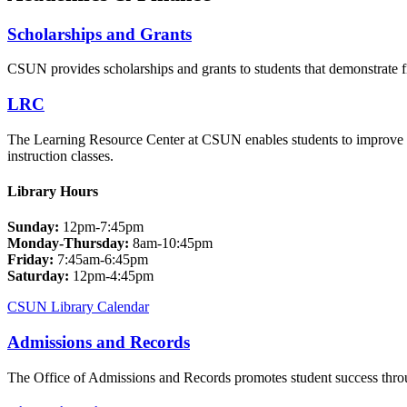
Scholarships and Grants
CSUN provides scholarships and grants to students that demonstrate f
LRC
The Learning Resource Center at CSUN enables students to improve t
instruction classes.
Library Hours
Sunday:
12pm-7:45pm
Monday-Thursday:
8am-10:45pm
Friday:
7:45am-6:45pm
Saturday:
12pm-4:45pm
CSUN Library Calendar
Admissions and Records
The Office of Admissions and Records promotes student success throug