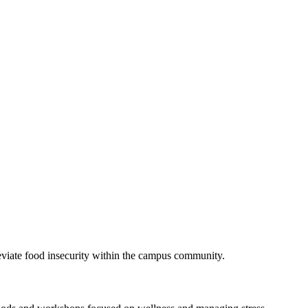
eviate food insecurity within the campus community.