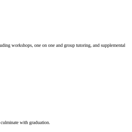
luding workshops, one on one and group tutoring, and supplemental
 culminate with graduation.