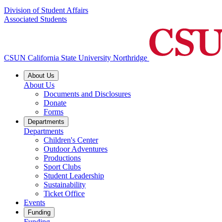
Division of Student Affairs
Associated Students
CSUN California State University Northridge
About Us
About Us
Documents and Disclosures
Donate
Forms
Departments
Departments
Children's Center
Outdoor Adventures
Productions
Sport Clubs
Student Leadership
Sustainability
Ticket Office
Events
Funding
Funding