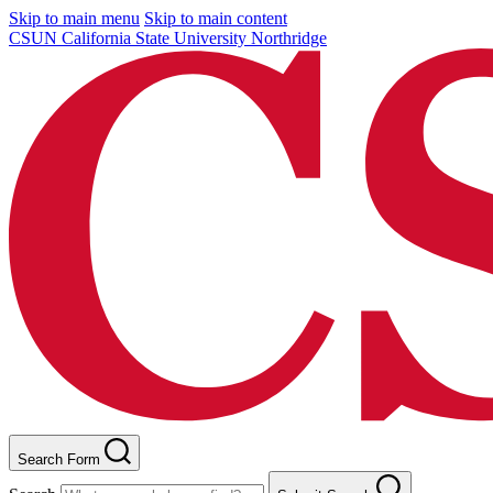
Skip to main menu
Skip to main content
CSUN California State University Northridge
Search Form