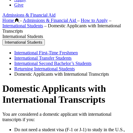
Give
Admissions & Financial Aid
Home
–
Admissions & Financial Aid
–
How to Apply
–
International Students
–
Domestic Applicants with International
Transcripts
International Students
International Students
International First-Time Freshmen
International Transfer Students
International Second Bachelor’s Students
Returning International Students
Domestic Applicants with International Transcripts
Domestic Applicants with
International Transcripts
You are considered a domestic applicant with international
transcripts if you:
Do not need a student visa (F-1 or J-1) to study in the U.S.,