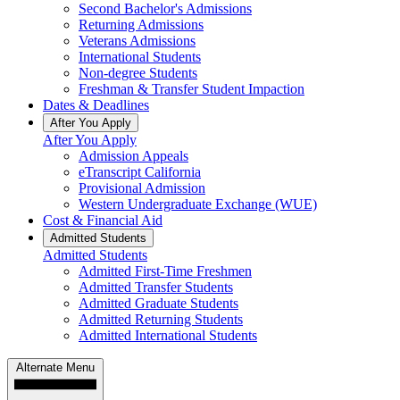
Second Bachelor's Admissions
Returning Admissions
Veterans Admissions
International Students
Non-degree Students
Freshman & Transfer Student Impaction
Dates & Deadlines
After You Apply
After You Apply
Admission Appeals
eTranscript California
Provisional Admission
Western Undergraduate Exchange (WUE)
Cost & Financial Aid
Admitted Students
Admitted Students
Admitted First-Time Freshmen
Admitted Transfer Students
Admitted Graduate Students
Admitted Returning Students
Admitted International Students
Alternate Menu