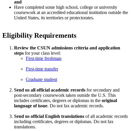
and
Have completed some high school, college or university
coursework at an accredited educational institution outside the
United States, its territories or protectorates.
Eligibility Requirements
Review the CSUN admissions criteria and application
steps
for your class level:
First-time freshman
First-time transfer
Graduate student
Send us all official academic records
for secondary and
post-secondary coursework taken outside the U.S. This
includes certificates, degrees or diplomas in the
original
language of issue
. Do not fax academic records.
Send us official English translations
of all academic records
including certificates, degrees or diplomas. Do not fax
translations.