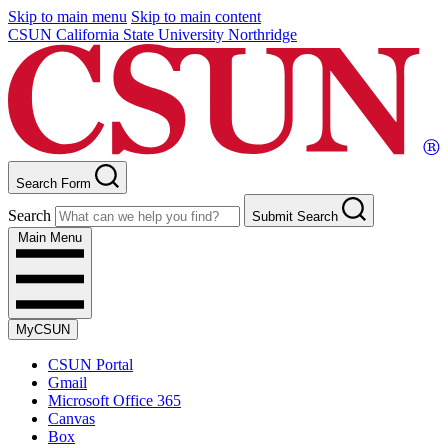
Skip to main menu
Skip to main content
CSUN California State University Northridge
Search Form
Search
Submit Search
Main Menu
MyCSUN
CSUN Portal
Gmail
Microsoft Office 365
Canvas
Box