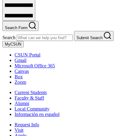
Search Form
Search
Submit Search
MyCSUN
CSUN Portal
Gmail
Microsoft Office 365
Canvas
Box
Zoom
Current Students
Faculty & Staff
Alumni
Local Community
Información en español
Request Info
Visit
Apply