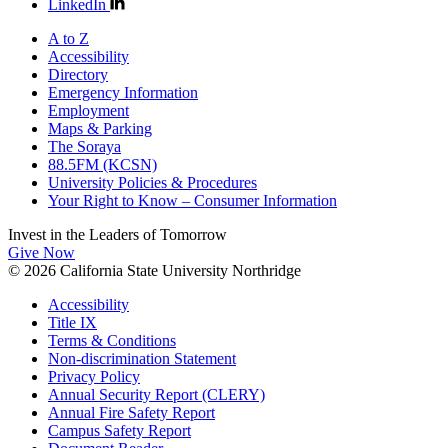
LinkedIn
A to Z
Accessibility
Directory
Emergency Information
Employment
Maps & Parking
The Soraya
88.5FM (KCSN)
University Policies & Procedures
Your Right to Know – Consumer Information
Invest in the
Leaders of Tomorrow
Give Now
© 2026 California State University Northridge
Accessibility
Title IX
Terms & Conditions
Non-discrimination Statement
Privacy Policy
Annual Security Report (CLERY)
Annual Fire Safety Report
Campus Safety Report