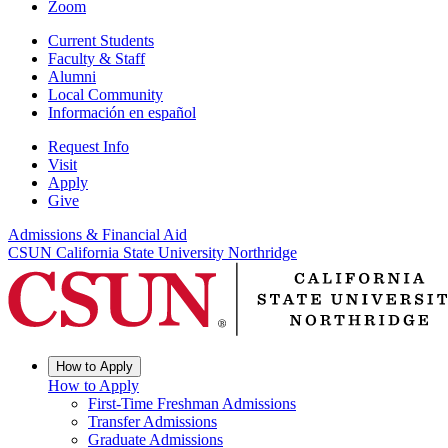
Zoom
Current Students
Faculty & Staff
Alumni
Local Community
Información en español
Request Info
Visit
Apply
Give
Admissions & Financial Aid
CSUN California State University Northridge
How to Apply
How to Apply
First-Time Freshman Admissions
Transfer Admissions
Graduate Admissions