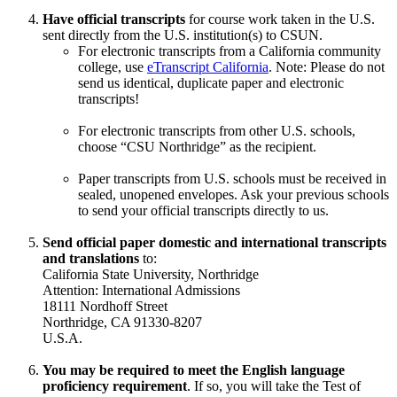
Have official transcripts
for course work taken in the U.S.
sent directly from the U.S. institution(s) to CSUN.
For electronic transcripts from a California community
college, use
eTranscript California
. Note: Please do not
send us identical, duplicate paper and electronic
transcripts!
For electronic transcripts from other U.S. schools,
choose “CSU Northridge” as the recipient.
Paper transcripts from U.S. schools must be received in
sealed, unopened envelopes. Ask your previous schools
to send your official transcripts directly to us.
Send official paper domestic and international transcripts
and translations
to:
California State University, Northridge
Attention: International Admissions
18111 Nordhoff Street
Northridge, CA 91330-8207
U.S.A.
You may be required to meet the English language
proficiency requirement
. If so, you will take the Test of