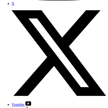
X
Youtube