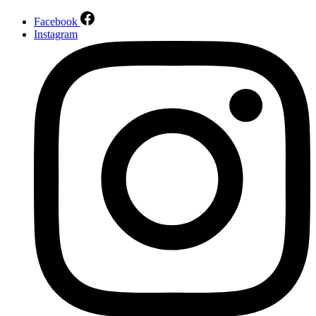
Facebook
Instagram