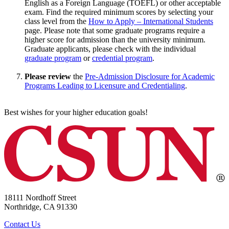
English as a Foreign Language (TOEFL) or other acceptable
exam. Find the required minimum scores by selecting your
class level from the
How to Apply – International Students
page. Please note that some graduate programs require a
higher score for admission than the university minimum.
Graduate applicants, please check with the individual
graduate program
or
credential program
.
Please review
the
Pre-Admission Disclosure for Academic
Programs Leading to Licensure and Credentialing
.
Best wishes for your higher education goals!
18111 Nordhoff Street
Northridge, CA 91330
Contact Us