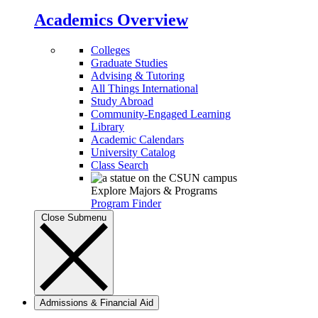
Academics Overview
Colleges
Graduate Studies
Advising & Tutoring
All Things International
Study Abroad
Community-Engaged Learning
Library
Academic Calendars
University Catalog
Class Search
Explore Majors & Programs
Program Finder
Close Submenu
Admissions & Financial Aid