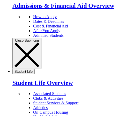
Admissions & Financial Aid Overview
How to Apply
Dates & Deadlines
Cost & Financial Aid
After You Apply
Admitted Students
Close Submenu
Student Life
Student Life Overview
Associated Students
Clubs & Activities
Student Services & Support
Athletics
On-Campus Housing