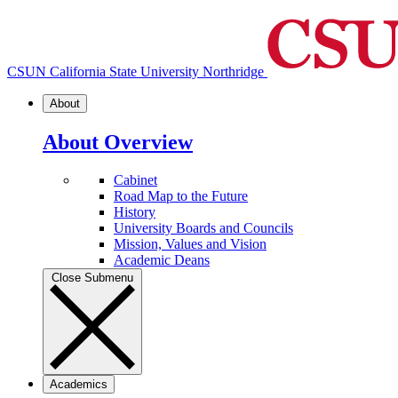
CSUN California State University Northridge
About
About Overview
Cabinet
Road Map to the Future
History
University Boards and Councils
Mission, Values and Vision
Academic Deans
Close Submenu
Academics