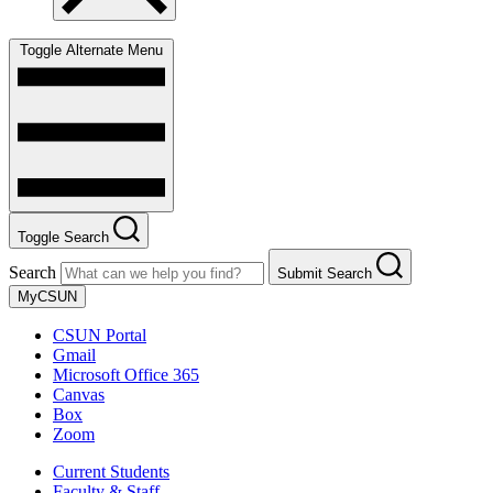
Toggle Alternate Menu
Toggle Search
Search
Submit Search
MyCSUN
CSUN Portal
Gmail
Microsoft Office 365
Canvas
Box
Zoom
Current Students
Faculty & Staff