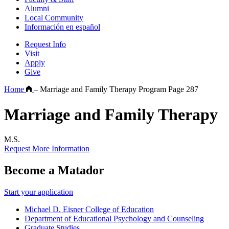
Alumni
Local Community
Información en español
Request Info
Visit
Apply
Give
Home
–
Marriage and Family Therapy Program Page 287
Marriage and Family Therapy
M.S.
Request More Information
Become a Matador
Start your application
Michael D. Eisner College of Education
Department of Educational Psychology and Counseling
Graduate Studies