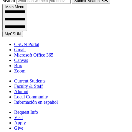
Search
Submit Search
Main Menu
MyCSUN
CSUN Portal
Gmail
Microsoft Office 365
Canvas
Box
Zoom
Current Students
Faculty & Staff
Alumni
Local Community
Información en español
Request Info
Visit
Apply
Give