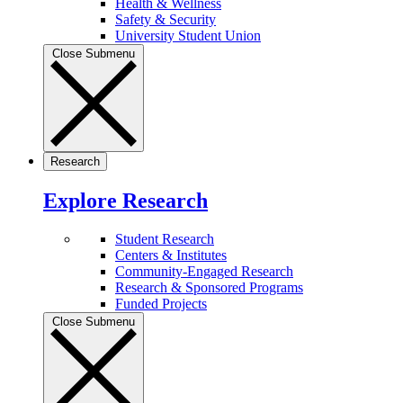
Health & Wellness
Safety & Security
University Student Union
Close Submenu
Research
Explore Research
Student Research
Centers & Institutes
Community-Engaged Research
Research & Sponsored Programs
Funded Projects
Close Submenu