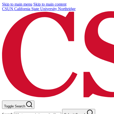
Skip to main menu
Skip to main content
CSUN California State University Northridge
Toggle Search