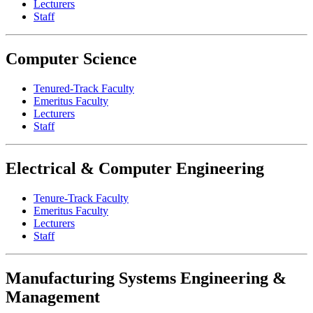
Lecturers
Staff
Computer Science
Tenured-Track Faculty
Emeritus Faculty
Lecturers
Staff
Electrical & Computer Engineering
Tenure-Track Faculty
Emeritus Faculty
Lecturers
Staff
Manufacturing Systems Engineering &
Management