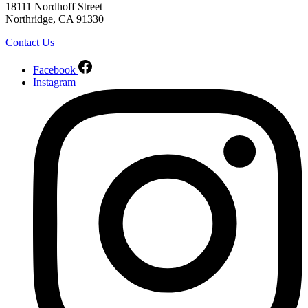
18111 Nordhoff Street
Northridge, CA 91330
Contact Us
Facebook
Instagram