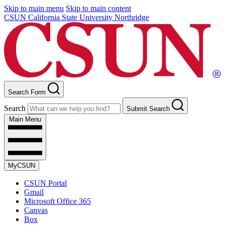
Skip to main menu
Skip to main content
CSUN California State University Northridge
Search Form
Search
Submit Search
Main Menu
MyCSUN
CSUN Portal
Gmail
Microsoft Office 365
Canvas
Box