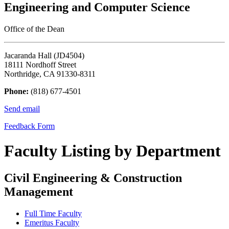
Engineering and Computer Science
Office of the Dean
Jacaranda Hall (JD4504)
18111 Nordhoff Street
Northridge, CA 91330-8311
Phone:
(818) 677-4501
Send email
Feedback Form
Faculty Listing by Department
Civil Engineering & Construction
Management
Full Time Faculty
Emeritus Faculty