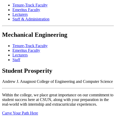
Tenure-Track Faculty
Emeritus Faculty
Lecturers
Staff & Administration
Mechanical Engineering
Tenure-Track Faculty
Emeritus Faculty
Lecturers
Staff
Student Prosperity
Andrew J. Anagnost College of Engineering and Computer Science
Within the college, we place great importance on our commitment to
student success here at CSUN, along with your preparation in the
real-world with internship and extracurricular experiences.
Carve Your Path Here