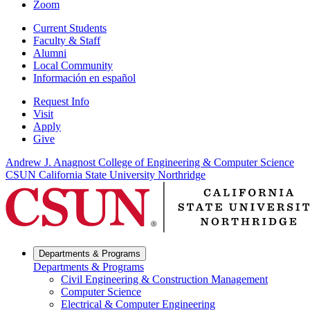
Zoom
Current Students
Faculty & Staff
Alumni
Local Community
Información en español
Request Info
Visit
Apply
Give
Andrew J. Anagnost College of Engineering & Computer Science
CSUN California State University Northridge
Departments & Programs
Departments & Programs
Civil Engineering & Construction Management
Computer Science
Electrical & Computer Engineering