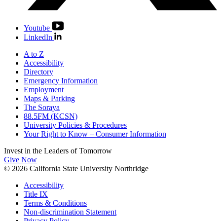
Youtube
LinkedIn
A to Z
Accessibility
Directory
Emergency Information
Employment
Maps & Parking
The Soraya
88.5FM (KCSN)
University Policies & Procedures
Your Right to Know – Consumer Information
Invest in the
Leaders of Tomorrow
Give Now
© 2026 California State University Northridge
Accessibility
Title IX
Terms & Conditions
Non-discrimination Statement
Privacy Policy