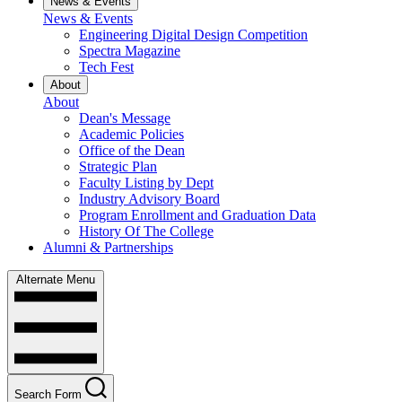
News & Events
News & Events
Engineering Digital Design Competition
Spectra Magazine
Tech Fest
About
About
Dean's Message
Academic Policies
Office of the Dean
Strategic Plan
Faculty Listing by Dept
Industry Advisory Board
Program Enrollment and Graduation Data
History Of The College
Alumni & Partnerships
Alternate Menu
Search Form