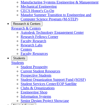
Manufacturing Systems Engineering & Management
Mechanical Engineering
CECS Honor's Co-Op
Matador Summer Transition to Engineering and
Computer Science Program (M-STEP)
Research & Centers
Research & Centers
Autodesk Technology Engagement Center
Research Fellows Corner
Faculty Research
Research Labs
Centers
Faculty Resources
Students
Students
Student Prosperity
Current Student Resources
Prospective Students
Student Organization Support Fund (SOSF)
Student Services Center/EOP Satellite
Clubs & Organizations
Engineering Shop
Information Systems
Senior Design Project Showcase