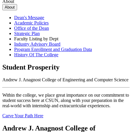
About
About
Dean's Message
Academic Policies
Office of the Dean
Strategic Plan
Faculty Listing by Dept
Industry Advisory Board
Program Enrollment and Graduation Data
History Of The College
Student Prosperity
Andrew J. Anagnost College of Engineering and Computer Science
Within the college, we place great importance on our commitment to
student success here at CSUN, along with your preparation in the
real-world with internship and extracurricular experiences.
Carve Your Path Here
Andrew J. Anagnost College of