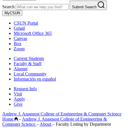
Search
Submit Search
MyCSUN
CSUN Portal
Gmail
Microsoft Office 365
Canvas
Box
Zoom
Current Students
Faculty & Staff
Alumni
Local Community
Información en español
Request Info
Visit
Apply
Give
Andrew J. Anagnost College of Engineering & Computer Science
Home
–
Andrew J. Anagnost College of Engineering &
Computer Science
–
About
–
Faculty Listing by Department