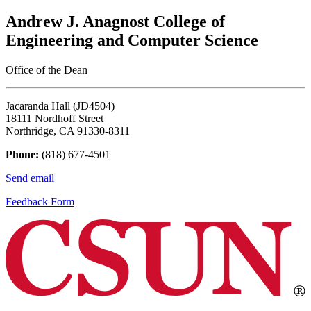
Andrew J. Anagnost College of
Engineering and Computer Science
Office of the Dean
Jacaranda Hall (JD4504)
18111 Nordhoff Street
Northridge, CA 91330-8311
Phone:
(818) 677-4501
Send email
Feedback Form