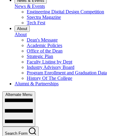
News & Events
News & Events
Engineering Digital Design Competition
Spectra Magazine
Tech Fest
About
About
Dean's Message
Academic Policies
Office of the Dean
Strategic Plan
Faculty Listing by Dept
Industry Advisory Board
Program Enrollment and Graduation Data
History Of The College
Alumni & Partnerships
Alternate Menu
Search Form