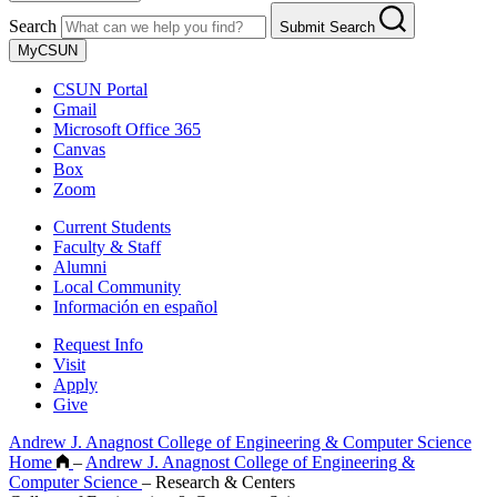
Search
Submit Search
MyCSUN
CSUN Portal
Gmail
Microsoft Office 365
Canvas
Box
Zoom
Current Students
Faculty & Staff
Alumni
Local Community
Información en español
Request Info
Visit
Apply
Give
Andrew J. Anagnost College of Engineering & Computer Science
Home
–
Andrew J. Anagnost College of Engineering &
Computer Science
–
Research & Centers