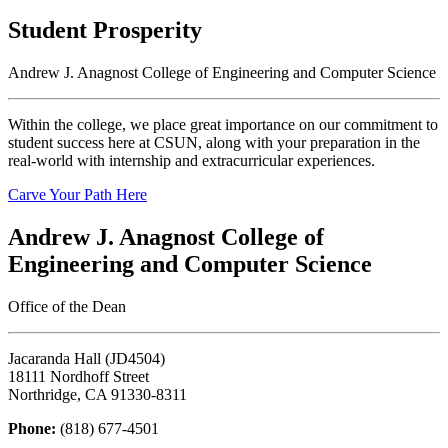
Student Prosperity
Andrew J. Anagnost College of Engineering and Computer Science
Within the college, we place great importance on our commitment to
student success here at CSUN, along with your preparation in the
real-world with internship and extracurricular experiences.
Carve Your Path Here
Andrew J. Anagnost College of
Engineering and Computer Science
Office of the Dean
Jacaranda Hall (JD4504)
18111 Nordhoff Street
Northridge, CA 91330-8311
Phone:
(818) 677-4501