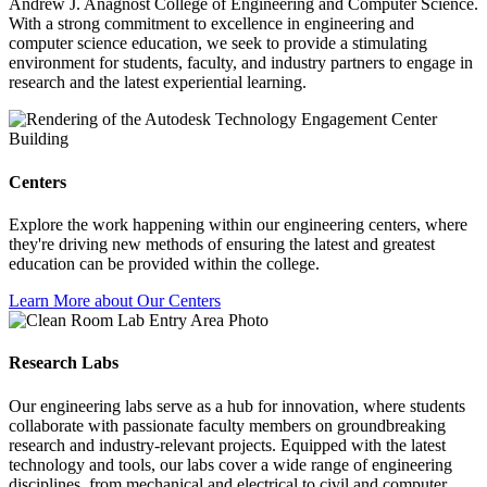
Andrew J. Anagnost College of Engineering and Computer Science.
With a strong commitment to excellence in engineering and
computer science education, we seek to provide a stimulating
environment for students, faculty, and industry partners to engage in
research and the latest experiential learning.
Centers
Explore the work happening within our engineering centers, where
they're driving new methods of ensuring the latest and greatest
education can be provided within the college.
Learn More about Our Centers
Research Labs
Our engineering labs serve as a hub for innovation, where students
collaborate with passionate faculty members on groundbreaking
research and industry-relevant projects. Equipped with the latest
technology and tools, our labs cover a wide range of engineering
disciplines, from mechanical and electrical to civil and computer