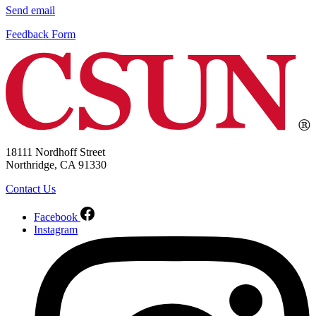
Send email
Feedback Form
18111 Nordhoff Street
Northridge, CA 91330
Contact Us
Facebook
Instagram