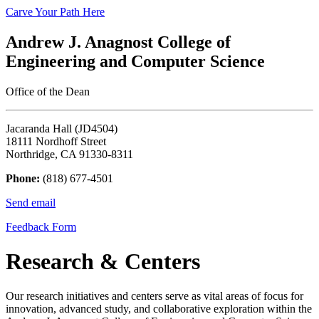
Carve Your Path Here
Andrew J. Anagnost College of
Engineering and Computer Science
Office of the Dean
Jacaranda Hall (JD4504)
18111 Nordhoff Street
Northridge, CA 91330-8311
Phone:
(818) 677-4501
Send email
Feedback Form
Research & Centers
Our research initiatives and centers serve as vital areas of focus for
innovation, advanced study, and collaborative exploration within the