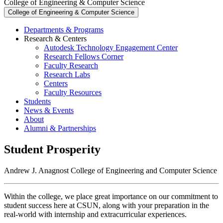
College of Engineering & Computer Science
College of Engineering & Computer Science
Departments & Programs
Research & Centers
Autodesk Technology Engagement Center
Research Fellows Corner
Faculty Research
Research Labs
Centers
Faculty Resources
Students
News & Events
About
Alumni & Partnerships
Student Prosperity
Andrew J. Anagnost College of Engineering and Computer Science
Within the college, we place great importance on our commitment to
student success here at CSUN, along with your preparation in the
real-world with internship and extracurricular experiences.