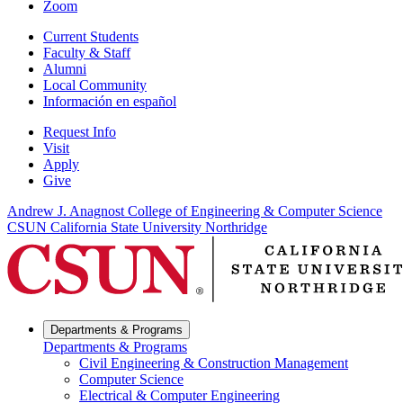
Zoom
Current Students
Faculty & Staff
Alumni
Local Community
Información en español
Request Info
Visit
Apply
Give
Andrew J. Anagnost College of Engineering & Computer Science
CSUN California State University Northridge
Departments & Programs
Departments & Programs
Civil Engineering & Construction Management
Computer Science
Electrical & Computer Engineering