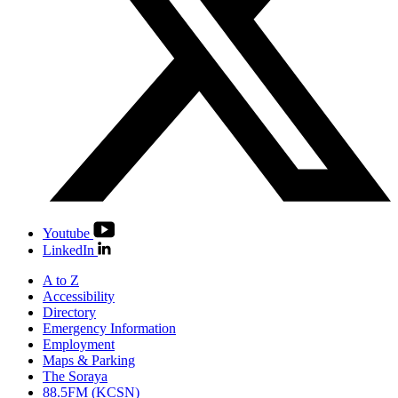
Youtube
LinkedIn
A to Z
Accessibility
Directory
Emergency Information
Employment
Maps & Parking
The Soraya
88.5FM (KCSN)