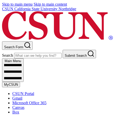
Skip to main menu
Skip to main content
CSUN California State University Northridge
Search Form
Search
Submit Search
Main Menu
MyCSUN
CSUN Portal
Gmail
Microsoft Office 365
Canvas
Box