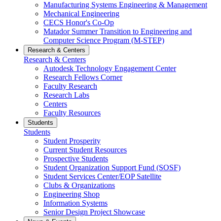
Manufacturing Systems Engineering & Management
Mechanical Engineering
CECS Honor's Co-Op
Matador Summer Transition to Engineering and
Computer Science Program (M-STEP)
Research & Centers
Research & Centers
Autodesk Technology Engagement Center
Research Fellows Corner
Faculty Research
Research Labs
Centers
Faculty Resources
Students
Students
Student Prosperity
Current Student Resources
Prospective Students
Student Organization Support Fund (SOSF)
Student Services Center/EOP Satellite
Clubs & Organizations
Engineering Shop
Information Systems
Senior Design Project Showcase