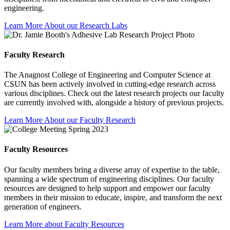
engineering.
Learn More About our Research Labs
Faculty Research
The Anagnost College of Engineering and Computer Science at
CSUN has been actively involved in cutting-edge research across
various disciplines. Check out the latest research projects our faculty
are currently involved with, alongside a history of previous projects.
Learn More About our Faculty Research
Faculty Resources
Our faculty members bring a diverse array of expertise to the table,
spanning a wide spectrum of engineering disciplines. Our faculty
resources are designed to help support and empower our faculty
members in their mission to educate, inspire, and transform the next
generation of engineers.
Learn More about Faculty Resources