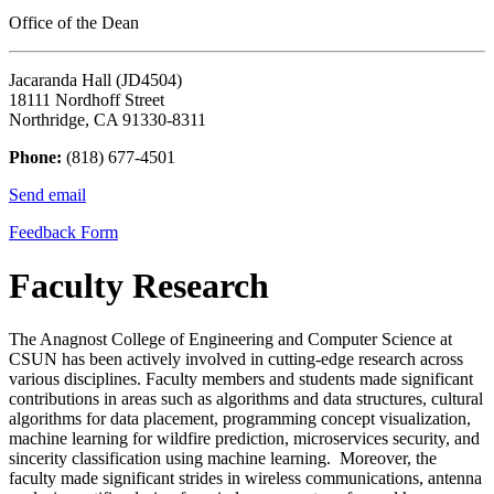
Office of the Dean
Jacaranda Hall (JD4504)
18111 Nordhoff Street
Northridge, CA 91330-8311
Phone:
(818) 677-4501
Send email
Feedback Form
Faculty Research
The Anagnost College of Engineering and Computer Science at
CSUN has been actively involved in cutting-edge research across
various disciplines. Faculty members and students made significant
contributions in areas such as algorithms and data structures, cultural
algorithms for data placement, programming concept visualization,
machine learning for wildfire prediction, microservices security, and
sincerity classification using machine learning. Moreover, the
faculty made significant strides in wireless communications, antenna