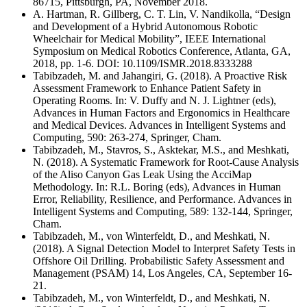
86715, Pittsburgh, PA, November 2018.
A. Hartman, R. Gillberg, C. T. Lin, V. Nandikolla, “Design
and Development of a Hybrid Autonomous Robotic
Wheelchair for Medical Mobility”, IEEE International
Symposium on Medical Robotics Conference, Atlanta, GA,
2018, pp. 1-6. DOI: 10.1109/ISMR.2018.8333288
Tabibzadeh, M. and Jahangiri, G. (2018). A Proactive Risk
Assessment Framework to Enhance Patient Safety in
Operating Rooms. In: V. Duffy and N. J. Lightner (eds),
Advances in Human Factors and Ergonomics in Healthcare
and Medical Devices. Advances in Intelligent Systems and
Computing, 590: 263-274, Springer, Cham.
Tabibzadeh, M., Stavros, S., Asktekar, M.S., and Meshkati,
N. (2018). A Systematic Framework for Root-Cause Analysis
of the Aliso Canyon Gas Leak Using the AcciMap
Methodology. In: R.L. Boring (eds), Advances in Human
Error, Reliability, Resilience, and Performance. Advances in
Intelligent Systems and Computing, 589: 132-144, Springer,
Cham.
Tabibzadeh, M., von Winterfeldt, D., and Meshkati, N.
(2018). A Signal Detection Model to Interpret Safety Tests in
Offshore Oil Drilling. Probabilistic Safety Assessment and
Management (PSAM) 14, Los Angeles, CA, September 16-
21.
Tabibzadeh, M., von Winterfeldt, D., and Meshkati, N.