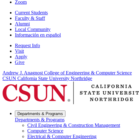
Zoom
Current Students
Faculty & Staff
Alumni
Local Community
Información en español
Request Info
Visit
Apply
Give
Andrew J. Anagnost College of Engineering & Computer Science
CSUN California State University Northridge
Departments & Programs
Departments & Programs
Civil Engineering & Construction Management
Computer Science
Electrical & Computer Engineering