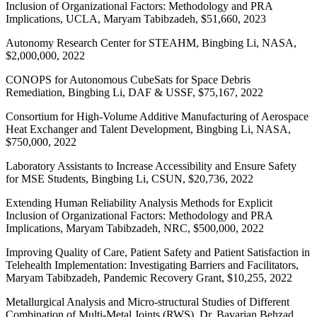
Inclusion of Organizational Factors: Methodology and PRA
Implications, UCLA, Maryam Tabibzadeh, $51,660, 2023
Autonomy Research Center for STEAHM, Bingbing Li, NASA,
$2,000,000, 2022
CONOPS for Autonomous CubeSats for Space Debris
Remediation, Bingbing Li, DAF & USSF, $75,167, 2022
Consortium for High-Volume Additive Manufacturing of Aerospace
Heat Exchanger and Talent Development, Bingbing Li, NASA,
$750,000, 2022
Laboratory Assistants to Increase Accessibility and Ensure Safety
for MSE Students, Bingbing Li, CSUN, $20,736, 2022
Extending Human Reliability Analysis Methods for Explicit
Inclusion of Organizational Factors: Methodology and PRA
Implications, Maryam Tabibzadeh, NRC, $500,000, 2022
Improving Quality of Care, Patient Safety and Patient Satisfaction in
Telehealth Implementation: Investigating Barriers and Facilitators,
Maryam Tabibzadeh, Pandemic Recovery Grant, $10,255, 2022
Metallurgical Analysis and Micro-structural Studies of Different
Combination of Multi-Metal Joints (RWS), Dr. Bavarian Behzad,