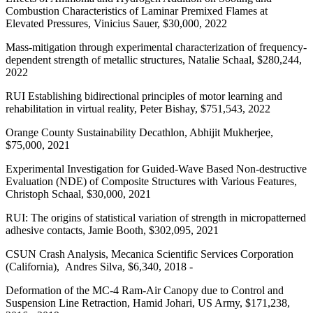
Combustion Characteristics of Laminar Premixed Flames at
Elevated Pressures, Vinicius Sauer, $30,000, 2022
Mass-mitigation through experimental characterization of frequency-
dependent strength of metallic structures, Natalie Schaal, $280,244,
2022
RUI Establishing bidirectional principles of motor learning and
rehabilitation in virtual reality, Peter Bishay, $751,543, 2022
Orange County Sustainability Decathlon, Abhijit Mukherjee,
$75,000, 2021
Experimental Investigation for Guided-Wave Based Non-destructive
Evaluation (NDE) of Composite Structures with Various Features,
Christoph Schaal, $30,000, 2021
RUI: The origins of statistical variation of strength in micropatterned
adhesive contacts, Jamie Booth, $302,095, 2021
CSUN Crash Analysis, Mecanica Scientific Services Corporation
(California), Andres Silva, $6,340, 2018 -
Deformation of the MC-4 Ram-Air Canopy due to Control and
Suspension Line Retraction, Hamid Johari, US Army, $171,238,