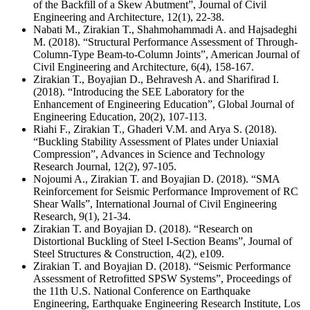
of the Backfill of a Skew Abutment”, Journal of Civil
Engineering and Architecture, 12(1), 22-38.
Nabati M., Zirakian T., Shahmohammadi A. and Hajsadeghi
M. (2018). “Structural Performance Assessment of Through-
Column-Type Beam-to-Column Joints”, American Journal of
Civil Engineering and Architecture, 6(4), 158-167.
Zirakian T., Boyajian D., Behravesh A. and Sharifirad I.
(2018). “Introducing the SEE Laboratory for the
Enhancement of Engineering Education”, Global Journal of
Engineering Education, 20(2), 107-113.
Riahi F., Zirakian T., Ghaderi V.M. and Arya S. (2018).
“Buckling Stability Assessment of Plates under Uniaxial
Compression”, Advances in Science and Technology
Research Journal, 12(2), 97-105.
Nojoumi A., Zirakian T. and Boyajian D. (2018). “SMA
Reinforcement for Seismic Performance Improvement of RC
Shear Walls”, International Journal of Civil Engineering
Research, 9(1), 21-34.
Zirakian T. and Boyajian D. (2018). “Research on
Distortional Buckling of Steel I-Section Beams”, Journal of
Steel Structures & Construction, 4(2), e109.
Zirakian T. and Boyajian D. (2018). “Seismic Performance
Assessment of Retrofitted SPSW Systems”, Proceedings of
the 11th U.S. National Conference on Earthquake
Engineering, Earthquake Engineering Research Institute, Los