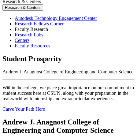
Research & Centers
Research & Centers
Autodesk Technology Engagement Center
Research Fellows Corner
Faculty Research
Research Labs
Centers
Faculty Resources
Student Prosperity
Andrew J. Anagnost College of Engineering and Computer Science
Within the college, we place great importance on our commitment to
student success here at CSUN, along with your preparation in the
real-world with internship and extracurricular experiences.
Carve Your Path Here
Andrew J. Anagnost College of
Engineering and Computer Science