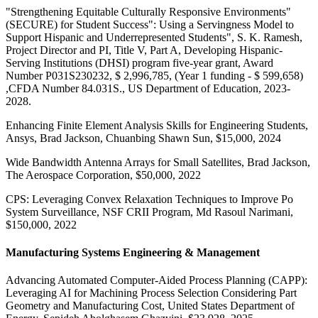
"Strengthening Equitable Culturally Responsive Environments"
(SECURE) for Student Success": Using a Servingness Model to
Support Hispanic and Underrepresented Students", S. K. Ramesh,
Project Director and PI, Title V, Part A, Developing Hispanic-
Serving Institutions (DHSI) program five-year grant, Award
Number P031S230232, $ 2,996,785, (Year 1 funding - $ 599,658)
,CFDA Number 84.031S., US Department of Education, 2023-
2028.
Enhancing Finite Element Analysis Skills for Engineering Students,
Ansys, Brad Jackson, Chuanbing Shawn Sun, $15,000, 2024
Wide Bandwidth Antenna Arrays for Small Satellites, Brad Jackson,
The Aerospace Corporation, $50,000, 2022
CPS: Leveraging Convex Relaxation Techniques to Improve Po
System Surveillance, NSF CRII Program, Md Rasoul Narimani,
$150,000, 2022
Manufacturing Systems Engineering & Management
Advancing Automated Computer-Aided Process Planning (CAPP):
Leveraging AI for Machining Process Selection Considering Part
Geometry and Manufacturing Cost, United States Department of