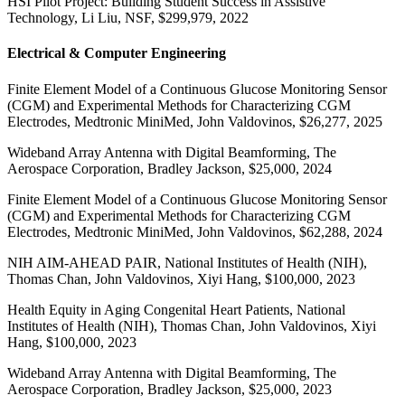
HSI Pilot Project: Building Student Success in Assistive
Technology, Li Liu, NSF, $299,979, 2022
Electrical & Computer Engineering
Finite Element Model of a Continuous Glucose Monitoring Sensor
(CGM) and Experimental Methods for Characterizing CGM
Electrodes, Medtronic MiniMed, John Valdovinos, $26,277, 2025
Wideband Array Antenna with Digital Beamforming, The
Aerospace Corporation, Bradley Jackson, $25,000, 2024
Finite Element Model of a Continuous Glucose Monitoring Sensor
(CGM) and Experimental Methods for Characterizing CGM
Electrodes, Medtronic MiniMed, John Valdovinos, $62,288, 2024
NIH AIM-AHEAD PAIR, National Institutes of Health (NIH),
Thomas Chan, John Valdovinos, Xiyi Hang, $100,000, 2023
Health Equity in Aging Congenital Heart Patients, National
Institutes of Health (NIH), Thomas Chan, John Valdovinos, Xiyi
Hang, $100,000, 2023
Wideband Array Antenna with Digital Beamforming, The
Aerospace Corporation, Bradley Jackson, $25,000, 2023