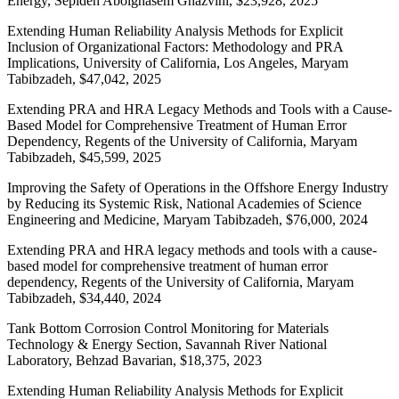
Energy, Sepideh Abolghasem Ghazvini, $23,928, 2025
Extending Human Reliability Analysis Methods for Explicit
Inclusion of Organizational Factors: Methodology and PRA
Implications, University of California, Los Angeles, Maryam
Tabibzadeh, $47,042, 2025
Extending PRA and HRA Legacy Methods and Tools with a Cause-
Based Model for Comprehensive Treatment of Human Error
Dependency, Regents of the University of California, Maryam
Tabibzadeh, $45,599, 2025
Improving the Safety of Operations in the Offshore Energy Industry
by Reducing its Systemic Risk, National Academies of Science
Engineering and Medicine, Maryam Tabibzadeh, $76,000, 2024
Extending PRA and HRA legacy methods and tools with a cause-
based model for comprehensive treatment of human error
dependency, Regents of the University of California, Maryam
Tabibzadeh, $34,440, 2024
Tank Bottom Corrosion Control Monitoring for Materials
Technology & Energy Section, Savannah River National
Laboratory, Behzad Bavarian, $18,375, 2023
Extending Human Reliability Analysis Methods for Explicit