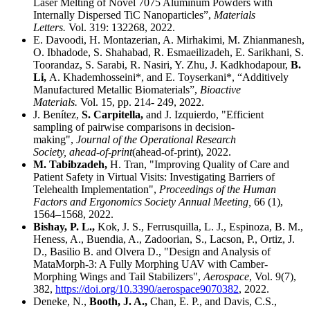
Laser Melting of Novel 7075 Aluminum Powders with
Internally Dispersed TiC Nanoparticles”,
Materials
Letters.
Vol. 319: 132268, 2022.
E. Davoodi, H. Montazerian, A. Mirhakimi, M. Zhianmanesh,
O. Ibhadode, S. Shahabad, R. Esmaeilizadeh, E. Sarikhani, S.
Toorandaz, S. Sarabi, R. Nasiri, Y. Zhu, J. Kadkhodapour,
B.
Li,
A. Khademhosseini*, and E. Toyserkani*, “Additively
Manufactured Metallic Biomaterials”,
Bioactive
Materials.
Vol. 15, pp. 214- 249, 2022.
J. Benítez,
S. Carpitella,
and J. Izquierdo, "Efficient
sampling of pairwise comparisons in decision-
making",
Journal of the Operational Research
Society,
ahead-of-print
(ahead-of-print), 2022.
M. Tabibzadeh,
H. Tran, "Improving Quality of Care and
Patient Safety in Virtual Visits: Investigating Barriers of
Telehealth Implementation",
Proceedings of the Human
Factors and Ergonomics Society Annual Meeting,
66 (1),
1564–1568, 2022.
Bishay, P. L.,
Kok, J. S., Ferrusquilla, L. J., Espinoza, B. M.,
Heness, A., Buendia, A., Zadoorian, S., Lacson, P., Ortiz, J.
D., Basilio B. and Olvera D., "Design and Analysis of
MataMorph-3: A Fully Morphing UAV with Camber-
Morphing Wings and Tail Stabilizers",
Aerospace
, Vol. 9(7),
382,
https://doi.org/10.3390/aerospace9070382
, 2022.
Deneke, N.,
Booth, J. A.,
Chan, E. P., and Davis, C.S.,