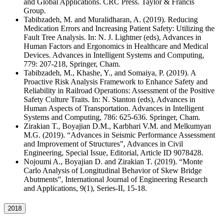
and Global Applications. CRC Press. Taylor & Francis
Group.
Tabibzadeh, M. and Muralidharan, A. (2019). Reducing
Medication Errors and Increasing Patient Safety: Utilizing the
Fault Tree Analysis. In: N. J. Lightner (eds), Advances in
Human Factors and Ergonomics in Healthcare and Medical
Devices. Advances in Intelligent Systems and Computing,
779: 207-218, Springer, Cham.
Tabibzadeh, M., Khashe, Y., and Somaiya, P. (2019). A
Proactive Risk Analysis Framework to Enhance Safety and
Reliability in Railroad Operations: Assessment of the Positive
Safety Culture Traits. In: N. Stanton (eds), Advances in
Human Aspects of Transportation. Advances in Intelligent
Systems and Computing, 786: 625-636. Springer, Cham.
Zirakian T., Boyajian D.M., Karbhari V.M. and Melkumyan
M.G. (2019). “Advances in Seismic Performance Assessment
and Improvement of Structures”, Advances in Civil
Engineering, Special Issue, Editorial, Article ID 9078428.
Nojoumi A., Boyajian D. and Zirakian T. (2019). “Monte
Carlo Analysis of Longitudinal Behavior of Skew Bridge
Abutments”, International Journal of Engineering Research
and Applications, 9(1), Series-II, 15-18.
2018