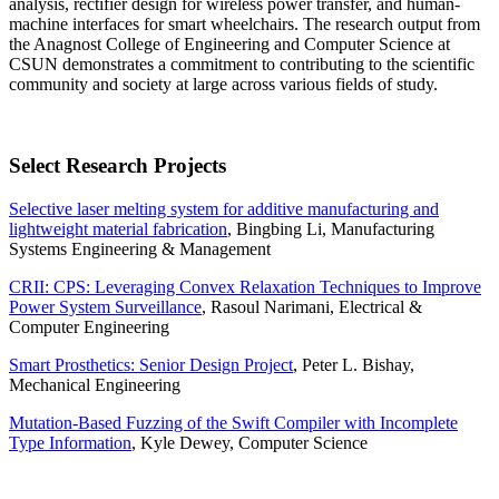
analysis, rectifier design for wireless power transfer, and human-
machine interfaces for smart wheelchairs. The research output from
the Anagnost College of Engineering and Computer Science at
CSUN demonstrates a commitment to contributing to the scientific
community and society at large across various fields of study.
Select Research Projects
Selective laser melting system for additive manufacturing and
lightweight material fabrication
, Bingbing Li, Manufacturing
Systems Engineering & Management
CRII: CPS: Leveraging Convex Relaxation Techniques to Improve
Power System Surveillance
, Rasoul Narimani, Electrical &
Computer Engineering
Smart Prosthetics: Senior Design Project
, Peter L. Bishay,
Mechanical Engineering
Mutation-Based Fuzzing of the Swift Compiler with Incomplete
Type Information
, Kyle Dewey, Computer Science