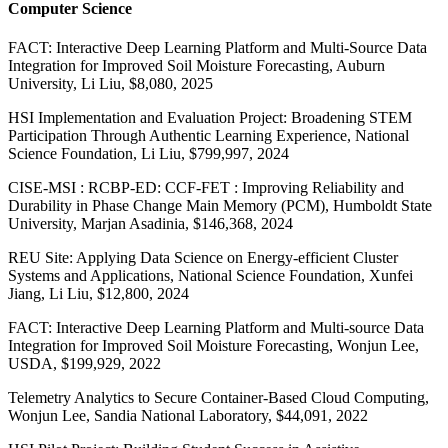
Computer Science
FACT: Interactive Deep Learning Platform and Multi-Source Data
Integration for Improved Soil Moisture Forecasting, Auburn
University, Li Liu, $8,080, 2025
HSI Implementation and Evaluation Project: Broadening STEM
Participation Through Authentic Learning Experience, National
Science Foundation, Li Liu, $799,997, 2024
CISE-MSI : RCBP-ED: CCF-FET : Improving Reliability and
Durability in Phase Change Main Memory (PCM), Humboldt State
University, Marjan Asadinia, $146,368, 2024
REU Site: Applying Data Science on Energy-efficient Cluster
Systems and Applications, National Science Foundation, Xunfei
Jiang, Li Liu, $12,800, 2024
FACT: Interactive Deep Learning Platform and Multi-source Data
Integration for Improved Soil Moisture Forecasting, Wonjun Lee,
USDA, $199,929, 2022
Telemetry Analytics to Secure Container-Based Cloud Computing,
Wonjun Lee, Sandia National Laboratory, $44,091, 2022