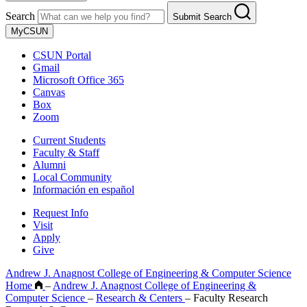
Search
Submit Search
MyCSUN
CSUN Portal
Gmail
Microsoft Office 365
Canvas
Box
Zoom
Current Students
Faculty & Staff
Alumni
Local Community
Información en español
Request Info
Visit
Apply
Give
Andrew J. Anagnost College of Engineering & Computer Science
Home
–
Andrew J. Anagnost College of Engineering &
Computer Science
–
Research & Centers
–
Faculty Research