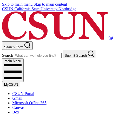
Skip to main menu
Skip to main content
CSUN California State University Northridge
Search Form
Search
Submit Search
Main Menu
MyCSUN
CSUN Portal
Gmail
Microsoft Office 365
Canvas
Box