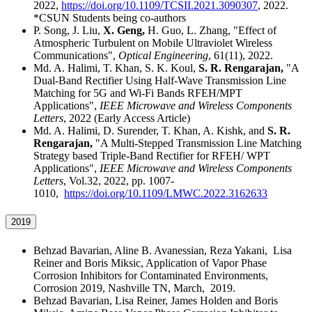
2022,
https://doi.org/10.1109/TCSII.2021.3090307
, 2022.
*CSUN Students being co-authors
P. Song, J. Liu,
X. Geng,
H. Guo, L. Zhang, "Effect of
Atmospheric Turbulent on Mobile Ultraviolet Wireless
Communications",
Optical Engineering
, 61(11), 2022.
Md. A. Halimi, T. Khan, S. K. Koul,
S. R. Rengarajan,
"A
Dual-Band Rectifier Using Half-Wave Transmission Line
Matching for 5G and Wi-Fi Bands RFEH/MPT
Applications",
IEEE Microwave and Wireless Components
Letters
, 2022 (Early Access Article)
Md. A. Halimi, D. Surender, T. Khan, A. Kishk, and
S. R.
Rengarajan,
"A Multi-Stepped Transmission Line Matching
Strategy based Triple-Band Rectifier for RFEH/ WPT
Applications",
IEEE Microwave and Wireless Components
Letters
, Vol.32, 2022, pp. 1007-
1010,
https://doi.org/10.1109/LMWC.2022.3162633
2019
Behzad Bavarian, Aline B. Avanessian, Reza Yakani, Lisa
Reiner and Boris Miksic, Application of Vapor Phase
Corrosion Inhibitors for Contaminated Environments,
Corrosion 2019, Nashville TN, March, 2019.
Behzad Bavarian, Lisa Reiner, James Holden and Boris