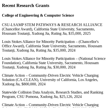
Recent Research Grants
College of Engineering & Computer Science
CSU-LSAMP STEM PATHWAYS & RESEARCH ALLIANCE
(Chancellor Award), California State University, Sacramento,
Houssam Toutanji, Xudong Jia, Ruting Jia, $35,000, 2025
Louis Stokes Alliance for Minority Participation – (Chancellor's
Office Award), California State University, Sacramento, Houssam
Toutanji, Xudong Jia, Ruting Jia, $35,000, 2024
Louis Stokes Alliance for Minority Participation – (National Science
Foundation), California State University, Sacramento, Houssam
Toutanji, Xudong Jia, Ruting Jia, $30,000, 2024
Climate Action – Community-Driven Electric Vehicle Charging
Solution (CA-CLEAN), University of California, Los Angeles,
Xudong Jia, $800,000, 2024
Statewide Collision Data Analysis, Research Studies, and Ranking
Program, CSU Pomona, Xudong Jia, $25,126, 2024
Climate Action – Community-Driven Electric Vehicle Charging