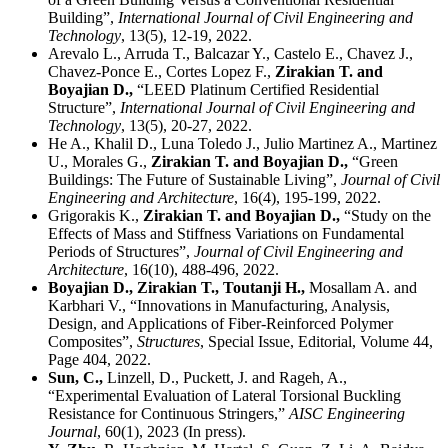
Building”,
International Journal of Civil Engineering and
Technology
, 13(5), 12-19, 2022.
Arevalo L., Arruda T., Balcazar Y., Castelo E., Chavez J.,
Chavez-Ponce E., Cortes Lopez F.,
Zirakian T. and
Boyajian D.,
“LEED Platinum Certified Residential
Structure”,
International Journal of Civil Engineering and
Technology
, 13(5), 20-27, 2022.
He A., Khalil D., Luna Toledo J., Julio Martinez A., Martinez
U., Morales G.,
Zirakian T. and Boyajian D.,
“Green
Buildings: The Future of Sustainable Living”,
Journal of Civil
Engineering and Architecture
, 16(4), 195-199, 2022.
Grigorakis K.,
Zirakian T. and Boyajian D.,
“Study on the
Effects of Mass and Stiffness Variations on Fundamental
Periods of Structures”,
Journal of Civil Engineering and
Architecture
, 16(10), 488-496, 2022.
Boyajian D., Zirakian T., Toutanji H.,
Mosallam A. and
Karbhari V., “Innovations in Manufacturing, Analysis,
Design, and Applications of Fiber-Reinforced Polymer
Composites”,
Structures
, Special Issue, Editorial, Volume 44,
Page 404, 2022.
Sun, C.,
Linzell, D., Puckett, J. and Rageh, A.,
“Experimental Evaluation of Lateral Torsional Buckling
Resistance for Continuous Stringers,”
AISC Engineering
Journal
, 60(1), 2023 (In press).