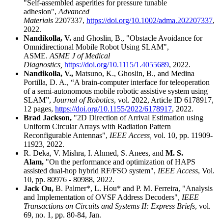
"Self-assembled asperities for pressure tunable
adhesion",
Advanced
Materials
2207337,
https://doi.org/10.1002/adma.202207337
,
2022.
Nandikolla, V.
and Ghoslin, B., "Obstacle Avoidance for
Omnidirectional Mobile Robot Using SLAM",
ASME.
ASME J of Medical
Diagnostics,
https://doi.org/10.1115/1.4055689
, 2022.
Nandikolla, V.,
Matsuno, K., Ghoslin, B., and Medina
Portilla, D. A., “A brain-computer interface for teleoperation
of a semi-autonomous mobile robotic assistive system using
SLAM”,
Journal of Robotics
, vol. 2022, Article ID 6178917,
12 pages,
https://doi.org/10.1155/2022/6178917
, 2022.
Brad Jackson,
"2D Direction of Arrival Estimation using
Uniform Circular Arrays with Radiation Pattern
Reconfigurable Antennas",
IEEE Access,
vol. 10, pp. 11909-
11923, 2022.
R. Deka, V. Mishra, I. Ahmed, S. Anees, and
M. S.
Alam,
"On the performance and optimization of HAPS
assisted dual-hop hybrid RF/FSO system",
IEEE Access
, Vol.
10, pp. 80976 - 80988, 2022.
Jack Ou,
B. Palmer*, L. Hou* and P. M. Ferreira, "Analysis
and Implementation of OVSF Address Decoders",
IEEE
Transactions on Circuits and Systems II: Express Briefs
, vol.
69, no. 1, pp. 80-84, Jan.