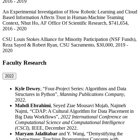
2016 - 2019
An Experimental Investigation of How Robotic Learning and Cloud
Based Information Affects Trust in Human-Machine Teaming
Context, Nhut Ho, AF Office Of Scientific Research, $741,654,
2016 - 2020
CSU Louis Stokes Alliance for Minority Participation (NSF Funds),
Reza Sayed & Robert Ryan, CSU Sacramento, $30,000, 2019 -
2020
Faculty Research
2022
Kyle Dewey
, “Four-Project Series: Algorithms and Data
Structures in Python”,
Manning Publications Company
,
2022.
Mahdi Ebrahimi
, Seyed Ziae Mousavi Mojab, Najmeh
Najmi, “CDAP: A Cultural Algorithm for Data Placement in
Big Data Workflows”,
2022 International Conference on
Computational Science and Computational Intelligence
(CSCI)
, IEEE, December 2022.
Maryam Jalalitabar
and Y. Wang, “Demystifying the
Abstractness: Teaching Programming Concepts with