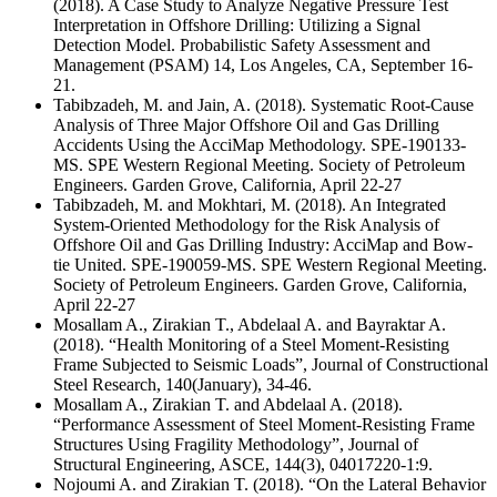
(2018). A Case Study to Analyze Negative Pressure Test
Interpretation in Offshore Drilling: Utilizing a Signal
Detection Model. Probabilistic Safety Assessment and
Management (PSAM) 14, Los Angeles, CA, September 16-
21.
Tabibzadeh, M. and Jain, A. (2018). Systematic Root-Cause
Analysis of Three Major Offshore Oil and Gas Drilling
Accidents Using the AcciMap Methodology. SPE-190133-
MS. SPE Western Regional Meeting. Society of Petroleum
Engineers. Garden Grove, California, April 22-27
Tabibzadeh, M. and Mokhtari, M. (2018). An Integrated
System-Oriented Methodology for the Risk Analysis of
Offshore Oil and Gas Drilling Industry: AcciMap and Bow-
tie United. SPE-190059-MS. SPE Western Regional Meeting.
Society of Petroleum Engineers. Garden Grove, California,
April 22-27
Mosallam A., Zirakian T., Abdelaal A. and Bayraktar A.
(2018). “Health Monitoring of a Steel Moment-Resisting
Frame Subjected to Seismic Loads”, Journal of Constructional
Steel Research, 140(January), 34-46.
Mosallam A., Zirakian T. and Abdelaal A. (2018).
“Performance Assessment of Steel Moment-Resisting Frame
Structures Using Fragility Methodology”, Journal of
Structural Engineering, ASCE, 144(3), 04017220-1:9.
Nojoumi A. and Zirakian T. (2018). “On the Lateral Behavior