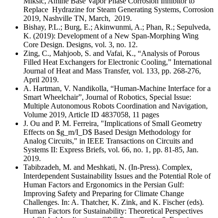
Miksic, Amine Base Vapor Phase Corrosion Inhibitor to
Replace Hydrazine for Steam Generating Systems, Corrosion
2019, Nashville TN, March, 2019.
Bishay, P.L.; Burg, E.; Akinwunmi, A.; Phan, R.; Sepulveda,
K. (2019): Development of a New Span-Morphing Wing
Core Design. Designs, vol. 3, no. 12.
Zing, C., Mahjoob, S. and Vafai, K., “Analysis of Porous
Filled Heat Exchangers for Electronic Cooling,” International
Journal of Heat and Mass Transfer, vol. 133, pp. 268-276,
April 2019.
A. Hartman, V. Nandikolla, “Human-Machine Interface for a
Smart Wheelchair”, Journal of Robotics, Special Issue:
Multiple Autonomous Robots Coordination and Navigation,
Volume 2019, Article ID 4837058, 11 pages
J. Ou and P. M. Ferreira, "Implications of Small Geometry
Effects on $g_m/I_D$ Based Design Methodology for
Analog Circuits," in IEEE Transactions on Circuits and
Systems II: Express Briefs, vol. 66, no. 1, pp. 81-85, Jan.
2019.
Tabibzadeh, M. and Meshkati, N. (In-Press). Complex,
Interdependent Sustainability Issues and the Potential Role of
Human Factors and Ergonomics in the Persian Gulf:
Improving Safety and Preparing for Climate Change
Challenges. In: A. Thatcher, K. Zink, and K. Fischer (eds).
Human Factors for Sustainability: Theoretical Perspectives