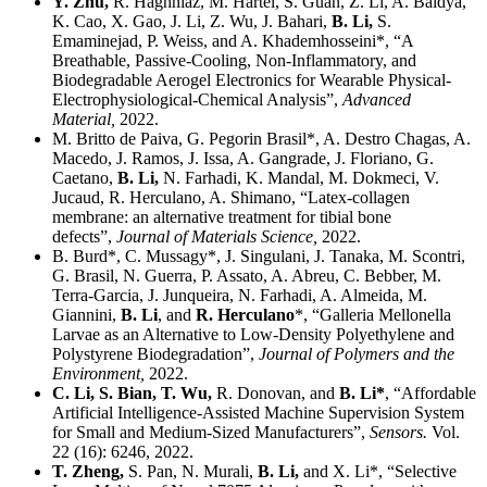
Y. Zhu,
R. Haghniaz, M. Hartel, S. Guan, Z. Li, A. Baidya,
K. Cao, X. Gao, J. Li, Z. Wu, J. Bahari,
B. Li,
S.
Emaminejad, P. Weiss, and A. Khademhosseini*, “A
Breathable, Passive-Cooling, Non-Inflammatory, and
Biodegradable Aerogel Electronics for Wearable Physical-
Electrophysiological-Chemical Analysis”,
Advanced
Material,
2022.
M. Britto de Paiva, G. Pegorin Brasil*, A. Destro Chagas, A.
Macedo, J. Ramos, J. Issa, A. Gangrade, J. Floriano, G.
Caetano,
B. Li,
N. Farhadi, K. Mandal, M. Dokmeci, V.
Jucaud, R. Herculano, A. Shimano, “Latex-collagen
membrane: an alternative treatment for tibial bone
defects”,
Journal of Materials Science,
2022.
B. Burd*, C. Mussagy*, J. Singulani, J. Tanaka, M. Scontri,
G. Brasil, N. Guerra, P. Assato, A. Abreu, C. Bebber, M.
Terra-Garcia, J. Junqueira, N. Farhadi, A. Almeida, M.
Giannini,
B. Li
, and
R. Herculano
*, “Galleria Mellonella
Larvae as an Alternative to Low-Density Polyethylene and
Polystyrene Biodegradation”,
Journal of Polymers and the
Environment,
2022.
C. Li, S. Bian, T. Wu,
R. Donovan, and
B. Li*
, “Affordable
Artificial Intelligence-Assisted Machine Supervision System
for Small and Medium-Sized Manufacturers”,
Sensors.
Vol.
22 (16): 6246, 2022.
T. Zheng,
S. Pan, N. Murali,
B. Li,
and X. Li*, “Selective