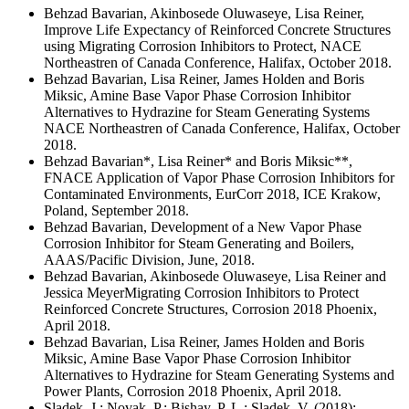
Behzad Bavarian, Akinbosede Oluwaseye, Lisa Reiner,
Improve Life Expectancy of Reinforced Concrete Structures
using Migrating Corrosion Inhibitors to Protect, NACE
Northeastren of Canada Conference, Halifax, October 2018.
Behzad Bavarian, Lisa Reiner, James Holden and Boris
Miksic, Amine Base Vapor Phase Corrosion Inhibitor
Alternatives to Hydrazine for Steam Generating Systems
NACE Northeastren of Canada Conference, Halifax, October
2018.
Behzad Bavarian*, Lisa Reiner* and Boris Miksic**,
FNACE Application of Vapor Phase Corrosion Inhibitors for
Contaminated Environments, EurCorr 2018, ICE Krakow,
Poland, September 2018.
Behzad Bavarian, Development of a New Vapor Phase
Corrosion Inhibitor for Steam Generating and Boilers,
AAAS/Pacific Division, June, 2018.
Behzad Bavarian, Akinbosede Oluwaseye, Lisa Reiner and
Jessica MeyerMigrating Corrosion Inhibitors to Protect
Reinforced Concrete Structures, Corrosion 2018 Phoenix,
April 2018.
Behzad Bavarian, Lisa Reiner, James Holden and Boris
Miksic, Amine Base Vapor Phase Corrosion Inhibitor
Alternatives to Hydrazine for Steam Generating Systems and
Power Plants, Corrosion 2018 Phoenix, April 2018.
Sladek, J.; Novak, P.; Bishay, P. L.; Sladek, V. (2018):