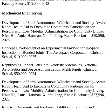
Faraday Future, $15,000, 2018
Mechanical Engineering
Development of Semi-Autonomous Wheelchair and Socially-Aware
Robot Health Aid to Encourage Community Participation for
Persons with Low Mobility, Administration for Community Living,
Nhut Ho, Amiel Hartman, Xunfei Jiang, Kacie Blackman, $59,596,
2025
Concept Development of an Experimental Payload for In-Space
Inspection of Bonded Joints, The Aerospace Corporation, Christoph
Schaal, $10,000, 2025
Repurposing Lander Parts into Geodesic Assemblies, National
Aeronautics and Space Administration, Melih Papila, Christoph
Schaal, $50,000, 2024
Development of Semi-Autonomous Wheelchair and Socially-Aware
Robot Health Aid to Encourage Community Participation for
Persons with Low Mobility, Administration for Community Living,
Nhut Ho, Amiel Hartman, Xunfei Jiang, Kacie Blackman, $77,596,
2023
Effects of Ammonia and Hydrogen Addition on Sooting and