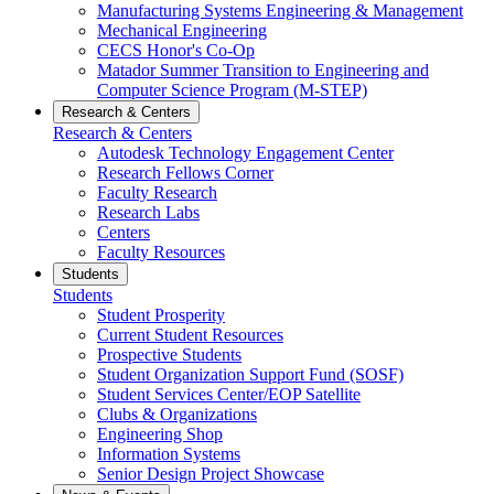
Manufacturing Systems Engineering & Management
Mechanical Engineering
CECS Honor's Co-Op
Matador Summer Transition to Engineering and
Computer Science Program (M-STEP)
Research & Centers
Research & Centers
Autodesk Technology Engagement Center
Research Fellows Corner
Faculty Research
Research Labs
Centers
Faculty Resources
Students
Students
Student Prosperity
Current Student Resources
Prospective Students
Student Organization Support Fund (SOSF)
Student Services Center/EOP Satellite
Clubs & Organizations
Engineering Shop
Information Systems
Senior Design Project Showcase