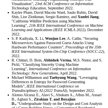
Visualization”,
23rd ACM Conference on Information
Technology Education
, September 2022.
Kaylee Pham, David Macoto Ward, Saulo Rubio, David
Shin, Lior Zlotikman, Sergio Ramirez, and
Xunfei Jiang
,
"California Wildfire Prediction using Machine
Learning",
21th IEEE International Conference on Machine
Learning and Applications (IEEE ICMLA 2022)
, December
2022.
S. P. Kadiyala, X. Li,
Wonjun Lee
, A. Catlin, “Securing
Microservices Against Password Guess Attacks Using
Hardware Performance Counters”,
Proceedings of the 35th
IEEE International System-On-Chip Conference (SOCC-22)
,
2022.
R. Chittari, D. Bein,
Abhishek Verma
, M.S. Nistor, and S.
Pickl, "Classifying Sincerity Using Machine
Learning",
International Conference on Information
Technology: New Generations
, April 2022.
Michael Williamson and
Taehyung Wang
, “Leveraging
Differences in Entropy for Password Generating
Models”,
IEEE International Conference on
Transdisciplinary AI (2022 TransAI)
, September 2022.
Alonso Alcaraz E., Alavi S., Abukarn A., Albus M., Ansari
B., Aghasi S.,
Zirakian T. and Boyajian
D.,
“Undergraduate Study on the Design and Cost Analysis
of a Green Building Versus a Conventional Residential