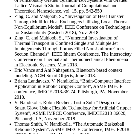
of Functionally Graded Quantum-Dot Systems with Graded
Lattice Mismatch Strain. Journal of Computational and
Theoretical Nanoscience, vol. 15, pp. 542-550
Zing, C. and Mahjoob, S., “Investigation of Heat Transfer
Through Multi Jet Heat Exchangers Utilizing Local Thermal
Non-Equilibrium Model”, IEEE Conference on Technologies
for Sustainability (Sustech 2018), Nov. 2018.
Zing, C. and Mahjoob, S., “Numerical Investigation of
Thermal Transport in Confined Single and Multiple Jet
Impingements Through Porous Filled Non-Uniform Cross
Section Channels”, IEEE Itherm Conference, The Intersociety
Conference on Thermal and Thermomechanical Phenomena
in Electronic Systems, May 2018.
Eric Vance and Ani Nahapetian. Bluetooth-based context
modeling. ACM Smart Objects, June 2018.
Briana Landavazo, V. Nandikolla, “Brain-Computer Interface
Application in Robotic Gripper Control”, ASME IMECE
conference, IMECE2018-86274, Pittsburgh, PA, November
2018.
V. Nandikolla, Robin Bochen, Tristin Suhr “Design of a
Smart Glove Using Flexible Technology for Artificial Gripper
System”, ASME IMECE Conference, IMECE2018-86620,
Pittsburgh, PA, November 2018.
Thomas Smith, V. Nandikolla, “The Automatic Basketball
Rebound System”, ASME IMECE conference, IMECE2018-