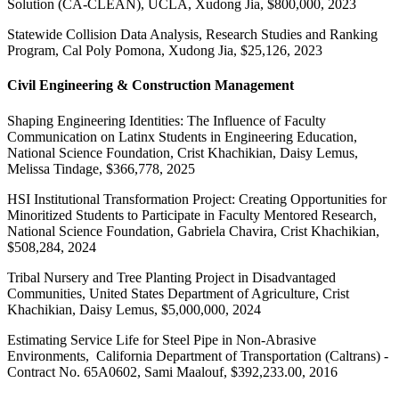
Solution (CA-CLEAN), UCLA, Xudong Jia, $800,000, 2023
Statewide Collision Data Analysis, Research Studies and Ranking
Program, Cal Poly Pomona, Xudong Jia, $25,126, 2023
Civil Engineering & Construction Management
Shaping Engineering Identities: The Influence of Faculty
Communication on Latinx Students in Engineering Education,
National Science Foundation, Crist Khachikian, Daisy Lemus,
Melissa Tindage, $366,778, 2025
HSI Institutional Transformation Project: Creating Opportunities for
Minoritized Students to Participate in Faculty Mentored Research,
National Science Foundation, Gabriela Chavira, Crist Khachikian,
$508,284, 2024
Tribal Nursery and Tree Planting Project in Disadvantaged
Communities, United States Department of Agriculture, Crist
Khachikian, Daisy Lemus, $5,000,000, 2024
Estimating Service Life for Steel Pipe in Non-Abrasive
Environments, California Department of Transportation (Caltrans) -
Contract No. 65A0602, Sami Maalouf, $392,233.00, 2016