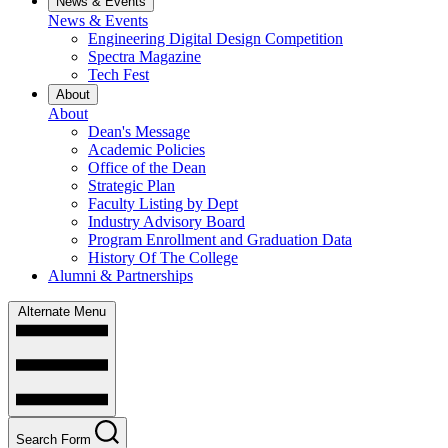
News & Events
News & Events
Engineering Digital Design Competition
Spectra Magazine
Tech Fest
About
About
Dean's Message
Academic Policies
Office of the Dean
Strategic Plan
Faculty Listing by Dept
Industry Advisory Board
Program Enrollment and Graduation Data
History Of The College
Alumni & Partnerships
Alternate Menu
Search Form