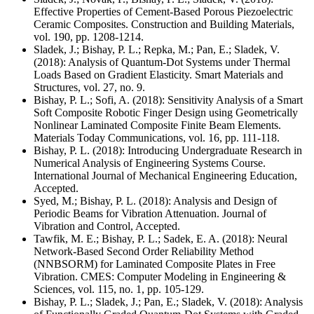
Effective Properties of Cement-Based Porous Piezoelectric
Ceramic Composites. Construction and Building Materials,
vol. 190, pp. 1208-1214.
Sladek, J.; Bishay, P. L.; Repka, M.; Pan, E.; Sladek, V.
(2018): Analysis of Quantum-Dot Systems under Thermal
Loads Based on Gradient Elasticity. Smart Materials and
Structures, vol. 27, no. 9.
Bishay, P. L.; Sofi, A. (2018): Sensitivity Analysis of a Smart
Soft Composite Robotic Finger Design using Geometrically
Nonlinear Laminated Composite Finite Beam Elements.
Materials Today Communications, vol. 16, pp. 111-118.
Bishay, P. L. (2018): Introducing Undergraduate Research in
Numerical Analysis of Engineering Systems Course.
International Journal of Mechanical Engineering Education,
Accepted.
Syed, M.; Bishay, P. L. (2018): Analysis and Design of
Periodic Beams for Vibration Attenuation. Journal of
Vibration and Control, Accepted.
Tawfik, M. E.; Bishay, P. L.; Sadek, E. A. (2018): Neural
Network-Based Second Order Reliability Method
(NNBSORM) for Laminated Composite Plates in Free
Vibration. CMES: Computer Modeling in Engineering &
Sciences, vol. 115, no. 1, pp. 105-129.
Bishay, P. L.; Sladek, J.; Pan, E.; Sladek, V. (2018): Analysis