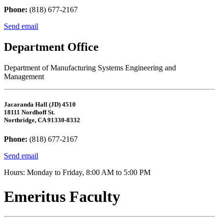
Phone:
(818) 677-2167
Send email
Department Office
Department of Manufacturing Systems Engineering and
Management
Jacaranda Hall (JD) 4510
18111 Nordhoff St.
Northridge, CA 91330-8332
Phone:
(818) 677-2167
Send email
Hours: Monday to Friday, 8:00 AM to 5:00 PM
Emeritus Faculty