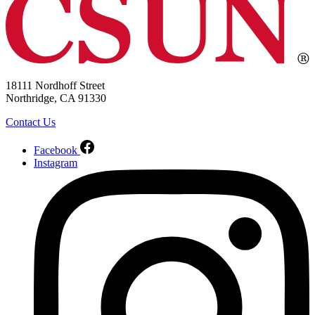
18111 Nordhoff Street
Northridge, CA 91330
Contact Us
Facebook
Instagram