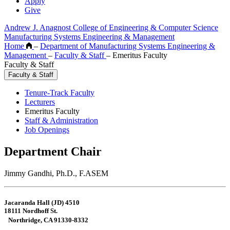
Apply
Give
Andrew J. Anagnost College of Engineering & Computer Science
Manufacturing Systems Engineering & Management
Home
–
Department of Manufacturing Systems Engineering &
Management
–
Faculty & Staff
–
Emeritus Faculty
Faculty & Staff
Faculty & Staff
Tenure-Track Faculty
Lecturers
Emeritus Faculty
Staff & Administration
Job Openings
Department Chair
Jimmy Gandhi, Ph.D., F.ASEM
Jacaranda Hall (JD) 4510
18111 Nordhoff St.
Northridge, CA 91330-8332