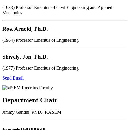
(1983) Professor Emeritus of Civil Engineering and Applied
Mechanics
Roe, Arnold, Ph.D.
(1964) Professor Emeritus of Engineering
Shively, Jon, Ph.D.
(1977) Professor Emeritus of Engineering
Send Email
Department Chair
Jimmy Gandhi, Ph.D., F.ASEM
Jacaranda Hall (JD) 4510