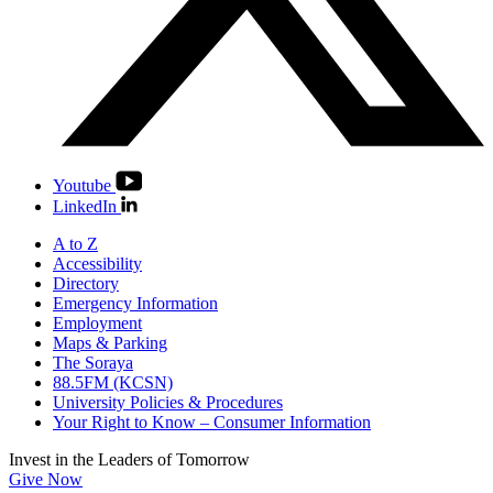
Youtube
LinkedIn
A to Z
Accessibility
Directory
Emergency Information
Employment
Maps & Parking
The Soraya
88.5FM (KCSN)
University Policies & Procedures
Your Right to Know – Consumer Information
Invest in the
Leaders of Tomorrow
Give Now