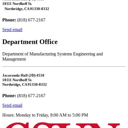
18111 Nordhoff St.
Northridge, CA 91330-8332
Phone:
(818) 677-2167
Send email
Department Office
Department of Manufacturing Systems Engineering and
Management
Jacaranda Hall (JD) 4510
18111 Nordhoff St.
Northridge, CA 91330-8332
Phone:
(818) 677-2167
Send email
Hours: Monday to Friday, 8:00 AM to 5:00 PM