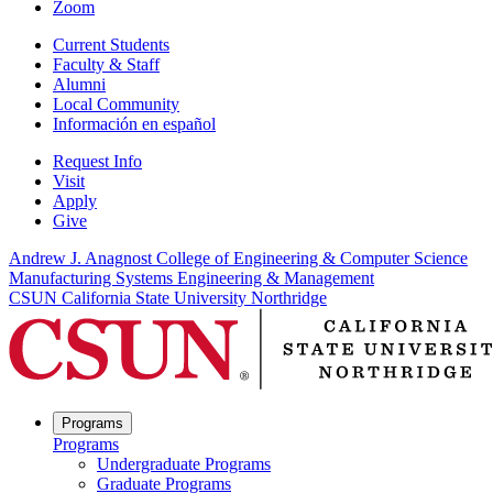
Zoom
Current Students
Faculty & Staff
Alumni
Local Community
Información en español
Request Info
Visit
Apply
Give
Andrew J. Anagnost College of Engineering & Computer Science
Manufacturing Systems Engineering & Management
CSUN California State University Northridge
Programs
Programs
Undergraduate Programs
Graduate Programs