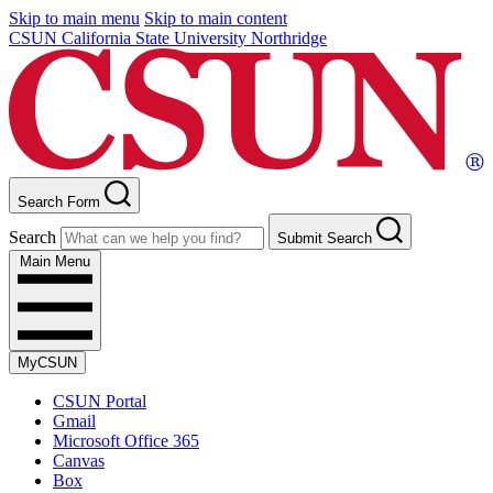
Skip to main menu
Skip to main content
CSUN California State University Northridge
Search Form
Search
Submit Search
Main Menu
MyCSUN
CSUN Portal
Gmail
Microsoft Office 365
Canvas
Box