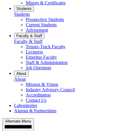
Minors & Certificates
Students
Students
Prospective Students
Current Students
Advisement
Faculty & Staff
Faculty & Staff
Tenure-Track Faculty
Lecturers
Emeritus Faculty
Staff & Administration
Job Openings
About
About
Mission & Vision
Industry Advisory Council
Accreditation
Contact Us
Laboratories
Alumni & Partnerships
Alternate Menu