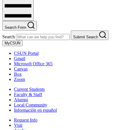
Search Form
Search
Submit Search
MyCSUN
CSUN Portal
Gmail
Microsoft Office 365
Canvas
Box
Zoom
Current Students
Faculty & Staff
Alumni
Local Community
Información en español
Request Info
Visit