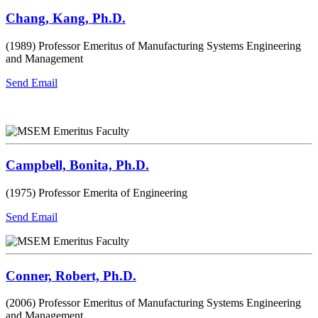
Chang, Kang, Ph.D.
(1989) Professor Emeritus of Manufacturing Systems Engineering
and Management
Send Email
Campbell, Bonita, Ph.D.
(1975) Professor Emerita of Engineering
Send Email
Conner, Robert, Ph.D.
(2006) Professor Emeritus of Manufacturing Systems Engineering
and Management