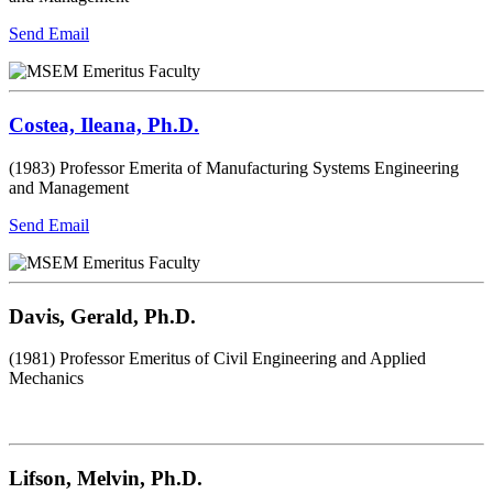
Send Email
Costea, Ileana, Ph.D.
(1983) Professor Emerita of Manufacturing Systems Engineering
and Management
Send Email
Davis, Gerald, Ph.D.
(1981) Professor Emeritus of Civil Engineering and Applied
Mechanics
Lifson, Melvin, Ph.D.